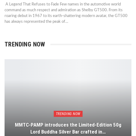
A Legend That Refuses to Fade Few names in the automotive world
command as much respect and admiration as Shelby GT500. From its
roaring debut in 1967 to its earth-shattering modern avatar, the GT500
has always represented the peak of…
TRENDING NOW
TRENDING NOW
MMTC-PAMP introduces the Limited-Edition 50g
Lord Buddha Silver Bar crafted in…