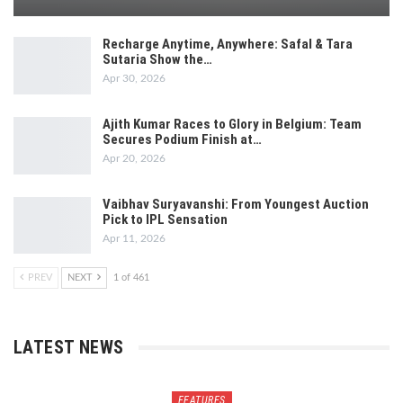
Recharge Anytime, Anywhere: Safal & Tara
Sutaria Show the…
Apr 30, 2026
Ajith Kumar Races to Glory in Belgium: Team
Secures Podium Finish at…
Apr 20, 2026
Vaibhav Suryavanshi: From Youngest Auction
Pick to IPL Sensation
Apr 11, 2026
PREV
NEXT
1 of 461
LATEST NEWS
FEATURES