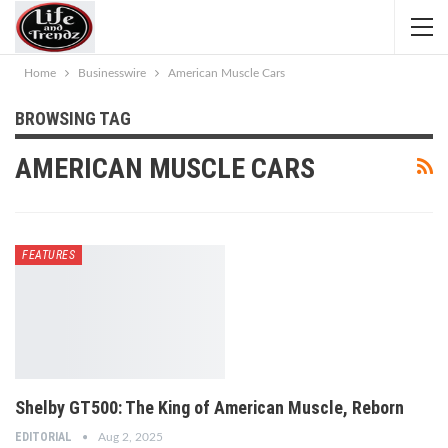
Home
Businesswire
American Muscle Cars
BROWSING TAG
AMERICAN MUSCLE CARS
FEATURES
Shelby GT500: The King of American Muscle, Reborn
EDITORIAL
Aug 2, 2025