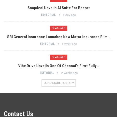
Snapdeal Unveils AI Suite For Bharat
EDITORIAL
1 day ago
FEATURES
SBI General Insurance Launches New Motor Insurance Film…
EDITORIAL
1 week ago
FEATURES
Vibe Drive Unveils One Of Chennai’s First Fully…
EDITORIAL
2 weeks ago
LOAD MORE POSTS
Contact Us