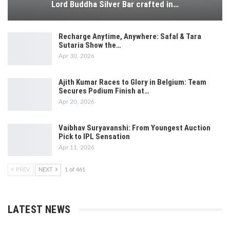
Lord Buddha Silver Bar crafted in…
Recharge Anytime, Anywhere: Safal & Tara
Sutaria Show the…
Apr 30, 2026
Ajith Kumar Races to Glory in Belgium: Team
Secures Podium Finish at…
Apr 20, 2026
Vaibhav Suryavanshi: From Youngest Auction
Pick to IPL Sensation
Apr 11, 2026
PREV
NEXT
1 of 461
LATEST NEWS