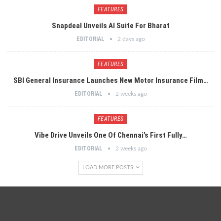
FEATURES
Snapdeal Unveils AI Suite For Bharat
EDITORIAL
2 days ago
FEATURES
SBI General Insurance Launches New Motor Insurance Film…
EDITORIAL
2 weeks ago
FEATURES
Vibe Drive Unveils One Of Chennai’s First Fully…
EDITORIAL
2 weeks ago
LOAD MORE POSTS