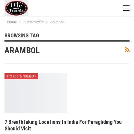
Home
Businesswire
Arambol
BROWSING TAG
ARAMBOL
TRAVEL & HOLIDAY
7 Breathtaking Locations In India For Paragliding You
Should Visit