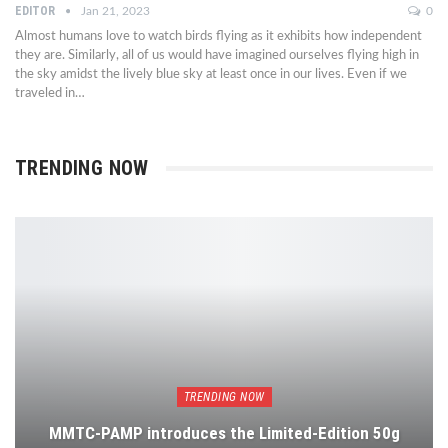
EDITOR
Jan 21, 2023
0
Almost humans love to watch birds flying as it exhibits how independent
they are. Similarly, all of us would have imagined ourselves flying high in
the sky amidst the lively blue sky at least once in our lives. Even if we
traveled in…
TRENDING NOW
TRENDING NOW
MMTC-PAMP introduces the Limited-Edition 50g