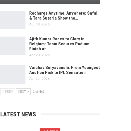
Recharge Anytime, Anywhere: Safal
& Tara Sutaria Show the…
Apr 30, 2026
Ajith Kumar Races to Glory in
Belgium: Team Secures Podium
Finish at…
Apr 20, 2026
Vaibhav Suryavanshi: From Youngest
Auction Pick to IPL Sensation
Apr 11, 2026
PREV
NEXT
1 of 461
LATEST NEWS