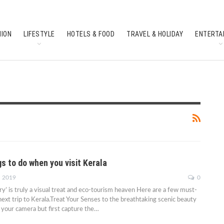
HION
LIFESTYLE
HOTELS & FOOD
TRAVEL & HOLIDAY
ENTERTA
SOUTH INDIAN CULTURE
FEATURES
s to do when you visit Kerala
, 2019
0
’ is truly a visual treat and eco-tourism heaven Here are a few must-
next trip to Kerala.Treat Your Senses to the breathtaking scenic beauty
your camera but first capture the…