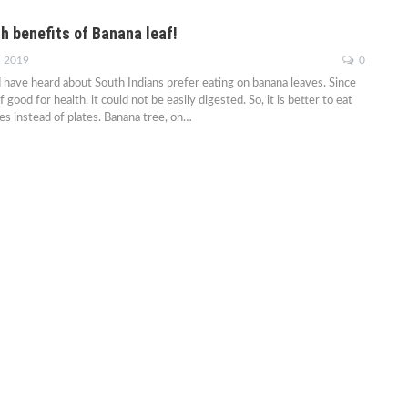
h benefits of Banana leaf!
, 2019
0
have heard about South Indians prefer eating on banana leaves. Since
 good for health, it could not be easily digested. So, it is better to eat
es instead of plates. Banana tree, on…