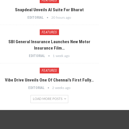
FEATURES
Snapdeal Unveils AI Suite For Bharat
EDITORIAL
20 hours ago
FEATURES
SBI General Insurance Launches New Motor
Insurance Film…
EDITORIAL
1 week ago
FEATURES
Vibe Drive Unveils One Of Chennai’s First Fully…
EDITORIAL
2 weeks ago
LOAD MORE POSTS