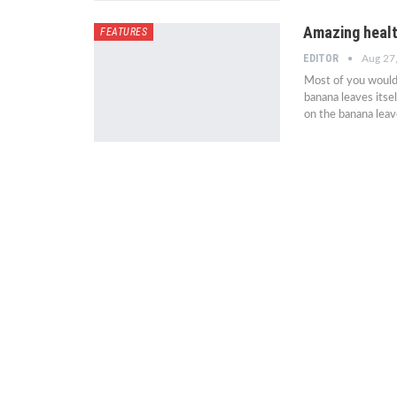
Amazing healt
FEATURES
EDITOR
Aug 27
Most of you would 
banana leaves itself
on the banana leav