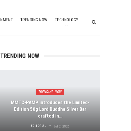
INMENT
TRENDING NOW
TECHNOLOGY
TRENDING NOW
TRENDING NOW
MMTC-PAMP introduces the Limited-
Edition 50g Lord Buddha Silver Bar
crafted in…
EDITORIAL
Jul 2, 2026