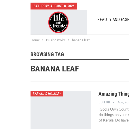
SATURDAY, AUGUST 8, 2026
BEAUTY AND FAS
AUTO MOBILES
Home
Businesswire
banana leaf
BROWSING TAG
BANANA LEAF
Amazing Thing
TRAVEL & HOLIDAY
EDITOR
Aug 28
‘God’s Own Country
do things on your 
of Kerala Do have 