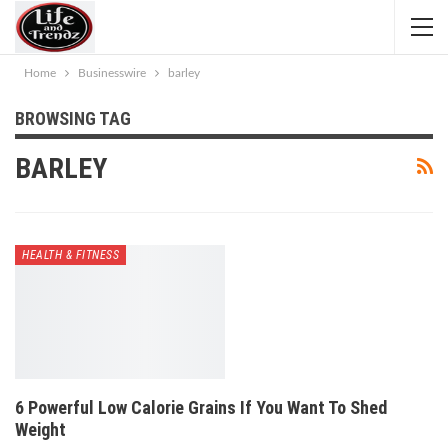
Home
Businesswire
barley
BROWSING TAG
BARLEY
HEALTH & FITNESS
6 Powerful Low Calorie Grains If You Want To Shed
Weight