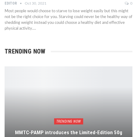
EDITOR
Oct 30, 2021
0
Most people would choose to starve to lose weight easily but this might
not be the right choice for you. Starving could never be the healthy way of
shedding weight instead you could choose a healthy diet and effective
physical activity.…
TRENDING NOW
TRENDING NOW
MMTC-PAMP introduces the Limited-Edition 50g