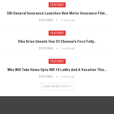
FEATURES
SBI General Insurance Launches New Motor Insurance Film…
EDITORIAL
1 week ago
FEATURES
Vibe Drive Unveils One Of Chennai’s First Fully…
EDITORIAL
1 week ago
FEATURES
Who Will Take Home Upto INR 10 Lakhs And A Vacation This…
EDITORIAL
1 week ago
LOAD MORE POSTS