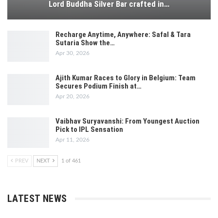
Lord Buddha Silver Bar crafted in…
Recharge Anytime, Anywhere: Safal & Tara
Sutaria Show the…
Apr 30, 2026
Ajith Kumar Races to Glory in Belgium: Team
Secures Podium Finish at…
Apr 20, 2026
Vaibhav Suryavanshi: From Youngest Auction
Pick to IPL Sensation
Apr 11, 2026
PREV
NEXT
1 of 461
LATEST NEWS