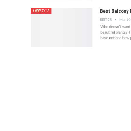
Best Balcony 
LIFESTYLE
EDITOR
Mar 10
Who doesn't want t
beautiful plants? 
have noticed how 