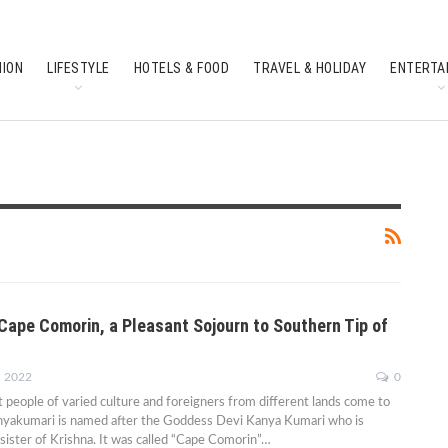
HION
LIFESTYLE
HOTELS & FOOD
TRAVEL & HOLIDAY
ENTERTA
SOUTH INDIAN CULTURE
FEATURES
Cape Comorin, a Pleasant Sojourn to Southern Tip of
, 2022
0
at people of varied culture and foreigners from different lands come to
Kanyakumari is named after the Goddess Devi Kanya Kumari who is
 sister of Krishna. It was called “Cape Comorin”
…