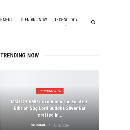
INMENT
TRENDING NOW
TECHNOLOGY
TRENDING NOW
TRENDING NOW
MMTC-PAMP introduces the Limited-
Edition 50g Lord Buddha Silver Bar
crafted in…
EDITORIAL
Jul 2, 2026