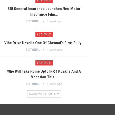
FEATURES
SBI General Insurance Launches New Motor
Insurance Film…
EDITORIAL
1 week ago
FEATURES
Vibe Drive Unveils One Of Chennai’s First Fully…
EDITORIAL
1 week ago
FEATURES
Who Will Take Home Upto INR 10 Lakhs And A
Vacation This…
EDITORIAL
1 week ago
LOAD MORE POSTS