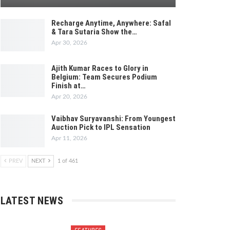
Recharge Anytime, Anywhere: Safal
& Tara Sutaria Show the…
Apr 30, 2026
Ajith Kumar Races to Glory in
Belgium: Team Secures Podium
Finish at…
Apr 20, 2026
Vaibhav Suryavanshi: From Youngest
Auction Pick to IPL Sensation
Apr 11, 2026
PREV
NEXT
1 of 461
LATEST NEWS