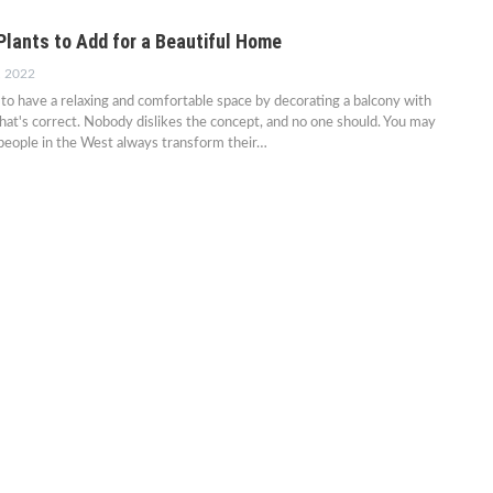
Plants to Add for a Beautiful Home
, 2022
o have a relaxing and comfortable space by decorating a balcony with
That's correct. Nobody dislikes the concept, and no one should. You may
people in the West always transform their…