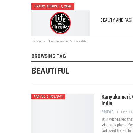
FRIDAY, AUGUST 7, 2026
BEAUTY AND FAS
AUTO MOBILES
Home
Businesswire
beautiful
BROWSING TAG
BEAUTIFUL
Kanyakumari: 
TRAVEL & HOLIDAY
India
EDITOR
Dec 11
It is witnessed th
visit this place. 
believed to be the