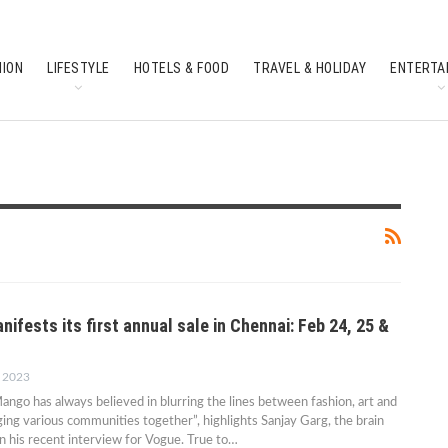
HION
LIFESTYLE
HOTELS & FOOD
TRAVEL & HOLIDAY
ENTERTA
SOUTH INDIAN CULTURE
FEATURES
fests its first annual sale in Chennai: Feb 24, 25 &
, 2023
ango has always believed in blurring the lines between fashion, art and
nging various communities together”, highlights Sanjay Garg, the brain
in his recent interview for Vogue. True to…