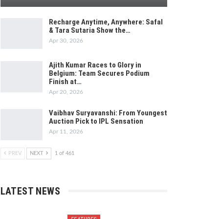
Recharge Anytime, Anywhere: Safal
& Tara Sutaria Show the…
Apr 30, 2026
Ajith Kumar Races to Glory in
Belgium: Team Secures Podium
Finish at…
Apr 20, 2026
Vaibhav Suryavanshi: From Youngest
Auction Pick to IPL Sensation
Apr 11, 2026
PREV
NEXT
1 of 461
LATEST NEWS