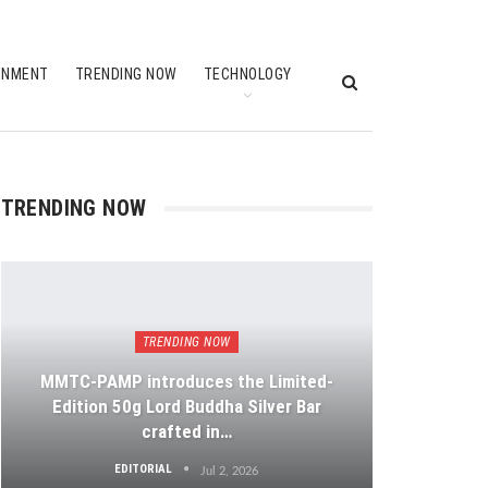
INMENT
TRENDING NOW
TECHNOLOGY
TRENDING NOW
TRENDING NOW
MMTC-PAMP introduces the Limited-
Edition 50g Lord Buddha Silver Bar
crafted in…
EDITORIAL
Jul 2, 2026