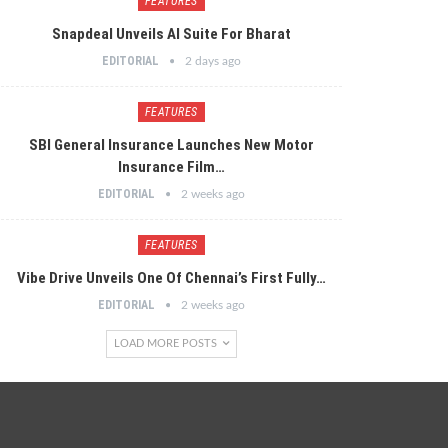
FEATURES
Snapdeal Unveils AI Suite For Bharat
EDITORIAL
2 days ago
FEATURES
SBI General Insurance Launches New Motor
Insurance Film…
EDITORIAL
2 weeks ago
FEATURES
Vibe Drive Unveils One Of Chennai’s First Fully…
EDITORIAL
2 weeks ago
LOAD MORE POSTS