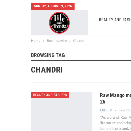
SUNDAY, AUGUST 9, 2026
BEAUTY AND FAS
AUTO MOBILES
Home
Businesswire
Chandri
BROWSING TAG
CHANDRI
Raw Mango mani
BEAUTY AND FASHION
26
EDITOR
Feb 25
“As a brand, Raw M
literature and bri
behind the brand, 