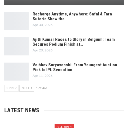
Recharge Anytime, Anywhere: Safal & Tara
Sutaria Show the…
Apr 30, 2026
Ajith Kumar Races to Glory in Belgium: Team
Secures Podium Finish at…
Apr 20, 2026
Vaibhav Suryavanshi: From Youngest Auction
Pick to IPL Sensation
Apr 11, 2026
PREV
NEXT
1 of 461
LATEST NEWS
FEATURES