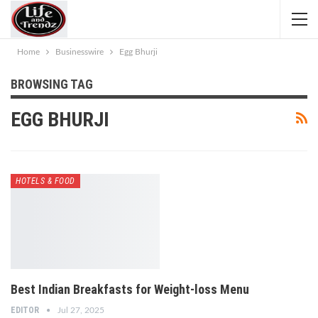
Home
Businesswire
Egg Bhurji
BROWSING TAG
EGG BHURJI
HOTELS & FOOD
Best Indian Breakfasts for Weight-loss Menu
EDITOR
Jul 27, 2025