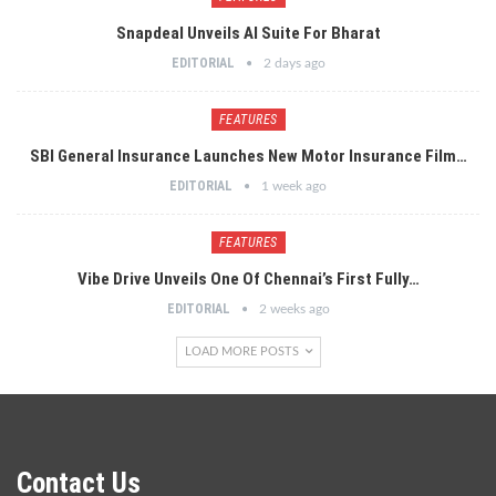
Snapdeal Unveils AI Suite For Bharat
EDITORIAL
2 days ago
FEATURES
SBI General Insurance Launches New Motor Insurance Film…
EDITORIAL
1 week ago
FEATURES
Vibe Drive Unveils One Of Chennai’s First Fully…
EDITORIAL
2 weeks ago
LOAD MORE POSTS
Contact Us