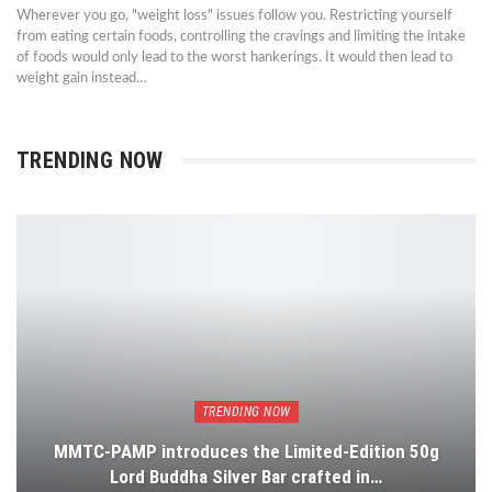
Wherever you go, "weight loss" issues follow you. Restricting yourself
from eating certain foods, controlling the cravings and limiting the intake
of foods would only lead to the worst hankerings. It would then lead to
weight gain instead…
TRENDING NOW
TRENDING NOW
MMTC-PAMP introduces the Limited-Edition 50g
Lord Buddha Silver Bar crafted in…