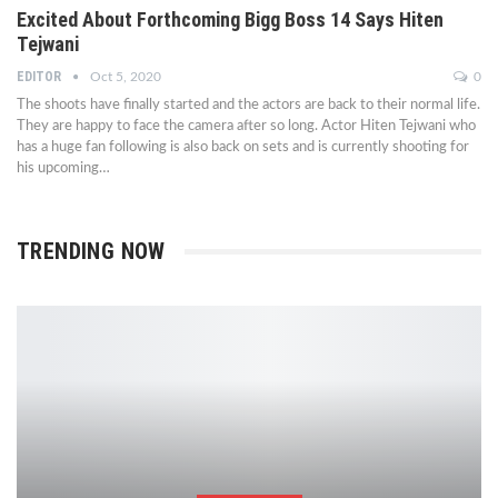
Excited About Forthcoming Bigg Boss 14 Says Hiten
Tejwani
EDITOR
Oct 5, 2020
0
The shoots have finally started and the actors are back to their normal life.
They are happy to face the camera after so long. Actor Hiten Tejwani who
has a huge fan following is also back on sets and is currently shooting for
his upcoming…
TRENDING NOW