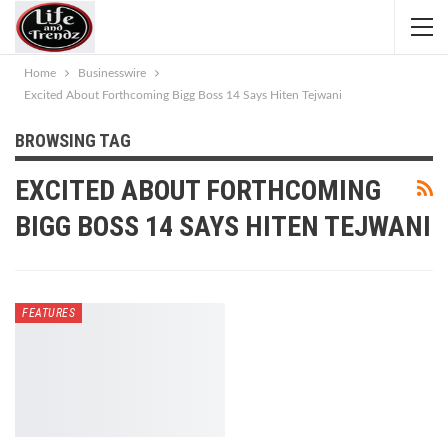
Home
Businesswire
Excited About Forthcoming Bigg Boss 14 Says Hiten Tejwani
BROWSING TAG
EXCITED ABOUT FORTHCOMING
BIGG BOSS 14 SAYS HITEN TEJWANI
FEATURES