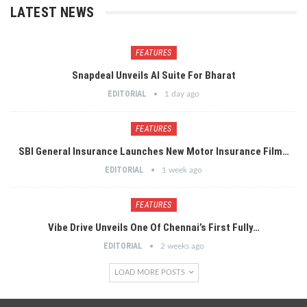
LATEST NEWS
FEATURES
Snapdeal Unveils AI Suite For Bharat
EDITORIAL
1 day ago
FEATURES
SBI General Insurance Launches New Motor Insurance Film…
EDITORIAL
1 week ago
FEATURES
Vibe Drive Unveils One Of Chennai’s First Fully…
EDITORIAL
2 weeks ago
LOAD MORE POSTS