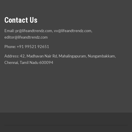
Contact Us
Email:
pr@lifeandtrendz.com
,
vv@lifeandtrendz.com
,
editor@lifeandtrendz.com
Phone: +91 99521 92651
Address: 42, Madhavan Nair Rd, Mahalingapuram, Nungambakkam,
Chennai, Tamil Nadu 600094