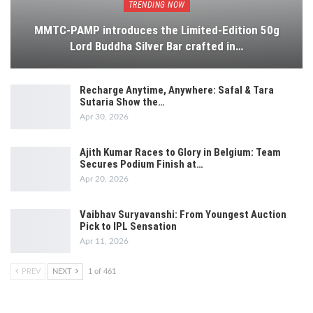
TRENDING NOW
MMTC-PAMP introduces the Limited-Edition 50g
Lord Buddha Silver Bar crafted in…
Recharge Anytime, Anywhere: Safal & Tara
Sutaria Show the…
Apr 30, 2026
Ajith Kumar Races to Glory in Belgium: Team
Secures Podium Finish at…
Apr 20, 2026
Vaibhav Suryavanshi: From Youngest Auction
Pick to IPL Sensation
Apr 11, 2026
PREV
NEXT
1 of 461