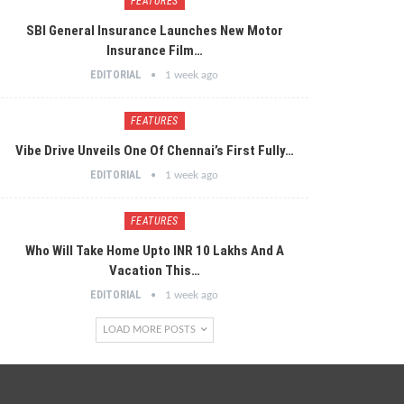
FEATURES
SBI General Insurance Launches New Motor
Insurance Film…
EDITORIAL
1 week ago
FEATURES
Vibe Drive Unveils One Of Chennai’s First Fully…
EDITORIAL
1 week ago
FEATURES
Who Will Take Home Upto INR 10 Lakhs And A
Vacation This…
EDITORIAL
1 week ago
LOAD MORE POSTS