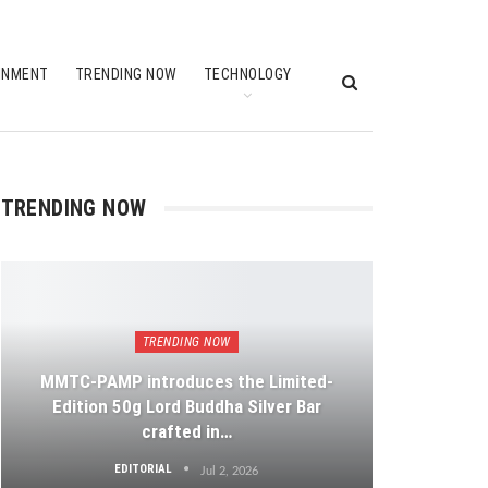
INMENT
TRENDING NOW
TECHNOLOGY
TRENDING NOW
TRENDING NOW
MMTC-PAMP introduces the Limited-
Edition 50g Lord Buddha Silver Bar
crafted in…
EDITORIAL
Jul 2, 2026