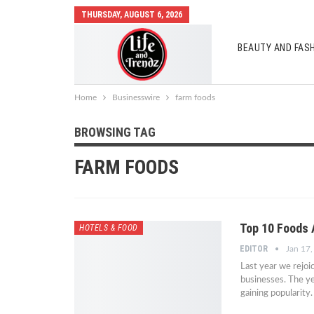
THURSDAY, AUGUST 6, 2026
BEAUTY AND FAS
AUTO MOBILES
Home
Businesswire
farm foods
BROWSING TAG
FARM FOODS
Top 10 Foods 
HOTELS & FOOD
EDITOR
Jan 17
Last year we rejoi
businesses. The yea
gaining popularity