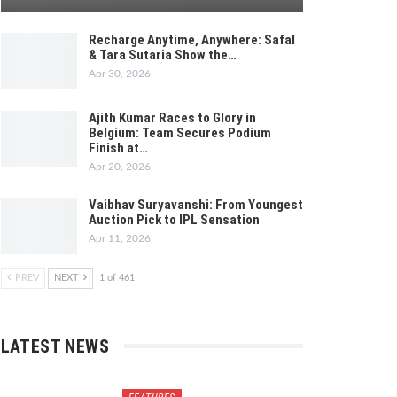
Recharge Anytime, Anywhere: Safal
& Tara Sutaria Show the…
Apr 30, 2026
Ajith Kumar Races to Glory in
Belgium: Team Secures Podium
Finish at…
Apr 20, 2026
Vaibhav Suryavanshi: From Youngest
Auction Pick to IPL Sensation
Apr 11, 2026
PREV
NEXT
1 of 461
LATEST NEWS