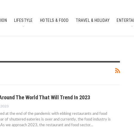
HION
LIFESTYLE
HOTELS & FOOD
TRAVEL & HOLIDAY
ENTERTA
SOUTH INDIAN CULTURE
FEATURES
Around The World That Will Trend In 2023
, 2023
ced at the end of the pandemic with ebbing restaurants and food
r of shuttered eateries is over and currently, the food industry is
. As we approach 2023, the restaurant and food sector…