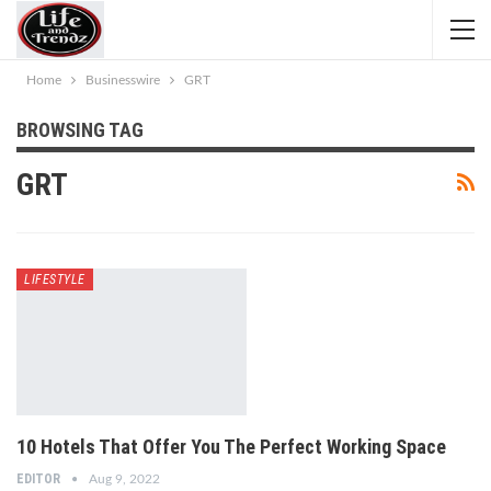
Home
Businesswire
GRT
BROWSING TAG
GRT
LIFESTYLE
10 Hotels That Offer You The Perfect Working Space
EDITOR
Aug 9, 2022