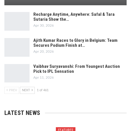
Recharge Anytime, Anywhere: Safal & Tara
Sutaria Show the…
Apr 30, 2026
Ajith Kumar Races to Glory in Belgium: Team
Secures Podium Finish at…
Apr 20, 2026
Vaibhav Suryavanshi: From Youngest Auction
Pick to IPL Sensation
Apr 11, 2026
PREV
NEXT
1 of 461
LATEST NEWS
FEATURES