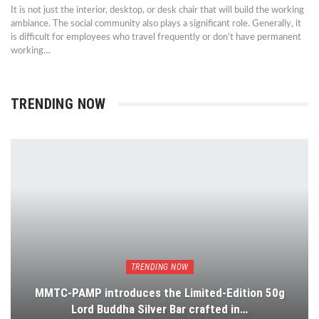
It is not just the interior, desktop, or desk chair that will build the working
ambiance. The social community also plays a significant role. Generally, it
is difficult for employees who travel frequently or don't have permanent
working…
TRENDING NOW
TRENDING NOW
MMTC-PAMP introduces the Limited-Edition 50g
Lord Buddha Silver Bar crafted in…