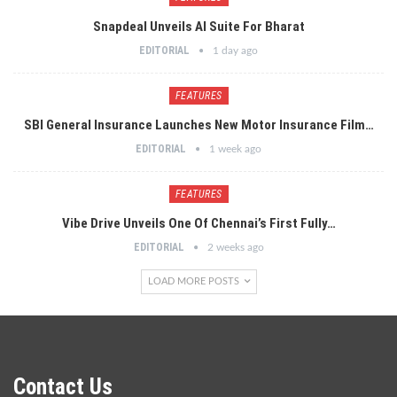
Snapdeal Unveils AI Suite For Bharat
EDITORIAL
1 day ago
FEATURES
SBI General Insurance Launches New Motor Insurance Film…
EDITORIAL
1 week ago
FEATURES
Vibe Drive Unveils One Of Chennai’s First Fully…
EDITORIAL
2 weeks ago
LOAD MORE POSTS
Contact Us