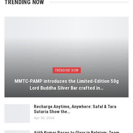
TRENDING NOW
TRENDING NOW
MMTC-PAMP introduces the Limited-Edition 50g
Lord Buddha Silver Bar crafted in…
Recharge Anytime, Anywhere: Safal & Tara
Sutaria Show the…
Apr 30, 2026
Ajith Kumar Races to Glory in Belgium: Team