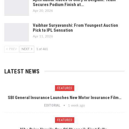
Secures Podium Finish at…
Apr 20, 2026
Vaibhav Suryavanshi: From Youngest Auction
Pick to IPL Sensation
Apr 11, 2026
PREV
NEXT
1 of 461
LATEST NEWS
FEATURES
SBI General Insurance Launches New Motor Insurance Film…
EDITORIAL
1 week ago
FEATURES