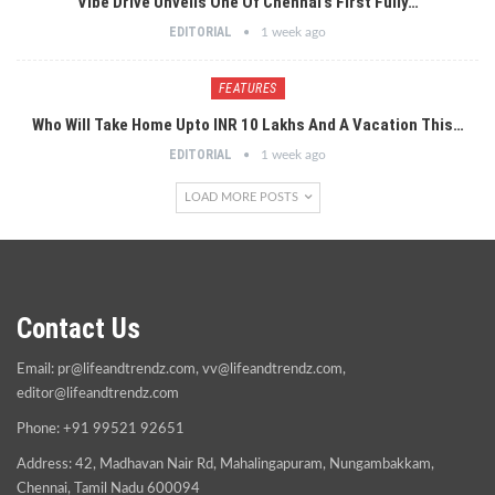
Vibe Drive Unveils One Of Chennai’s First Fully…
EDITORIAL
1 week ago
FEATURES
Who Will Take Home Upto INR 10 Lakhs And A Vacation This…
EDITORIAL
1 week ago
LOAD MORE POSTS
Contact Us
Email:
pr@lifeandtrendz.com
,
vv@lifeandtrendz.com
,
editor@lifeandtrendz.com
Phone: +91 99521 92651
Address: 42, Madhavan Nair Rd, Mahalingapuram, Nungambakkam,
Chennai, Tamil Nadu 600094