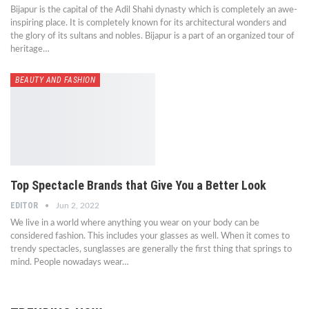
Bijapur is the capital of the Adil Shahi dynasty which is completely an awe-
inspiring place. It is completely known for its architectural wonders and
the glory of its sultans and nobles. Bijapur is a part of an organized tour of
heritage…
BEAUTY AND FASHION
Top Spectacle Brands that Give You a Better Look
EDITOR
Jun 2, 2022
We live in a world where anything you wear on your body can be
considered fashion. This includes your glasses as well. When it comes to
trendy spectacles, sunglasses are generally the first thing that springs to
mind. People nowadays wear…