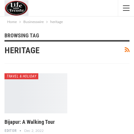
Home
Businesswire
heritage
BROWSING TAG
HERITAGE
TRAVEL & HOLIDAY
Bijapur: A Walking Tour
EDITOR
Dec 2, 2022