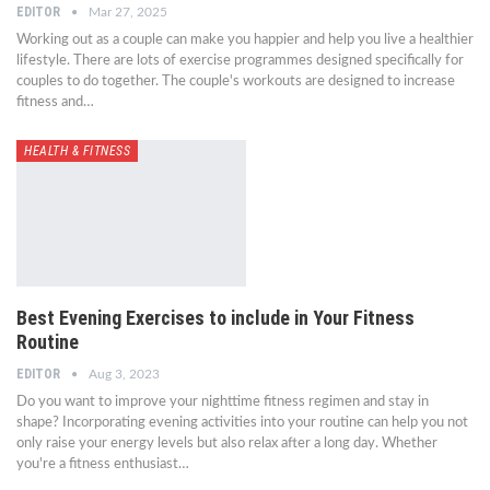
EDITOR
Mar 27, 2025
Working out as a couple can make you happier and help you live a healthier
lifestyle. There are lots of exercise programmes designed specifically for
couples to do together. The couple's workouts are designed to increase
fitness and…
HEALTH & FITNESS
Best Evening Exercises to include in Your Fitness
Routine
EDITOR
Aug 3, 2023
Do you want to improve your nighttime fitness regimen and stay in
shape? Incorporating evening activities into your routine can help you not
only raise your energy levels but also relax after a long day. Whether
you're a fitness enthusiast…