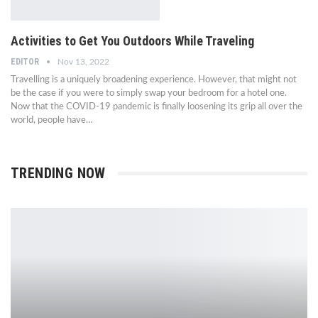
Activities to Get You Outdoors While Traveling
EDITOR
Nov 13, 2022
Travelling is a uniquely broadening experience. However, that might not
be the case if you were to simply swap your bedroom for a hotel one.
Now that the COVID-19 pandemic is finally loosening its grip all over the
world, people have…
TRENDING NOW