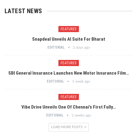
LATEST NEWS
FEATURES
Snapdeal Unveils AI Suite For Bharat
EDITORIAL
2 days ago
FEATURES
SBI General Insurance Launches New Motor Insurance Film…
EDITORIAL
1 week ago
FEATURES
Vibe Drive Unveils One Of Chennai’s First Fully…
EDITORIAL
2 weeks ago
LOAD MORE POSTS