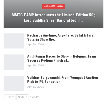
TRENDING NOW
MMTC-PAMP introduces the Limited-Edition 50g
Lord Buddha Silver Bar crafted in…
Recharge Anytime, Anywhere: Safal & Tara
Sutaria Show the…
Apr 30, 2026
Ajith Kumar Races to Glory in Belgium: Team
Secures Podium Finish at…
Apr 20, 2026
Vaibhav Suryavanshi: From Youngest Auction
Pick to IPL Sensation
Apr 11, 2026
PREV
NEXT
1 of 461