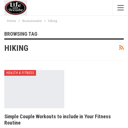
Home
Businesswire
hiking
BROWSING TAG
HIKING
HEALTH & FITNESS
Simple Couple Workouts to include in Your Fitness
Routine