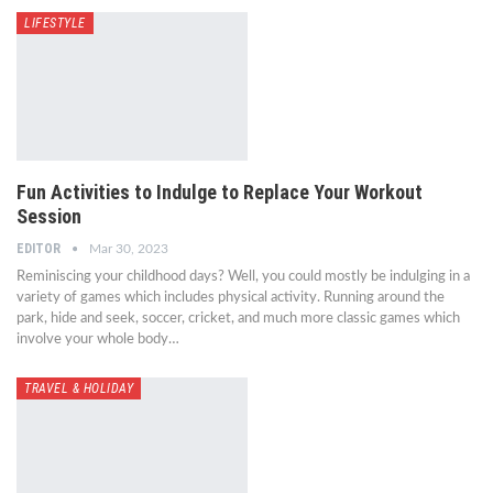
LIFESTYLE
Fun Activities to Indulge to Replace Your Workout
Session
EDITOR
Mar 30, 2023
Reminiscing your childhood days? Well, you could mostly be indulging in a
variety of games which includes physical activity. Running around the
park, hide and seek, soccer, cricket, and much more classic games which
involve your whole body…
TRAVEL & HOLIDAY