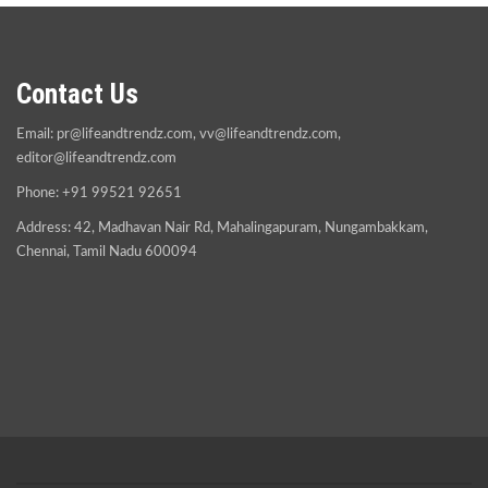
Contact Us
Email:
pr@lifeandtrendz.com
,
vv@lifeandtrendz.com
,
editor@lifeandtrendz.com
Phone: +91 99521 92651
Address: 42, Madhavan Nair Rd, Mahalingapuram, Nungambakkam,
Chennai, Tamil Nadu 600094