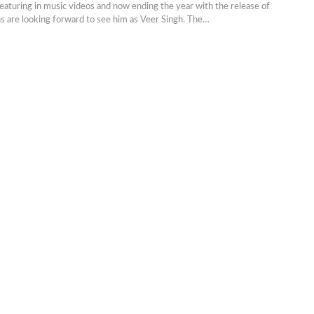
eaturing in music videos and now ending the year with the release of
ns are looking forward to see him as Veer Singh. The…