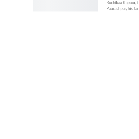
Ruchikaa Kapoor, f
Paurashpur, his fa