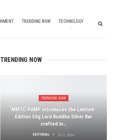
INMENT
TRENDING NOW
TECHNOLOGY
TRENDING NOW
TRENDING NOW
MMTC-PAMP introduces the Limited-
Edition 50g Lord Buddha Silver Bar
crafted in…
EDITORIAL
Jul 2, 2026