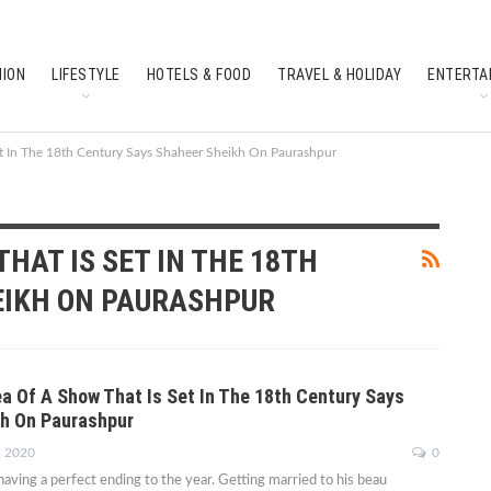
HION
LIFESTYLE
HOTELS & FOOD
TRAVEL & HOLIDAY
ENTERTA
SOUTH INDIAN CULTURE
FEATURES
et In The 18th Century Says Shaheer Sheikh On Paurashpur
THAT IS SET IN THE 18TH
EIKH ON PAURASHPUR
ea Of A Show That Is Set In The 18th Century Says
h On Paurashpur
, 2020
0
having a perfect ending to the year. Getting married to his beau