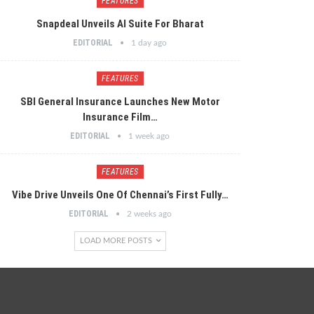
FEATURES
Snapdeal Unveils AI Suite For Bharat
EDITORIAL
1 day ago
FEATURES
SBI General Insurance Launches New Motor
Insurance Film…
EDITORIAL
1 week ago
FEATURES
Vibe Drive Unveils One Of Chennai’s First Fully…
EDITORIAL
2 weeks ago
LOAD MORE POSTS