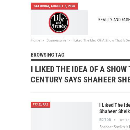
SATURDAY, AUGUST 8, 2026
BEAUTY AND FAS
AUTO MOBILES
Home
Businesswire
I Liked The Idea Of A Show That Is S
BROWSING TAG
I LIKED THE IDEA OF A SHOW 
CENTURY SAYS SHAHEER SH
I Liked The Id
FEATURES
Shaheer Sheik
EDITOR
Dec 16
Shaheer Sheikh is 