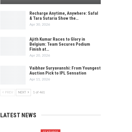
Recharge Anytime, Anywhere: Safal
& Tara Sutaria Show the…
Apr 30, 2026
Ajith Kumar Races to Glory in
Belgium: Team Secures Podium
Finish at…
Apr 20, 2026
Vaibhav Suryavanshi: From Youngest
Auction Pick to IPL Sensation
Apr 11, 2026
PREV
NEXT
1 of 461
LATEST NEWS