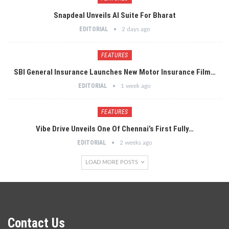
Snapdeal Unveils AI Suite For Bharat
EDITORIAL
2 days ago
FEATURES
SBI General Insurance Launches New Motor Insurance Film…
EDITORIAL
1 week ago
FEATURES
Vibe Drive Unveils One Of Chennai’s First Fully…
EDITORIAL
2 weeks ago
LOAD MORE POSTS
Contact Us