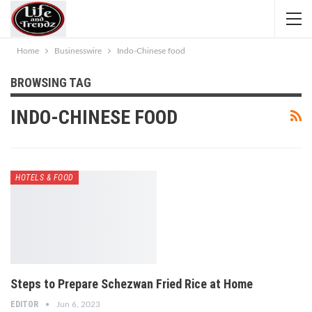
Home
Businesswire
Indo-Chinese food
BROWSING TAG
INDO-CHINESE FOOD
HOTELS & FOOD
Steps to Prepare Schezwan Fried Rice at Home
EDITOR
Jun 6, 2023