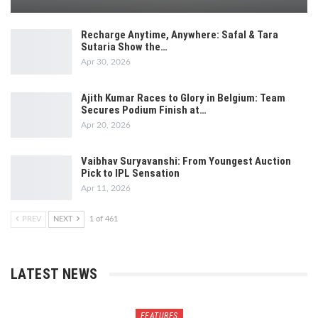
Recharge Anytime, Anywhere: Safal & Tara
Sutaria Show the…
Apr 30, 2026
Ajith Kumar Races to Glory in Belgium: Team
Secures Podium Finish at…
Apr 20, 2026
Vaibhav Suryavanshi: From Youngest Auction
Pick to IPL Sensation
Apr 11, 2026
PREV
NEXT
1 of 461
LATEST NEWS
FEATURES