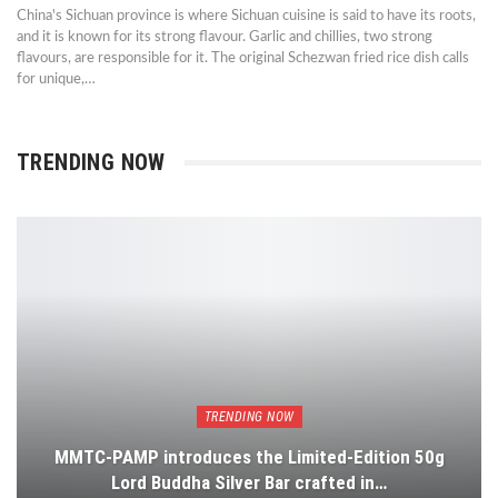
China's Sichuan province is where Sichuan cuisine is said to have its roots,
and it is known for its strong flavour. Garlic and chillies, two strong
flavours, are responsible for it. The original Schezwan fried rice dish calls
for unique,…
TRENDING NOW
TRENDING NOW
MMTC-PAMP introduces the Limited-Edition 50g
Lord Buddha Silver Bar crafted in…