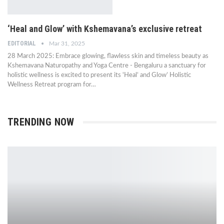
‘Heal and Glow’ with Kshemavana’s exclusive retreat
EDITORIAL
Mar 31, 2025
28 March 2025: Embrace glowing, flawless skin and timeless beauty as
Kshemavana Naturopathy and Yoga Centre - Bengaluru a sanctuary for
holistic wellness is excited to present its 'Heal’ and Glow’ Holistic
Wellness Retreat program for…
TRENDING NOW