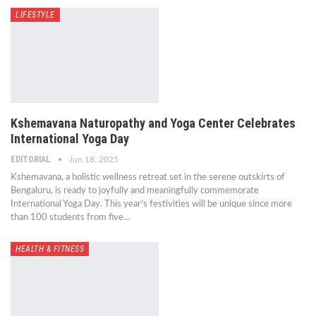
LIFESTYLE
Kshemavana Naturopathy and Yoga Center Celebrates
International Yoga Day
EDITORIAL
Jun 18, 2025
Kshemavana, a holistic wellness retreat set in the serene outskirts of
Bengaluru, is ready to joyfully and meaningfully commemorate
International Yoga Day. This year's festivities will be unique since more
than 100 students from five…
HEALTH & FITNESS