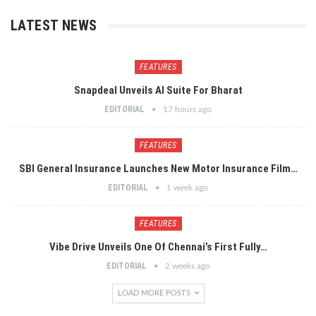
LATEST NEWS
FEATURES
Snapdeal Unveils AI Suite For Bharat
EDITORIAL
17 hours ago
FEATURES
SBI General Insurance Launches New Motor Insurance Film…
EDITORIAL
1 week ago
FEATURES
Vibe Drive Unveils One Of Chennai’s First Fully…
EDITORIAL
2 weeks ago
LOAD MORE POSTS