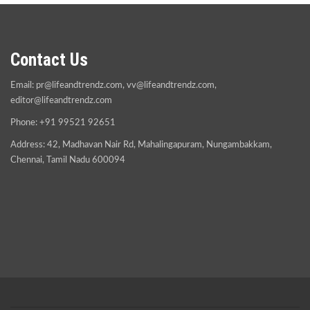
Contact Us
Email:
pr@lifeandtrendz.com
,
vv@lifeandtrendz.com
,
editor@lifeandtrendz.com
Phone: +91 99521 92651
Address: 42, Madhavan Nair Rd, Mahalingapuram, Nungambakkam,
Chennai, Tamil Nadu 600094