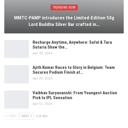
TRENDING NOW
MMTC-PAMP introduces the Limited-Edition 50g
Lord Buddha Silver Bar crafted in…
Recharge Anytime, Anywhere: Safal & Tara
Sutaria Show the…
Apr 30, 2026
Ajith Kumar Races to Glory in Belgium: Team
Secures Podium Finish at…
Apr 20, 2026
Vaibhav Suryavanshi: From Youngest Auction
Pick to IPL Sensation
Apr 11, 2026
PREV
NEXT
1 of 461