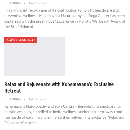
EDITORIAL
Jun 2, 2026
In a significant recognition of its contribution to holistic healthcare and
preventive wellness, Kshemavana Naturopathy and Yoga Center has been
conferred with the prestigious "Excellence in Holistic Wellbeing" Award at
the 5th Edition of…
TRAVEL & HOLIDAY
Relax and Rejuvenate with Kshemavana’s Exclusive
Retreat
EDITORIAL
Jul 29, 2025
Kshemavana Naturopathy and Yoga Centre - Bengaluru, a sanctuary for
holistic wellness, is thrilled to invite wellness seekers to step away from
the hustle of daily life and immerse themselves in its exclusive "Relax and
Rejuvenate" retreat…