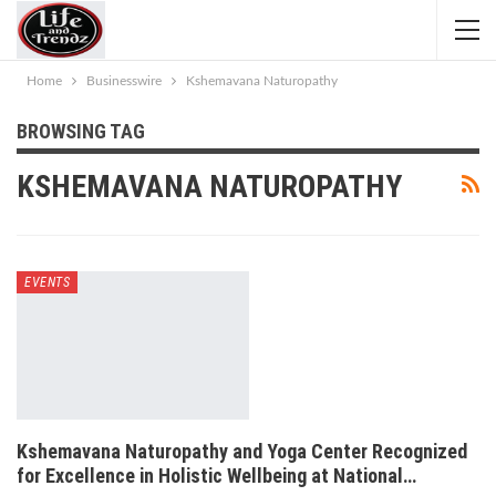
Home
Businesswire
Kshemavana Naturopathy
BROWSING TAG
KSHEMAVANA NATUROPATHY
EVENTS
Kshemavana Naturopathy and Yoga Center Recognized
for Excellence in Holistic Wellbeing at National…