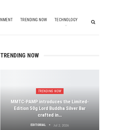
INMENT
TRENDING NOW
TECHNOLOGY
TRENDING NOW
TRENDING NOW
MMTC-PAMP introduces the Limited-
Edition 50g Lord Buddha Silver Bar
crafted in…
EDITORIAL
Jul 2, 2026