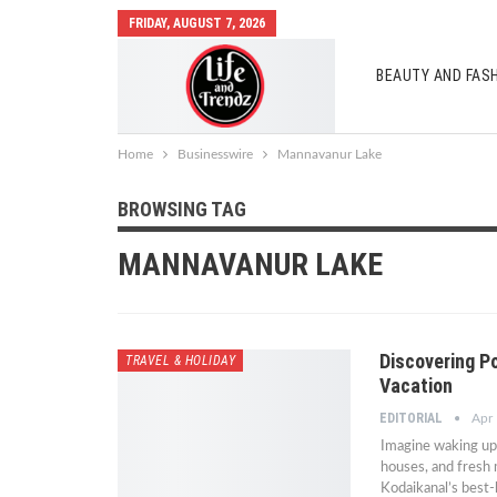
FRIDAY, AUGUST 7, 2026
BEAUTY AND FAS
AUTO MOBILES
Home
Businesswire
Mannavanur Lake
BROWSING TAG
MANNAVANUR LAKE
Discovering P
TRAVEL & HOLIDAY
Vacation
EDITORIAL
Apr
Imagine waking up t
houses, and fresh
Kodaikanal’s best-