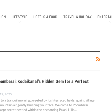
HION
LIFESTYLE
HOTELS & FOOD
TRAVEL & HOLIDAY
ENTERTA
SOUTH INDIAN CULTURE
FEATURES
oombarai: Kodaikanal’s Hidden Gem for a Perfect
 17, 2025
o a tranquil morning, greeted by lush terraced fields, quaint village
 mountain air gently brushing your face. Welcome to Poombarai—
kept secret nestled within the enchanting Palani Hills…