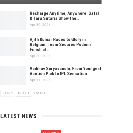
Recharge Anytime, Anywhere: Safal
& Tara Sutaria Show the…
Apr 30, 2026
Ajith Kumar Races to Glory in
Belgium: Team Secures Podium
Finish at…
Apr 20, 2026
Vaibhav Suryavanshi: From Youngest
Auction Pick to IPL Sensation
Apr 11, 2026
PREV
NEXT
1 of 461
LATEST NEWS