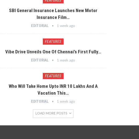
FEATURES
SBI General Insurance Launches New Motor
Insurance Film…
EDITORIAL
1 week ago
FEATURES
Vibe Drive Unveils One Of Chennai’s First Fully…
EDITORIAL
1 week ago
FEATURES
Who Will Take Home Upto INR 10 Lakhs And A
Vacation This…
EDITORIAL
1 week ago
LOAD MORE POSTS