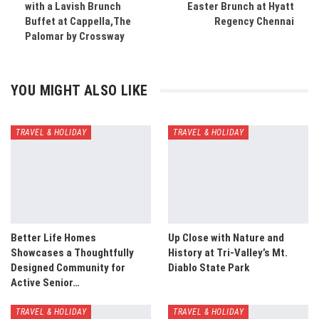
with a Lavish Brunch
Easter Brunch at Hyatt
Buffet at Cappella,The
Regency Chennai
Palomar by Crossway
YOU MIGHT ALSO LIKE
TRAVEL & HOLIDAY
TRAVEL & HOLIDAY
Better Life Homes
Up Close with Nature and
Showcases a Thoughtfully
History at Tri-Valley’s Mt.
Designed Community for
Diablo State Park
Active Senior…
TRAVEL & HOLIDAY
TRAVEL & HOLIDAY