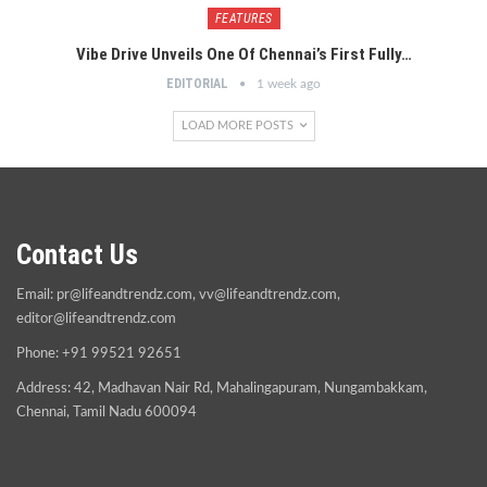
FEATURES
Vibe Drive Unveils One Of Chennai’s First Fully…
EDITORIAL
1 week ago
LOAD MORE POSTS
Contact Us
Email:
pr@lifeandtrendz.com
,
vv@lifeandtrendz.com
,
editor@lifeandtrendz.com
Phone: +91 99521 92651
Address: 42, Madhavan Nair Rd, Mahalingapuram, Nungambakkam,
Chennai, Tamil Nadu 600094