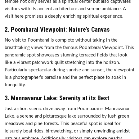
temple not only serves as a spiritual center but also captivates
visitors with its ancient architecture and serene ambiance. A
visit here promises a deeply enriching spiritual experience.
2.
Poombarai Viewpoint: Nature’s Canvas
No visit to Poombarai is complete without taking in the
breathtaking views from the famous Poombarai Viewpoint. This
panoramic spot showcases stunning terraced fields that look
like a vibrant patchwork quilt stretching into the horizon.
Particularly spectacular during sunrise and sunset, the viewpoint
is a photographer’s paradise and the perfect place to soak in
tranquility.
3.
Mannavanur Lake: Serenity at its Best
Just a short scenic drive away from Poombarai is Mannavanur
Lake, a serene and picturesque lake surrounded by lush green
meadows and pine forests. This peaceful spot is ideal for
leisurely boat rides, birdwatching, or simply unwinding amidst
nature’s embrace. Additionally, visitors can explore nearby