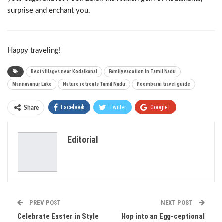
surprise and enchant you.
Happy traveling!
Best villages near Kodaikanal
Family vacation in Tamil Nadu
Mannavanur Lake
Nature retreats Tamil Nadu
Poombarai travel guide
Facebook
Twitter
Google+
Share
ReddIt
WhatsApp
Pinterest
Editorial
Email
PREV POST
NEXT POST
Celebrate Easter in Style
Hop into an Egg-ceptional