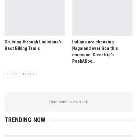
Cruising through Louisiana’s
Indians are choosing
Best Biking Trails
Nagaland over Goa this
monsoon. Cleartrip’s
PeekABoo…
PREV
NEXT
Comments are closed.
TRENDING NOW