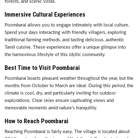
forests, and scenic vistas.
Immersive Cultural Experiences
Poombarai allows you to engage intimately with local culture.
Spend your days interacting with friendly villagers, exploring
traditional farming methods, and tasting delicious, authentic
Tamil cuisine. These experiences offer a unique glimpse into
the harmonious lifestyle of this idyllic community.
Best Time to Visit Poombarai
Poombarai boasts pleasant weather throughout the year, but the
months from October to March are ideal. During this period, the
climate is cool, dry, and particularly inviting for outdoor
explorations. Clear skies ensure captivating views and
memorable moments amid nature’s tranquility.
How to Reach Poombarai
Reaching Poombarai is fairly easy. The village is located about