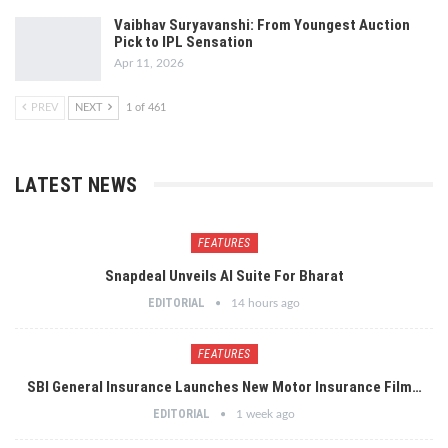
Vaibhav Suryavanshi: From Youngest Auction
Pick to IPL Sensation
Apr 11, 2026
PREV
NEXT
1 of 461
LATEST NEWS
FEATURES
Snapdeal Unveils AI Suite For Bharat
EDITORIAL
14 hours ago
FEATURES
SBI General Insurance Launches New Motor Insurance Film…
EDITORIAL
1 week ago