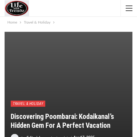
Home
Travel & Holiday
TRAVEL & HOLIDAY
Discovering Poombarai: Kodaikanal’s
Hidden Gem For A Perfect Vacation