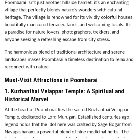
Poombarai isn’t just another hillside hamlet; it’s an enchanting
village that perfectly blends nature’s wonders with cultural
heritage. The village is renowned for its vividly colorful houses,
beautifully manicured terraced farms, and welcoming locals. It’s
a paradise for nature lovers, photographers, trekkers, and
anyone seeking a refreshing escape from city stress.
The harmonious blend of traditional architecture and serene
landscapes makes Poombarai a timeless destination to relax and
reconnect with nature.
Must-Visit Attractions in Poombarai
1.
Kuzhanthai Velappar Temple: A Spiritual and
Historical Marvel
At the heart of Poombarai lies the sacred Kuzhanthai Velappar
Temple, dedicated to Lord Murugan. Established centuries ago,
legend holds that the idol here was crafted by Sage Bogar from
Navapashanam, a powerful blend of nine medicinal herbs. The