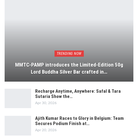
TRENDING NOW
MMTC-PAMP introduces the Limited-Edition 50g
Lord Buddha Silver Bar crafted in…
Recharge Anytime, Anywhere: Safal & Tara
Sutaria Show the…
Apr 30, 2026
Ajith Kumar Races to Glory in Belgium: Team
Secures Podium Finish at…
Apr 20, 2026