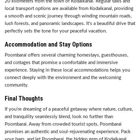
20 kilometers from the town of Kodaikanal. Regular taxis and
local transport options are available from Kodaikanal, providing
a smooth and scenic journey through winding mountain roads,
lush forests, and panoramic landscapes. It’s a beautiful drive that
perfectly sets the tone for your peaceful vacation.
Accommodation and Stay Options
Poombarai offers several charming homestays, guesthouses,
and cottages that promise a comfortable and immersive
experience. Staying in these local accommodations helps you
connect deeply with the environment and the welcoming
community.
Final Thoughts
If you’re dreaming of a peaceful getaway where nature, culture,
and tranquility seamlessly blend, look no further than
Poombarai. Away from crowded tourist spots, Poombarai
promises an authentic and soul-rejuvenating experience. Pack
your bags, and let Poombarai, the hidden gem of Kodaikanal,