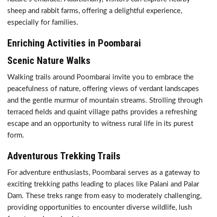
sheep and rabbit farms, offering a delightful experience,
especially for families.
Enriching Activities in Poombarai
Scenic Nature Walks
Walking trails around Poombarai invite you to embrace the
peacefulness of nature, offering views of verdant landscapes
and the gentle murmur of mountain streams. Strolling through
terraced fields and quaint village paths provides a refreshing
escape and an opportunity to witness rural life in its purest
form.
Adventurous Trekking Trails
For adventure enthusiasts, Poombarai serves as a gateway to
exciting trekking paths leading to places like Palani and Palar
Dam. These treks range from easy to moderately challenging,
providing opportunities to encounter diverse wildlife, lush