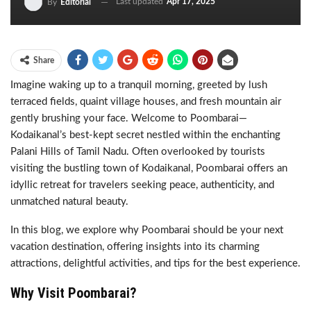
Last updated
Apr 17, 2025
By
Editorial
Share
Imagine waking up to a tranquil morning, greeted by lush
terraced fields, quaint village houses, and fresh mountain air
gently brushing your face. Welcome to Poombarai—
Kodaikanal’s best-kept secret nestled within the enchanting
Palani Hills of Tamil Nadu. Often overlooked by tourists
visiting the bustling town of Kodaikanal, Poombarai offers an
idyllic retreat for travelers seeking peace, authenticity, and
unmatched natural beauty.
In this blog, we explore why Poombarai should be your next
vacation destination, offering insights into its charming
attractions, delightful activities, and tips for the best experience.
Why Visit Poombarai?