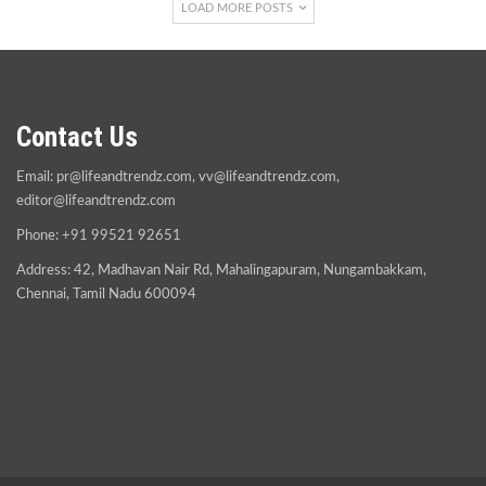
LOAD MORE POSTS
Contact Us
Email:
pr@lifeandtrendz.com
,
vv@lifeandtrendz.com
,
editor@lifeandtrendz.com
Phone: +91 99521 92651
Address: 42, Madhavan Nair Rd, Mahalingapuram, Nungambakkam,
Chennai, Tamil Nadu 600094