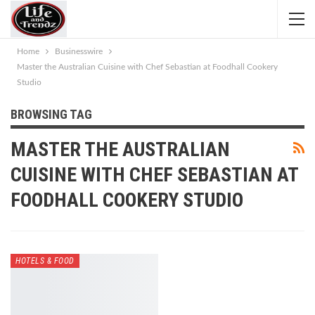
Home
Businesswire
Master the Australian Cuisine with Chef Sebastian at Foodhall Cookery
Studio
BROWSING TAG
MASTER THE AUSTRALIAN
CUISINE WITH CHEF SEBASTIAN AT
FOODHALL COOKERY STUDIO
HOTELS & FOOD