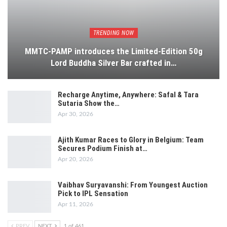
TRENDING NOW
MMTC-PAMP introduces the Limited-Edition 50g
Lord Buddha Silver Bar crafted in…
Recharge Anytime, Anywhere: Safal & Tara
Sutaria Show the…
Apr 30, 2026
Ajith Kumar Races to Glory in Belgium: Team
Secures Podium Finish at…
Apr 20, 2026
Vaibhav Suryavanshi: From Youngest Auction
Pick to IPL Sensation
Apr 11, 2026
PREV
NEXT
1 of 461