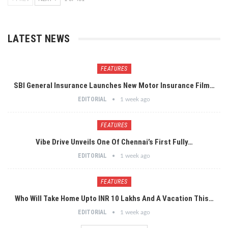
LATEST NEWS
FEATURES
SBI General Insurance Launches New Motor Insurance Film…
EDITORIAL
1 week ago
FEATURES
Vibe Drive Unveils One Of Chennai’s First Fully…
EDITORIAL
1 week ago
FEATURES
Who Will Take Home Upto INR 10 Lakhs And A Vacation This…
EDITORIAL
1 week ago