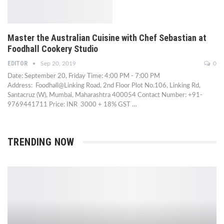
Master the Australian Cuisine with Chef Sebastian at
Foodhall Cookery Studio
EDITOR
Sep 20, 2019
0
Date: September 20, Friday Time: 4:00 PM - 7:00 PM
Address: Foodhall@Linking Road, 2nd Floor Plot No.106, Linking Rd,
Santacruz (W), Mumbai, Maharashtra 400054 Contact Number: +91-
9769441711 Price: INR 3000 + 18% GST …
TRENDING NOW