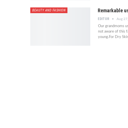
Remarkable us
BEAUTY AND FASHION
EDITOR
Aug 27
Our grandmoms use
not aware of this 
young.For Dry Skin