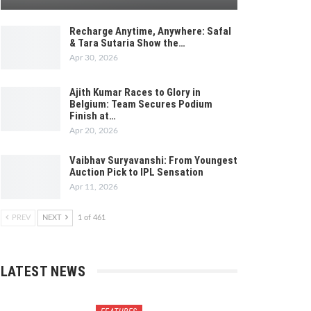
Recharge Anytime, Anywhere: Safal
& Tara Sutaria Show the…
Apr 30, 2026
Ajith Kumar Races to Glory in
Belgium: Team Secures Podium
Finish at…
Apr 20, 2026
Vaibhav Suryavanshi: From Youngest
Auction Pick to IPL Sensation
Apr 11, 2026
PREV
NEXT
1 of 461
LATEST NEWS