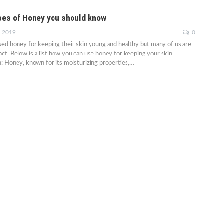
es of Honey you should know
, 2019
0
d honey for keeping their skin young and healthy but many of us are
fact. Below is a list how you can use honey for keeping your skin
: Honey, known for its moisturizing properties,…