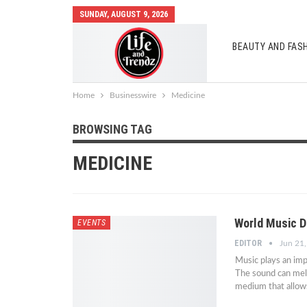
SUNDAY, AUGUST 9, 2026
BEAUTY AND FAS
AUTO MOBILES
Home
Businesswire
Medicine
BROWSING TAG
MEDICINE
World Music D
EVENTS
EDITOR
Jun 21
Music plays an imp
The sound can melt 
medium that allows