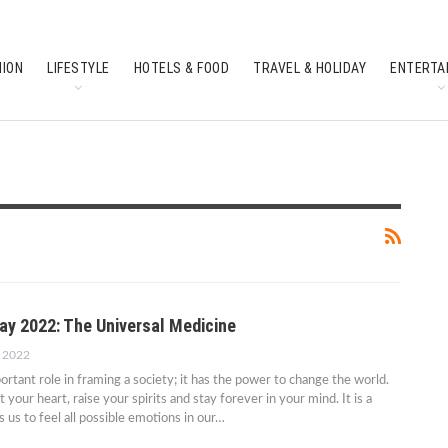
HION
LIFESTYLE
HOTELS & FOOD
TRAVEL & HOLIDAY
ENTERTA
SOUTH INDIAN CULTURE
FEATURES
ay 2022: The Universal Medicine
, 2022
ortant role in framing a society; it has the power to change the world.
your heart, raise your spirits and stay forever in your mind. It is a
 us to feel all possible emotions in our…