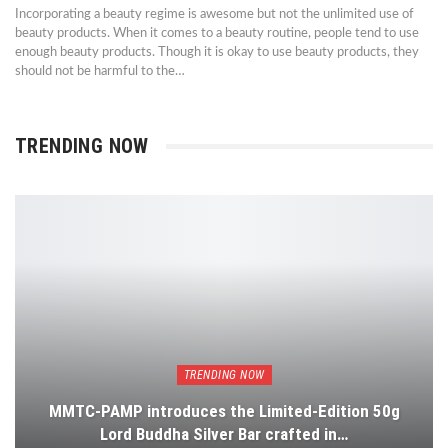
Incorporating a beauty regime is awesome but not the unlimited use of
beauty products. When it comes to a beauty routine, people tend to use
enough beauty products. Though it is okay to use beauty products, they
should not be harmful to the…
TRENDING NOW
TRENDING NOW
MMTC-PAMP introduces the Limited-Edition 50g
Lord Buddha Silver Bar crafted in…