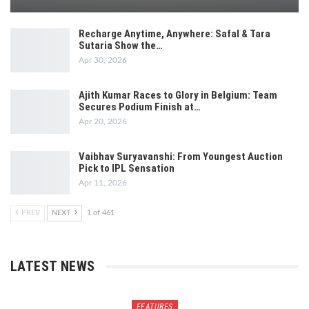
Recharge Anytime, Anywhere: Safal & Tara
Sutaria Show the…
Apr 30, 2026
Ajith Kumar Races to Glory in Belgium: Team
Secures Podium Finish at…
Apr 20, 2026
Vaibhav Suryavanshi: From Youngest Auction
Pick to IPL Sensation
Apr 11, 2026
PREV
NEXT
1 of 461
LATEST NEWS
FEATURES