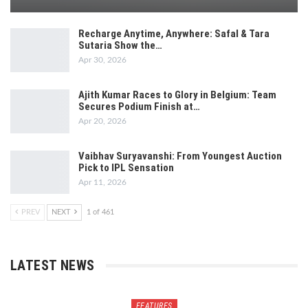
Recharge Anytime, Anywhere: Safal & Tara
Sutaria Show the…
Apr 30, 2026
Ajith Kumar Races to Glory in Belgium: Team
Secures Podium Finish at…
Apr 20, 2026
Vaibhav Suryavanshi: From Youngest Auction
Pick to IPL Sensation
Apr 11, 2026
PREV
NEXT
1 of 461
LATEST NEWS
FEATURES