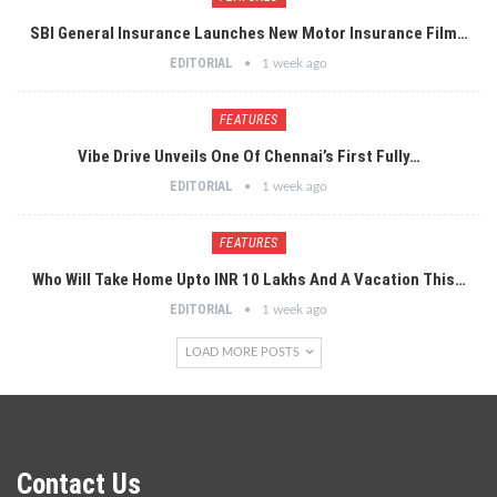
SBI General Insurance Launches New Motor Insurance Film…
EDITORIAL
1 week ago
FEATURES
Vibe Drive Unveils One Of Chennai’s First Fully…
EDITORIAL
1 week ago
FEATURES
Who Will Take Home Upto INR 10 Lakhs And A Vacation This…
EDITORIAL
1 week ago
LOAD MORE POSTS
Contact Us