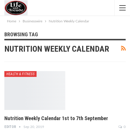
Home
Businesswire
Nutrition Weekly Calendar
BROWSING TAG
NUTRITION WEEKLY CALENDAR
HEALTH & FITNESS
Nutrition Weekly Calendar 1st to 7th September
EDITOR
Sep 20, 2019
0