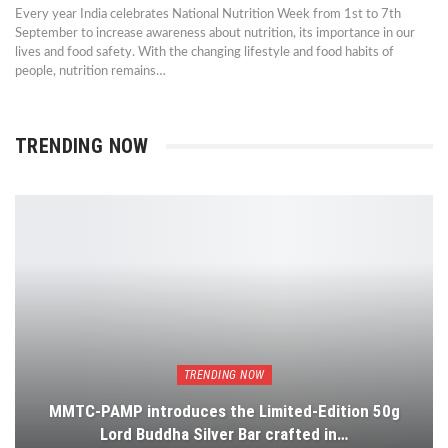
Every year India celebrates National Nutrition Week from 1st to 7th
September to increase awareness about nutrition, its importance in our
lives and food safety. With the changing lifestyle and food habits of
people, nutrition remains…
TRENDING NOW
TRENDING NOW
MMTC-PAMP introduces the Limited-Edition 50g
Lord Buddha Silver Bar crafted in…