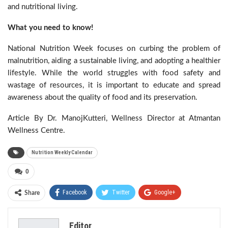
and nutritional living.
What you need to know!
National Nutrition Week focuses on curbing the problem of
malnutrition, aiding a sustainable living, and adopting a healthier
lifestyle. While the world struggles with food safety and
wastage of resources, it is important to educate and spread
awareness about the quality of food and its preservation.
Article By Dr. ManojKutteri, Wellness Director at Atmantan
Wellness Centre.
Nutrition Weekly Calendar
0
Facebook
Twitter
Google+
Share
ReddIt
WhatsApp
Pinterest
Editor