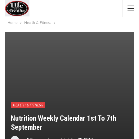
Home
Health & Fitness
HEALTH & FITNESS
Nutrition Weekly Calendar 1st To 7th
September