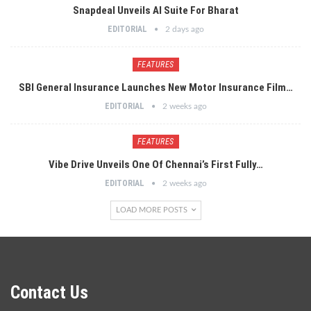
Snapdeal Unveils AI Suite For Bharat
EDITORIAL
2 days ago
FEATURES
SBI General Insurance Launches New Motor Insurance Film…
EDITORIAL
2 weeks ago
FEATURES
Vibe Drive Unveils One Of Chennai’s First Fully…
EDITORIAL
2 weeks ago
LOAD MORE POSTS
Contact Us