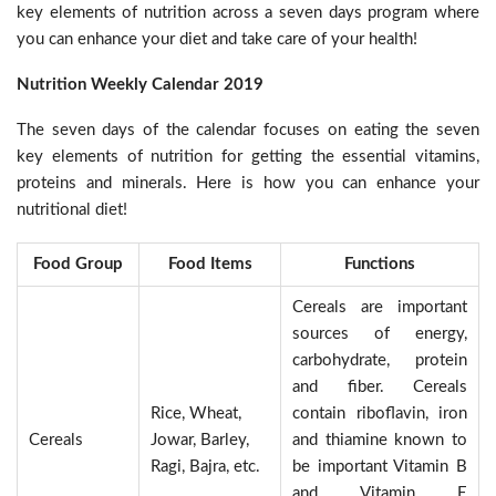
key elements of nutrition across a seven days program where
you can enhance your diet and take care of your health!
Nutrition Weekly Calendar 2019
The seven days of the calendar focuses on eating the seven
key elements of nutrition for getting the essential vitamins,
proteins and minerals. Here is how you can enhance your
nutritional diet!
Food Group
Food Items
Functions
Cereals are important
sources of energy,
carbohydrate, protein
and fiber. Cereals
Rice, Wheat,
contain riboflavin, iron
Cereals
Jowar, Barley,
and thiamine known to
Ragi, Bajra, etc.
be important Vitamin B
and Vitamin E