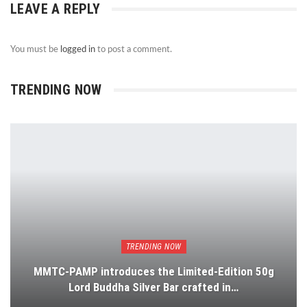
LEAVE A REPLY
You must be
logged in
to post a comment.
TRENDING NOW
TRENDING NOW
MMTC-PAMP introduces the Limited-Edition 50g
Lord Buddha Silver Bar crafted in…