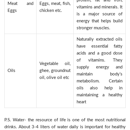
protein, fat and iron,
Meat and
Eggs, meat, fish,
vitamins and minerals. It
Eggs
chicken etc.
is a major source of
energy that helps build
stronger muscles.
Naturally extracted oils
have essential fatty
acids and a good dose
of vitamins. They
Vegetable oil,
supply energy and
Oils
ghee, groundnut
maintain body’s
oil, olive oil etc
metabolism. Certain
oils also help in
maintaining a healthy
heart
P.S. Water- the resource of life is one of the most nutritional
drinks. About 3-4 liters of water daily is important for healthy