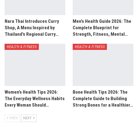
Nara Thai Introduces Curry
Men’s Health Guide 2026: The
Shop, A Menu Inspired by
Complete Blueprint for
Thailand’s Regional Curry…
Strength, Fitness, Mental…
HEALTH & FITNESS
HEALTH & FITNESS
Women’s Health Tips 2026:
Bone Health Tips 2026: The
The Everyday Wellness Habits
Complete Guide to Building
Every Woman Should…
Strong Bones for a Healthier…
PREV
NEXT