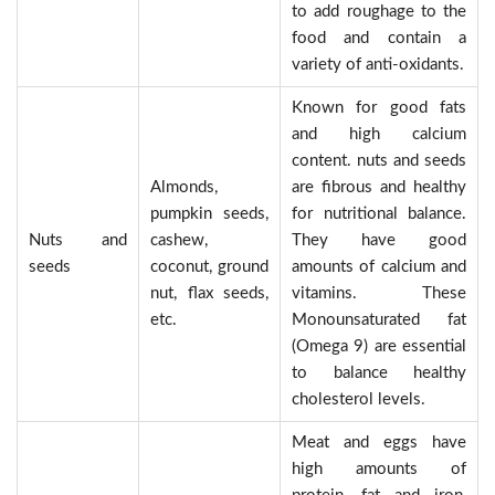
to add roughage to the
food and contain a
variety of anti-oxidants.
Known for good fats
and high calcium
content. nuts and seeds
Almonds,
are fibrous and healthy
pumpkin seeds,
for nutritional balance.
Nuts and
cashew,
They have good
seeds
coconut, ground
amounts of calcium and
nut, flax seeds,
vitamins. These
etc.
Monounsaturated fat
(Omega 9) are essential
to balance healthy
cholesterol levels.
Meat and eggs have
high amounts of