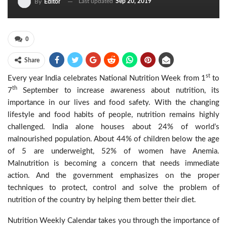
Last updated
Sep 20, 2019
By
Editor
0
Share
st
Every year India celebrates National Nutrition Week from 1
to
th
7
September to increase awareness about nutrition, its
importance in our lives and food safety. With the changing
lifestyle and food habits of people, nutrition remains highly
challenged. India alone houses about 24% of world’s
malnourished population. About 44% of children below the age
of 5 are underweight, 52% of women have Anemia.
Malnutrition is becoming a concern that needs immediate
action. And the government emphasizes on the proper
techniques to protect, control and solve the problem of
nutrition of the country by helping them better their diet.
Nutrition Weekly Calendar takes you through the importance of