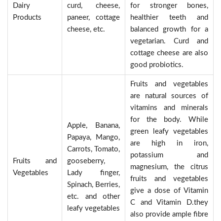
Dairy
curd, cheese,
for stronger bones,
Products
paneer, cottage
healthier teeth and
cheese, etc.
balanced growth for a
vegetarian. Curd and
cottage cheese are also
good probiotics.
Fruits and vegetables
are natural sources of
vitamins and minerals
for the body. While
Apple, Banana,
green leafy vegetables
Papaya, Mango,
are high in iron,
Carrots, Tomato,
potassium and
Fruits and
gooseberry,
magnesium, the citrus
Vegetables
Lady finger,
fruits and vegetables
Spinach, Berries,
give a dose of Vitamin
etc. and other
C and Vitamin D.they
leafy vegetables
also provide ample fibre