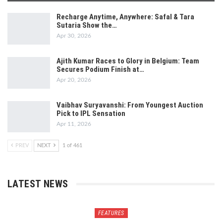
Recharge Anytime, Anywhere: Safal & Tara
Sutaria Show the…
Apr 30, 2026
Ajith Kumar Races to Glory in Belgium: Team
Secures Podium Finish at…
Apr 20, 2026
Vaibhav Suryavanshi: From Youngest Auction
Pick to IPL Sensation
Apr 11, 2026
PREV
NEXT
1 of 461
LATEST NEWS
FEATURES