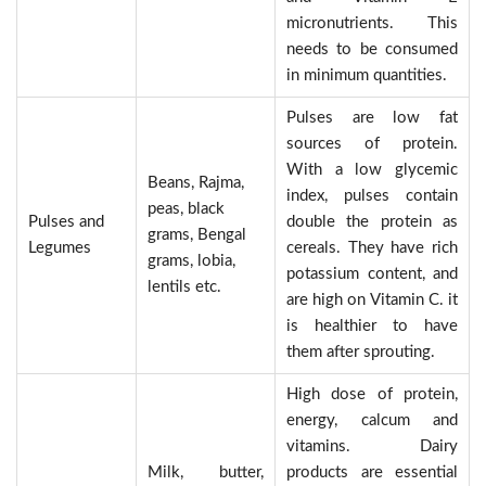
micronutrients. This
needs to be consumed
in minimum quantities.
Pulses are low fat
sources of protein.
With a low glycemic
Beans, Rajma,
index, pulses contain
peas, black
Pulses and
double the protein as
grams, Bengal
Legumes
cereals. They have rich
grams, lobia,
potassium content, and
lentils etc.
are high on Vitamin C. it
is healthier to have
them after sprouting.
High dose of protein,
energy, calcum and
vitamins. Dairy
Milk, butter,
products are essential