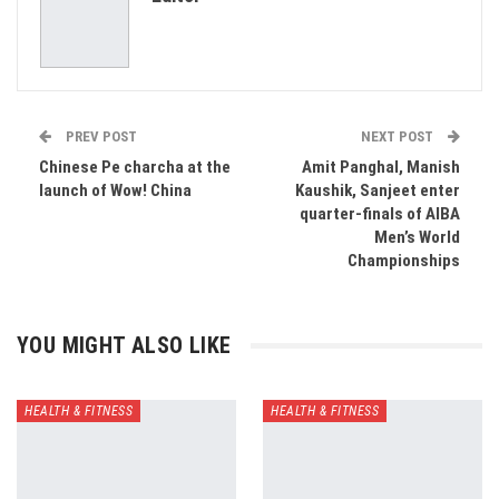
Email
PREV POST
NEXT POST
Chinese Pe charcha at the
Amit Panghal, Manish
launch of Wow! China
Kaushik, Sanjeet enter
quarter-finals of AIBA
Men’s World
Championships
YOU MIGHT ALSO LIKE
HEALTH & FITNESS
HEALTH & FITNESS