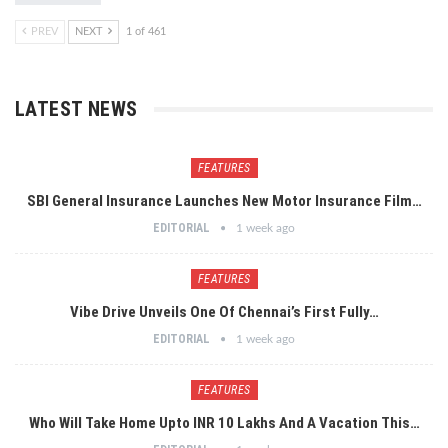
PREV
NEXT
1 of 461
LATEST NEWS
FEATURES
SBI General Insurance Launches New Motor Insurance Film…
EDITORIAL
1 week ago
FEATURES
Vibe Drive Unveils One Of Chennai’s First Fully…
EDITORIAL
1 week ago
FEATURES
Who Will Take Home Upto INR 10 Lakhs And A Vacation This…