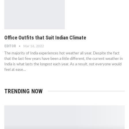
Office Outfits that Suit Indian Climate
EDITOR
Mar 16, 2022
The majority of India experiences hot weather all year. Despite the fact
that the last few years have been a little different, the current weather in
India is what lasts the longest each year. As a result, not everyone would
feel at ease…
TRENDING NOW