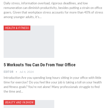
Daily stress, information overload, rigorous deadlines, and low
remuneration can diminish productivity, besides putting a strain on office
goers. Given that workplace stress accounts for more than 40% of stress
among younger adults, it’s…
HEALTH & FITNESS
5 Workouts You Can Do From Your Office
EDITOR
Jul 4, 2024
Introduction Are you spending long hours sitting in your office with little
time for exercise? Do you feel like your job is taking a toll on your health
and fitness goals? You're not alone! Many professionals struggle to find
the time and…
BEAUTY AND FASHION