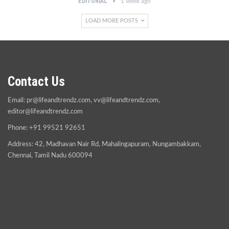
EDITORIAL
1 week ago
LOAD MORE POSTS
Contact Us
Email:
pr@lifeandtrendz.com
,
vv@lifeandtrendz.com
,
editor@lifeandtrendz.com
Phone: +91 99521 92651
Address: 42, Madhavan Nair Rd, Mahalingapuram, Nungambakkam,
Chennai, Tamil Nadu 600094