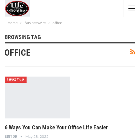
Home
Businesswire
office
BROWSING TAG
OFFICE
LIFESTYLE
6 Ways You Can Make Your Office Life Easier
EDITOR
May 28, 2025