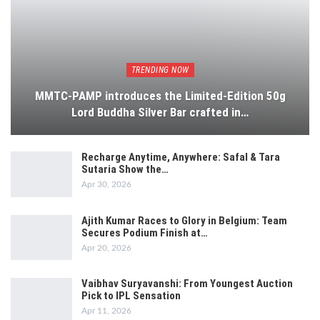
TRENDING NOW
MMTC-PAMP introduces the Limited-Edition 50g
Lord Buddha Silver Bar crafted in…
Recharge Anytime, Anywhere: Safal & Tara
Sutaria Show the…
Apr 30, 2026
Ajith Kumar Races to Glory in Belgium: Team
Secures Podium Finish at…
Apr 20, 2026
Vaibhav Suryavanshi: From Youngest Auction
Pick to IPL Sensation
Apr 11, 2026