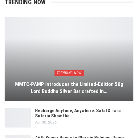
TRENDING NOW
TRENDING NOW
MMTC-PAMP introduces the Limited-Edition 50g
Lord Buddha Silver Bar crafted in…
Recharge Anytime, Anywhere: Safal & Tara
Sutaria Show the…
Apr 30, 2026
Ajith Kumar Races to Glory in Belgium: Team