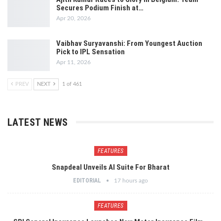
Secures Podium Finish at…
Apr 20, 2026
Vaibhav Suryavanshi: From Youngest Auction
Pick to IPL Sensation
Apr 11, 2026
PREV
NEXT
1 of 461
LATEST NEWS
FEATURES
Snapdeal Unveils AI Suite For Bharat
EDITORIAL
17 hours ago
FEATURES