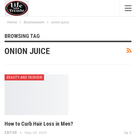
Home
Businesswire
onion juice
BROWSING TAG
ONION JUICE
BEAUTY AND FASHION
How to Curb Hair Loss in Men?
EDITOR
May 24, 2025
0