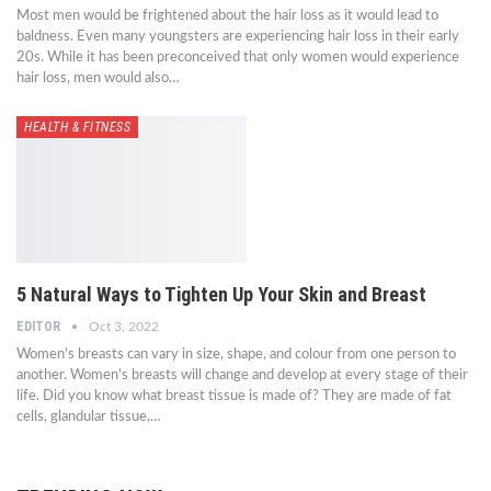
Most men would be frightened about the hair loss as it would lead to
baldness. Even many youngsters are experiencing hair loss in their early
20s. While it has been preconceived that only women would experience
hair loss, men would also…
HEALTH & FITNESS
5 Natural Ways to Tighten Up Your Skin and Breast
EDITOR
Oct 3, 2022
Women's breasts can vary in size, shape, and colour from one person to
another. Women's breasts will change and develop at every stage of their
life. Did you know what breast tissue is made of? They are made of fat
cells, glandular tissue,…