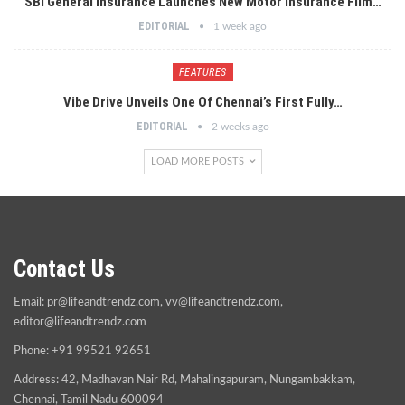
SBI General Insurance Launches New Motor Insurance Film…
EDITORIAL
1 week ago
FEATURES
Vibe Drive Unveils One Of Chennai’s First Fully…
EDITORIAL
2 weeks ago
LOAD MORE POSTS
Contact Us
Email:
pr@lifeandtrendz.com
,
vv@lifeandtrendz.com
,
editor@lifeandtrendz.com
Phone: +91 99521 92651
Address: 42, Madhavan Nair Rd, Mahalingapuram, Nungambakkam,
Chennai, Tamil Nadu 600094