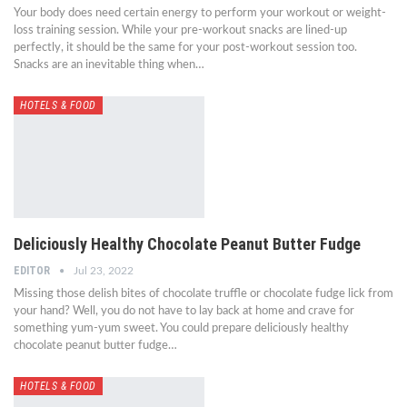
Your body does need certain energy to perform your workout or weight-
loss training session. While your pre-workout snacks are lined-up
perfectly, it should be the same for your post-workout session too.
Snacks are an inevitable thing when…
HOTELS & FOOD
Deliciously Healthy Chocolate Peanut Butter Fudge
EDITOR
Jul 23, 2022
Missing those delish bites of chocolate truffle or chocolate fudge lick from
your hand? Well, you do not have to lay back at home and crave for
something yum-yum sweet. You could prepare deliciously healthy
chocolate peanut butter fudge…
HOTELS & FOOD