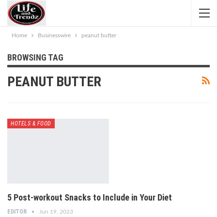
Home
Businesswire
peanut butter
BROWSING TAG
PEANUT BUTTER
HOTELS & FOOD
5 Post-workout Snacks to Include in Your Diet
EDITOR
Jun 19, 2023