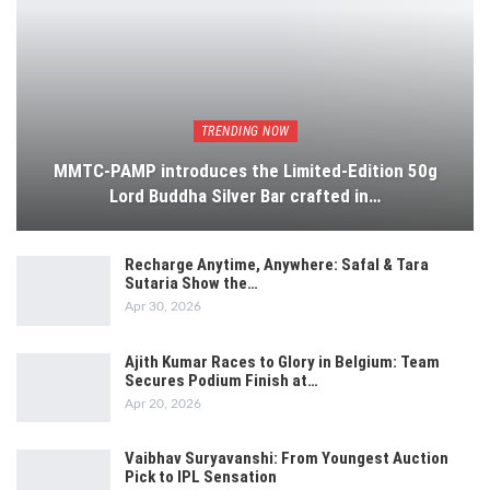
TRENDING NOW
MMTC-PAMP introduces the Limited-Edition 50g
Lord Buddha Silver Bar crafted in…
Recharge Anytime, Anywhere: Safal & Tara
Sutaria Show the…
Apr 30, 2026
Ajith Kumar Races to Glory in Belgium: Team
Secures Podium Finish at…
Apr 20, 2026
Vaibhav Suryavanshi: From Youngest Auction
Pick to IPL Sensation