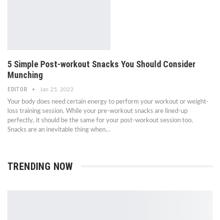
5 Simple Post-workout Snacks You Should Consider
Munching
EDITOR
Jan 25, 2022
Your body does need certain energy to perform your workout or weight-
loss training session. While your pre-workout snacks are lined-up
perfectly, it should be the same for your post-workout session too.
Snacks are an inevitable thing when…
TRENDING NOW