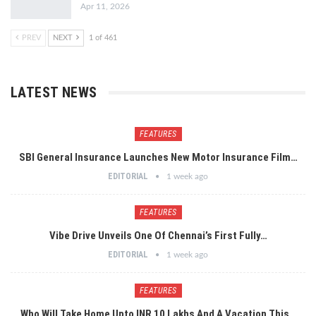
Apr 11, 2026
PREV
NEXT
1 of 461
LATEST NEWS
FEATURES
SBI General Insurance Launches New Motor Insurance Film…
EDITORIAL
1 week ago
FEATURES
Vibe Drive Unveils One Of Chennai’s First Fully…
EDITORIAL
1 week ago
FEATURES
Who Will Take Home Upto INR 10 Lakhs And A Vacation This…