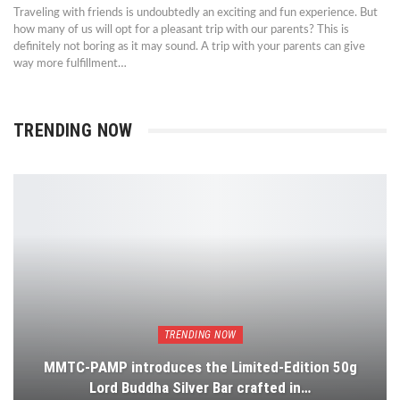
Traveling with friends is undoubtedly an exciting and fun experience. But
how many of us will opt for a pleasant trip with our parents? This is
definitely not boring as it may sound. A trip with your parents can give
way more fulfillment…
TRENDING NOW
TRENDING NOW
MMTC-PAMP introduces the Limited-Edition 50g
Lord Buddha Silver Bar crafted in…