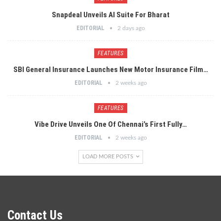
Snapdeal Unveils AI Suite For Bharat
EDITORIAL
2 days ago
FEATURES
SBI General Insurance Launches New Motor Insurance Film…
EDITORIAL
2 weeks ago
FEATURES
Vibe Drive Unveils One Of Chennai’s First Fully…
EDITORIAL
2 weeks ago
LOAD MORE POSTS
Contact Us