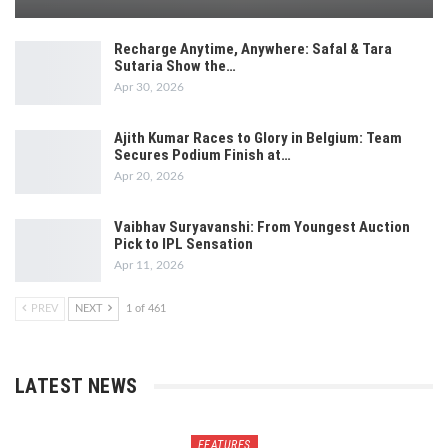
Recharge Anytime, Anywhere: Safal & Tara
Sutaria Show the…
Apr 30, 2026
Ajith Kumar Races to Glory in Belgium: Team
Secures Podium Finish at…
Apr 20, 2026
Vaibhav Suryavanshi: From Youngest Auction
Pick to IPL Sensation
Apr 11, 2026
PREV
NEXT
1 of 461
LATEST NEWS
FEATURES