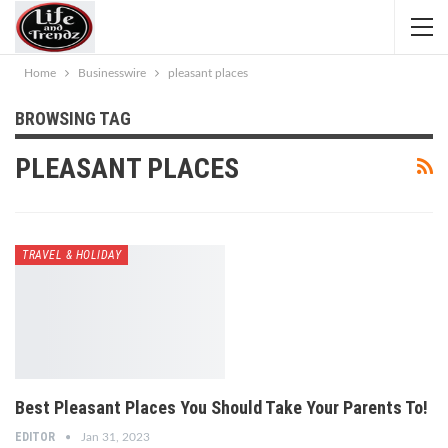
Home
Businesswire
pleasant places
BROWSING TAG
PLEASANT PLACES
TRAVEL & HOLIDAY
Best Pleasant Places You Should Take Your Parents To!
EDITOR
Jan 31, 2023