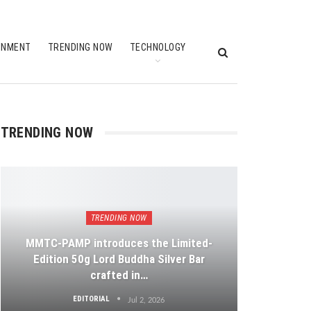
INMENT
TRENDING NOW
TECHNOLOGY
TRENDING NOW
TRENDING NOW
MMTC-PAMP introduces the Limited-
Edition 50g Lord Buddha Silver Bar
crafted in…
EDITORIAL
Jul 2, 2026