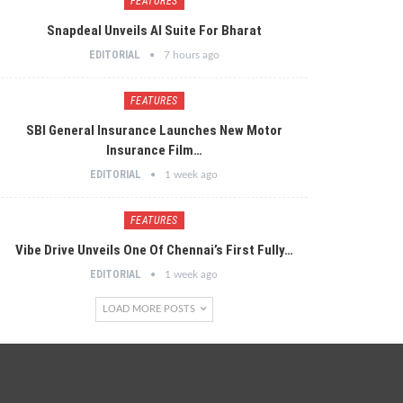
FEATURES
Snapdeal Unveils AI Suite For Bharat
EDITORIAL
7 hours ago
FEATURES
SBI General Insurance Launches New Motor
Insurance Film…
EDITORIAL
1 week ago
FEATURES
Vibe Drive Unveils One Of Chennai’s First Fully…
EDITORIAL
1 week ago
LOAD MORE POSTS