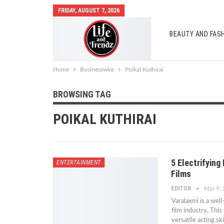
FRIDAY, AUGUST 7, 2026
BEAUTY AND FAS
AUTO MOBILES
Home
Businesswire
Poikal Kuthirai
BROWSING TAG
POIKAL KUTHIRAI
5 Electrifyin
ENTERTAINMENT
Films
EDITOR
Mar 9,
Varalaxmi is a wel
film industry. This
versatile acting s