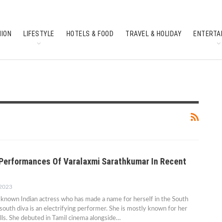
HION
LIFESTYLE
HOTELS & FOOD
TRAVEL & HOLIDAY
ENTERTA
SOUTH INDIAN CULTURE
FEATURES
g Performances Of Varalaxmi Sarathkumar In Recent
 2023
l-known Indian actress who has made a name for herself in the South
 south diva is an electrifying performer. She is mostly known for her
kills. She debuted in Tamil cinema alongside…