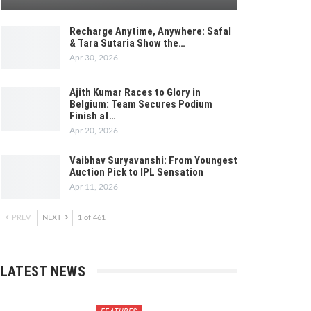
Recharge Anytime, Anywhere: Safal
& Tara Sutaria Show the…
Apr 30, 2026
Ajith Kumar Races to Glory in
Belgium: Team Secures Podium
Finish at…
Apr 20, 2026
Vaibhav Suryavanshi: From Youngest
Auction Pick to IPL Sensation
Apr 11, 2026
PREV
NEXT
1 of 461
LATEST NEWS