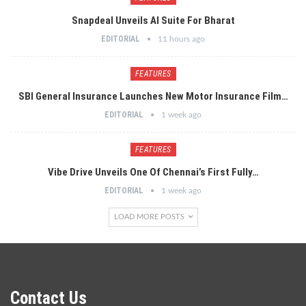
Snapdeal Unveils AI Suite For Bharat
EDITORIAL
11 hours ago
FEATURES
SBI General Insurance Launches New Motor Insurance Film…
EDITORIAL
1 week ago
FEATURES
Vibe Drive Unveils One Of Chennai’s First Fully…
EDITORIAL
1 week ago
LOAD MORE POSTS
Contact Us