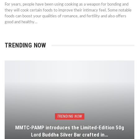
For years, people have been using cooking as a weapon for bonding and
they will cook certain foods to improve their intimacy feel. Some notable
foods can boost your qualities of romance, and fertility and also offers
good and healthy…
TRENDING NOW
TRENDING NOW
MMTC-PAMP introduces the Limited-Edition 50g
Lord Buddha Silver Bar crafted in…