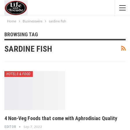
Home
Businesswire
sardine fish
BROWSING TAG
SARDINE FISH
HOTELS & FOOD
4 Non-Veg Foods that come with Aphrodisiac Quality
EDITOR
Sep 7, 2022