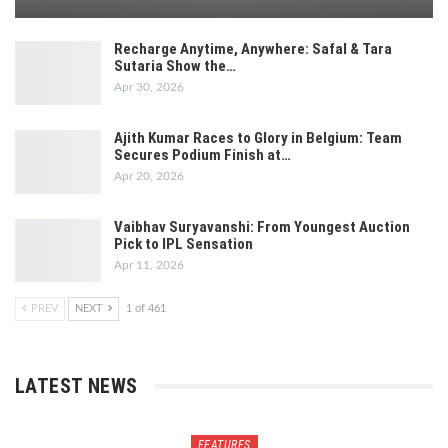
Recharge Anytime, Anywhere: Safal & Tara
Sutaria Show the…
Apr 30, 2026
Ajith Kumar Races to Glory in Belgium: Team
Secures Podium Finish at…
Apr 20, 2026
Vaibhav Suryavanshi: From Youngest Auction
Pick to IPL Sensation
Apr 11, 2026
PREV
NEXT
1 of 461
LATEST NEWS
FEATURES