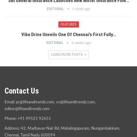
SBI General Insurance Launches New Motor Insurance Film…
EDITORIAL
1 week ago
FEATURES
Vibe Drive Unveils One Of Chennai’s First Fully…
EDITORIAL
2 weeks ago
LOAD MORE POSTS
Contact Us
Email:
pr@lifeandtrendz.com
,
vv@lifeandtrendz.com
,
editor@lifeandtrendz.com
Phone: +91 99521 92651
Address: 42, Madhavan Nair Rd, Mahalingapuram, Nungambakkam,
Chennai, Tamil Nadu 600094