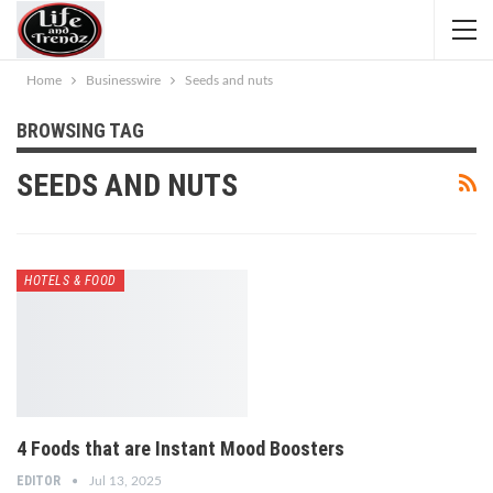
Home
Businesswire
Seeds and nuts
BROWSING TAG
SEEDS AND NUTS
HOTELS & FOOD
4 Foods that are Instant Mood Boosters
EDITOR
Jul 13, 2025