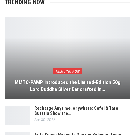
TRENDING NOW
TRENDING NOW
MMTC-PAMP introduces the Limited-Edition 50g
Lord Buddha Silver Bar crafted in…
Recharge Anytime, Anywhere: Safal & Tara
Sutaria Show the…
Apr 30, 2026
Ajith Kumar Races to Glory in Belgium: Team