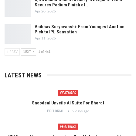
Secures Podium Finish at…
Apr 20, 2026
Vaibhav Suryavanshi: From Youngest Auction
Pick to IPL Sensation
Apr 11, 2026
PREV
NEXT
1 of 461
LATEST NEWS
FEATURES
Snapdeal Unveils AI Suite For Bharat
EDITORIAL
2 days ago
FEATURES