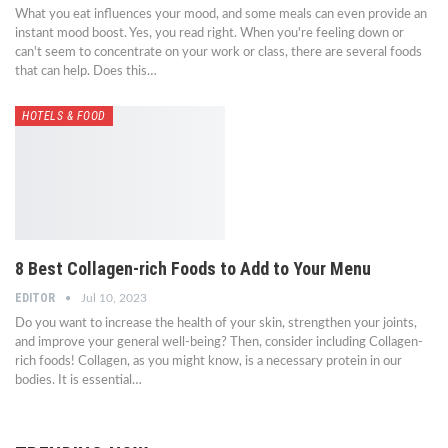
What you eat influences your mood, and some meals can even provide an
instant mood boost. Yes, you read right. When you're feeling down or
can't seem to concentrate on your work or class, there are several foods
that can help. Does this…
HOTELS & FOOD
8 Best Collagen-rich Foods to Add to Your Menu
EDITOR
Jul 10, 2023
Do you want to increase the health of your skin, strengthen your joints,
and improve your general well-being? Then, consider including Collagen-
rich foods! Collagen, as you might know, is a necessary protein in our
bodies. It is essential…