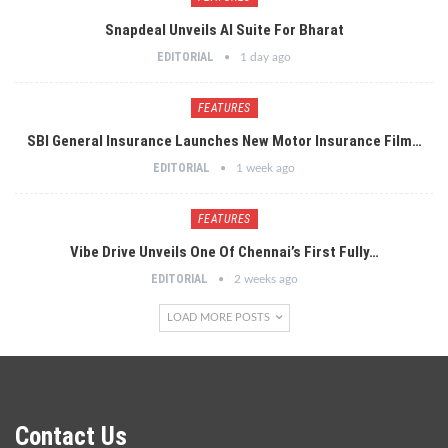
Snapdeal Unveils AI Suite For Bharat
EDITORIAL
1 day ago
FEATURES
SBI General Insurance Launches New Motor Insurance Film…
EDITORIAL
1 week ago
FEATURES
Vibe Drive Unveils One Of Chennai’s First Fully…
EDITORIAL
2 weeks ago
LOAD MORE POSTS
Contact Us