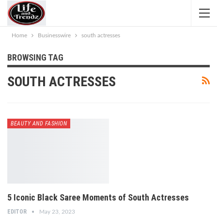
Home
Businesswire
south actresses
BROWSING TAG
SOUTH ACTRESSES
BEAUTY AND FASHION
5 Iconic Black Saree Moments of South Actresses
EDITOR
May 23, 2023