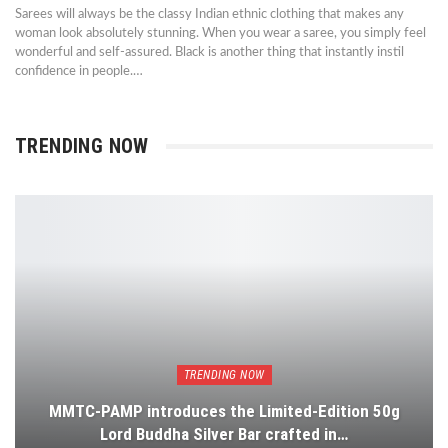
Sarees will always be the classy Indian ethnic clothing that makes any
woman look absolutely stunning. When you wear a saree, you simply feel
wonderful and self-assured. Black is another thing that instantly instil
confidence in people.…
TRENDING NOW
TRENDING NOW
MMTC-PAMP introduces the Limited-Edition 50g
Lord Buddha Silver Bar crafted in…