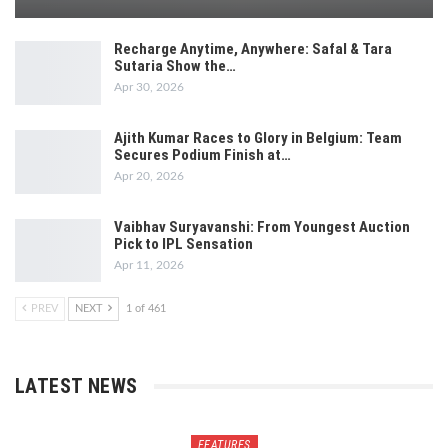
Recharge Anytime, Anywhere: Safal & Tara
Sutaria Show the…
Apr 30, 2026
Ajith Kumar Races to Glory in Belgium: Team
Secures Podium Finish at…
Apr 20, 2026
Vaibhav Suryavanshi: From Youngest Auction
Pick to IPL Sensation
Apr 11, 2026
PREV
NEXT
1 of 461
LATEST NEWS
FEATURES