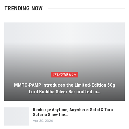
TRENDING NOW
TRENDING NOW
MMTC-PAMP introduces the Limited-Edition 50g
Lord Buddha Silver Bar crafted in…
Recharge Anytime, Anywhere: Safal & Tara
Sutaria Show the…
Apr 30, 2026