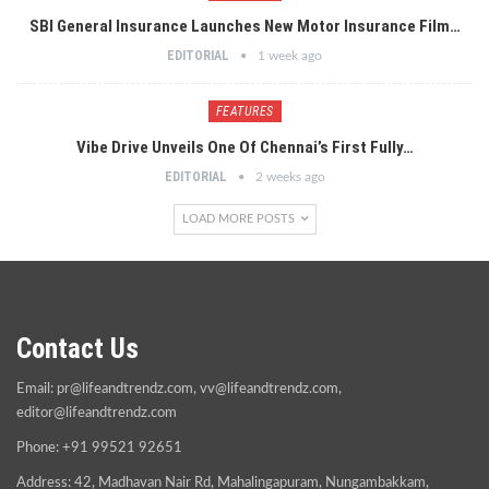
SBI General Insurance Launches New Motor Insurance Film…
EDITORIAL
1 week ago
FEATURES
Vibe Drive Unveils One Of Chennai’s First Fully…
EDITORIAL
2 weeks ago
LOAD MORE POSTS
Contact Us
Email:
pr@lifeandtrendz.com
,
vv@lifeandtrendz.com
,
editor@lifeandtrendz.com
Phone: +91 99521 92651
Address: 42, Madhavan Nair Rd, Mahalingapuram, Nungambakkam,