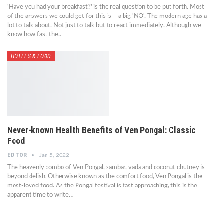
'Have you had your breakfast?' is the real question to be put forth. Most
of the answers we could get for this is – a big 'NO'. The modern age has a
lot to talk about. Not just to talk but to react immediately. Although we
know how fast the…
HOTELS & FOOD
Never-known Health Benefits of Ven Pongal: Classic
Food
EDITOR
Jan 5, 2022
The heavenly combo of Ven Pongal, sambar, vada and coconut chutney is
beyond delish. Otherwise known as the comfort food, Ven Pongal is the
most-loved food. As the Pongal festival is fast approaching, this is the
apparent time to write…