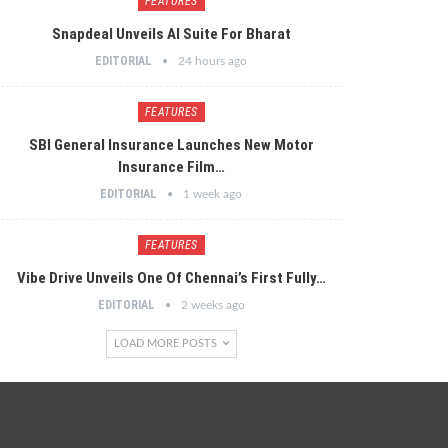
FEATURES
Snapdeal Unveils AI Suite For Bharat
EDITORIAL
24 hours ago
FEATURES
SBI General Insurance Launches New Motor
Insurance Film…
EDITORIAL
1 week ago
FEATURES
Vibe Drive Unveils One Of Chennai’s First Fully…
EDITORIAL
2 weeks ago
LOAD MORE POSTS