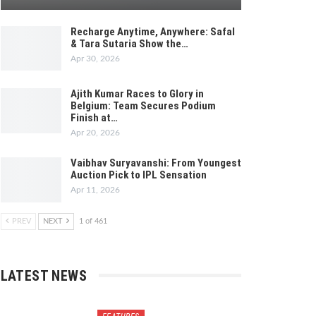
Recharge Anytime, Anywhere: Safal
& Tara Sutaria Show the…
Apr 30, 2026
Ajith Kumar Races to Glory in
Belgium: Team Secures Podium
Finish at…
Apr 20, 2026
Vaibhav Suryavanshi: From Youngest
Auction Pick to IPL Sensation
Apr 11, 2026
PREV
NEXT
1 of 461
LATEST NEWS