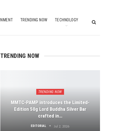
INMENT
TRENDING NOW
TECHNOLOGY
TRENDING NOW
TRENDING NOW
MMTC-PAMP introduces the Limited-
Edition 50g Lord Buddha Silver Bar
crafted in…
EDITORIAL
Jul 2, 2026