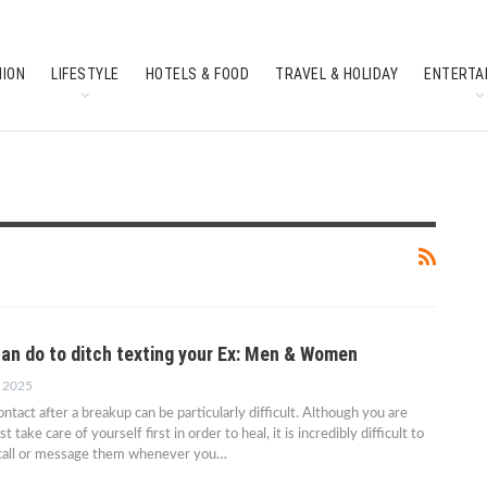
HION
LIFESTYLE
HOTELS & FOOD
TRAVEL & HOLIDAY
ENTERTA
SOUTH INDIAN CULTURE
FEATURES
can do to ditch texting your Ex: Men & Women
, 2025
ntact after a breakup can be particularly difficult. Although you are
take care of yourself first in order to heal, it is incredibly difficult to
o call or message them whenever you…