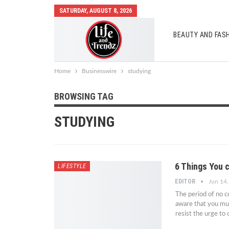
SATURDAY, AUGUST 8, 2026
BEAUTY AND FAS
AUTO MOBILES
Home
Businesswire
studying
BROWSING TAG
STUDYING
6 Things You 
LIFESTYLE
EDITOR
Jun 14
The period of no co
aware that you must 
resist the urge t