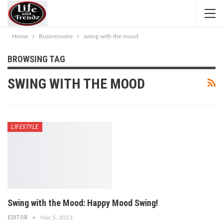
Home
Businesswire
swing with the mood
BROWSING TAG
SWING WITH THE MOOD
LIFESTYLE
Swing with the Mood: Happy Mood Swing!
EDITOR
Mar 5, 2023