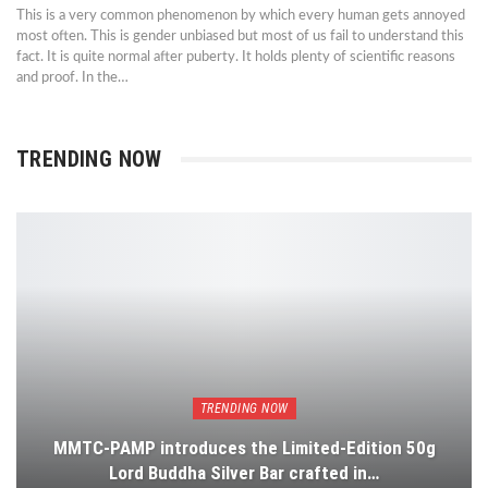
This is a very common phenomenon by which every human gets annoyed
most often. This is gender unbiased but most of us fail to understand this
fact. It is quite normal after puberty. It holds plenty of scientific reasons
and proof. In the…
TRENDING NOW
TRENDING NOW
MMTC-PAMP introduces the Limited-Edition 50g
Lord Buddha Silver Bar crafted in…