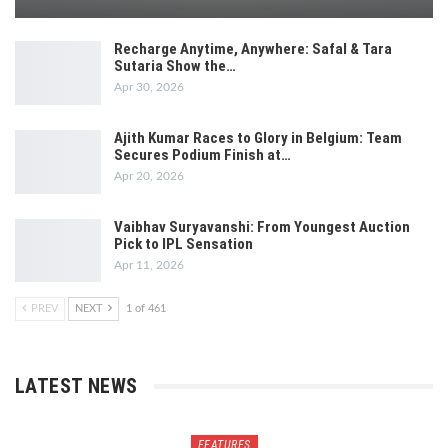
Recharge Anytime, Anywhere: Safal & Tara
Sutaria Show the…
Apr 30, 2026
Ajith Kumar Races to Glory in Belgium: Team
Secures Podium Finish at…
Apr 20, 2026
Vaibhav Suryavanshi: From Youngest Auction
Pick to IPL Sensation
Apr 11, 2026
PREV
NEXT
1 of 461
LATEST NEWS
FEATURES