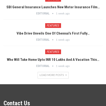
SBI General Insurance Launches New Motor Insurance Film…
EDITORIAL
1 week ago
FEATURES
Vibe Drive Unveils One Of Chennai’s First Fully…
EDITORIAL
1 week ago
FEATURES
Who Will Take Home Upto INR 10 Lakhs And A Vacation This…
EDITORIAL
1 week ago
LOAD MORE POSTS
Contact Us