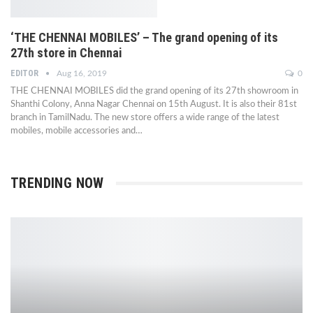
‘THE CHENNAI MOBILES’ – The grand opening of its
27th store in Chennai
EDITOR
Aug 16, 2019
0
THE CHENNAI MOBILES did the grand opening of its 27th showroom in
Shanthi Colony, Anna Nagar Chennai on 15th August. It is also their 81st
branch in TamilNadu. The new store offers a wide range of the latest
mobiles, mobile accessories and…
TRENDING NOW