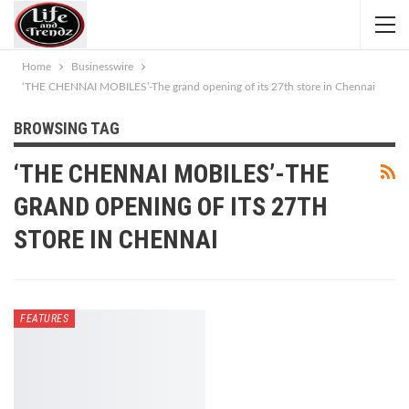
Home
Businesswire
‘THE CHENNAI MOBILES’-The grand opening of its 27th store in Chennai
BROWSING TAG
‘THE CHENNAI MOBILES’-THE
GRAND OPENING OF ITS 27TH
STORE IN CHENNAI
FEATURES