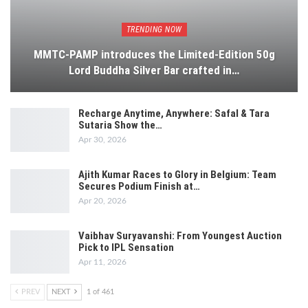
TRENDING NOW
MMTC-PAMP introduces the Limited-Edition 50g
Lord Buddha Silver Bar crafted in…
Recharge Anytime, Anywhere: Safal & Tara
Sutaria Show the…
Apr 30, 2026
Ajith Kumar Races to Glory in Belgium: Team
Secures Podium Finish at…
Apr 20, 2026
Vaibhav Suryavanshi: From Youngest Auction
Pick to IPL Sensation
Apr 11, 2026
PREV
NEXT
1 of 461