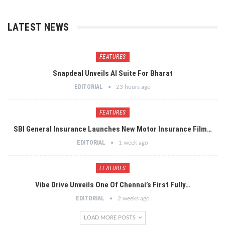
LATEST NEWS
FEATURES
Snapdeal Unveils AI Suite For Bharat
EDITORIAL
23 hours ago
FEATURES
SBI General Insurance Launches New Motor Insurance Film…
EDITORIAL
1 week ago
FEATURES
Vibe Drive Unveils One Of Chennai’s First Fully…
EDITORIAL
2 weeks ago
LOAD MORE POSTS