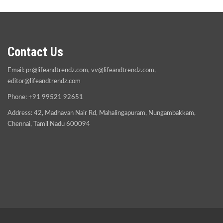
Contact Us
Email:
pr@lifeandtrendz.com
,
vv@lifeandtrendz.com
,
editor@lifeandtrendz.com
Phone: +91 99521 92651
Address: 42, Madhavan Nair Rd, Mahalingapuram, Nungambakkam,
Chennai, Tamil Nadu 600094