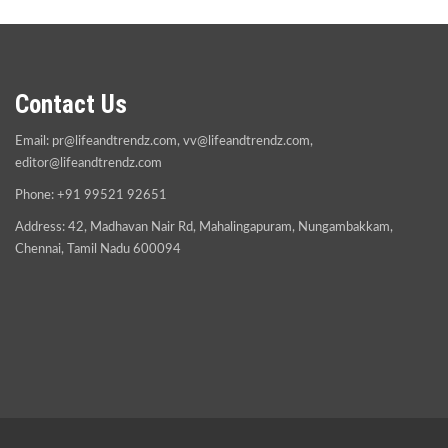
Contact Us
Email:
pr@lifeandtrendz.com
,
vv@lifeandtrendz.com
,
editor@lifeandtrendz.com
Phone: +91 99521 92651
Address: 42, Madhavan Nair Rd, Mahalingapuram, Nungambakkam,
Chennai, Tamil Nadu 600094