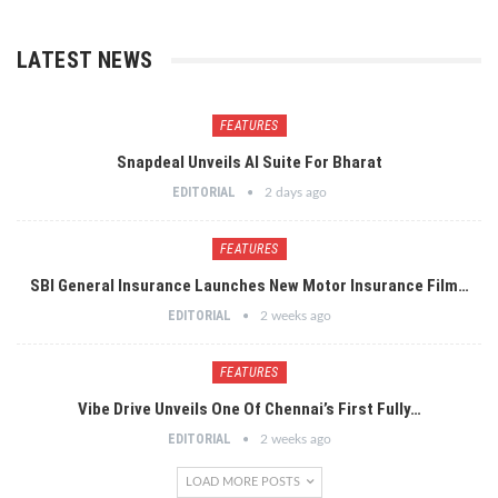
LATEST NEWS
FEATURES
Snapdeal Unveils AI Suite For Bharat
EDITORIAL
2 days ago
FEATURES
SBI General Insurance Launches New Motor Insurance Film…
EDITORIAL
2 weeks ago
FEATURES
Vibe Drive Unveils One Of Chennai’s First Fully…
EDITORIAL
2 weeks ago
LOAD MORE POSTS