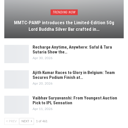
TRENDING NOW
MMTC-PAMP introduces the Limited-Edition 50g
Lord Buddha Silver Bar crafted in…
Recharge Anytime, Anywhere: Safal & Tara
Sutaria Show the…
Apr 30, 2026
Ajith Kumar Races to Glory in Belgium: Team
Secures Podium Finish at…
Apr 20, 2026
Vaibhav Suryavanshi: From Youngest Auction
Pick to IPL Sensation
Apr 11, 2026
PREV
NEXT
1 of 461