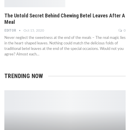
The Untold Secret Behind Chewing Betel Leaves After A
Meal
EDITOR
Oct 15, 2020
0
Never neglect the sweetness at the end of the meals – The real magic lies
in the heart-shaped leaves. Nothing could match the delicious folds of
traditional betel leaves at the end of the special occasions. Would not you
agree? Almost each…
TRENDING NOW