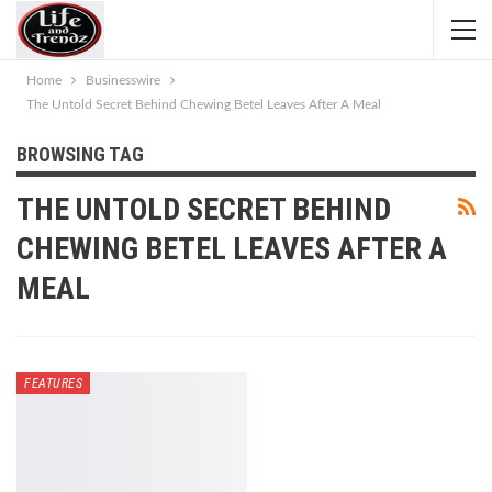
Home
Businesswire
The Untold Secret Behind Chewing Betel Leaves After A Meal
BROWSING TAG
THE UNTOLD SECRET BEHIND
CHEWING BETEL LEAVES AFTER A
MEAL
FEATURES