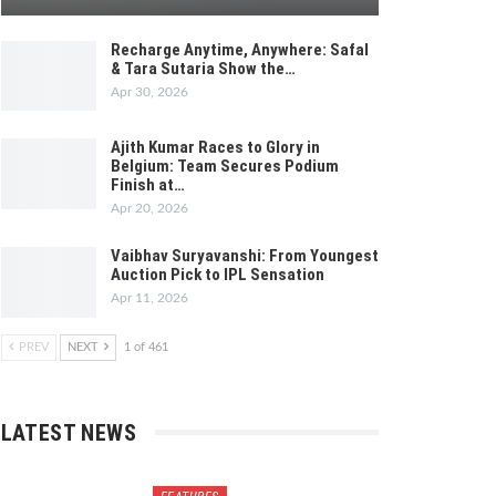
Recharge Anytime, Anywhere: Safal
& Tara Sutaria Show the…
Apr 30, 2026
Ajith Kumar Races to Glory in
Belgium: Team Secures Podium
Finish at…
Apr 20, 2026
Vaibhav Suryavanshi: From Youngest
Auction Pick to IPL Sensation
Apr 11, 2026
PREV
NEXT
1 of 461
LATEST NEWS