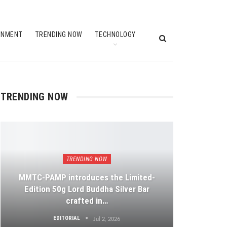
INMENT
TRENDING NOW
TECHNOLOGY
TRENDING NOW
TRENDING NOW
MMTC-PAMP introduces the Limited-
Edition 50g Lord Buddha Silver Bar
crafted in…
EDITORIAL
Jul 2, 2026