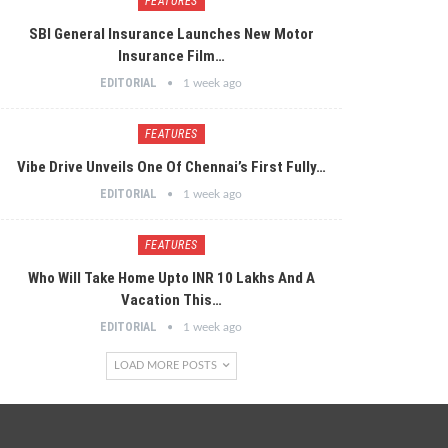
FEATURES
SBI General Insurance Launches New Motor
Insurance Film…
EDITORIAL
1 week ago
FEATURES
Vibe Drive Unveils One Of Chennai’s First Fully…
EDITORIAL
1 week ago
FEATURES
Who Will Take Home Upto INR 10 Lakhs And A
Vacation This…
EDITORIAL
1 week ago
LOAD MORE POSTS