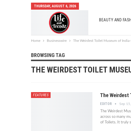
THURSDAY, AUGUST 6, 2026
BEAUTY AND FAS
AUTO MOBILES
Home
Businesswire
The Weirdest Toilet Museum of India
BROWSING TAG
THE WEIRDEST TOILET MUSE
The Weirdest 
FEATURES
EDITOR
Sep 15
The Weirdest Muse
across so many mu
of Toilets. It tru