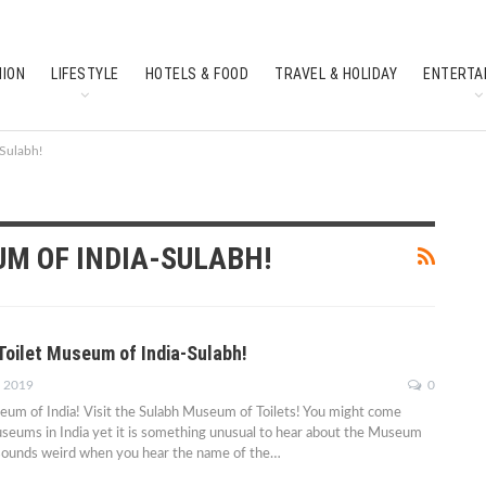
HION
LIFESTYLE
HOTELS & FOOD
TRAVEL & HOLIDAY
ENTERTA
SOUTH INDIAN CULTURE
FEATURES
-Sulabh!
UM OF INDIA-SULABH!
Toilet Museum of India-Sulabh!
, 2019
0
um of India! Visit the Sulabh Museum of Toilets! You might come
seums in India yet it is something unusual to hear about the Museum
ly sounds weird when you hear the name of the…