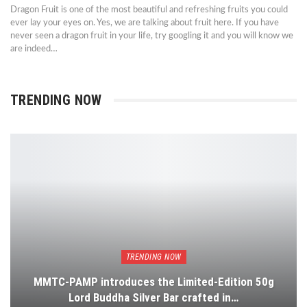
Dragon Fruit is one of the most beautiful and refreshing fruits you could
ever lay your eyes on. Yes, we are talking about fruit here. If you have
never seen a dragon fruit in your life, try googling it and you will know we
are indeed…
TRENDING NOW
TRENDING NOW
MMTC-PAMP introduces the Limited-Edition 50g
Lord Buddha Silver Bar crafted in…