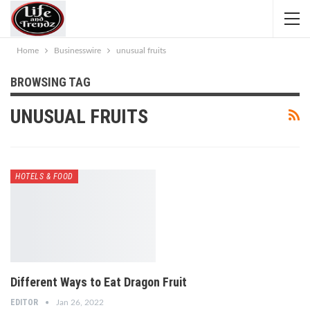
Home
Businesswire
unusual fruits
BROWSING TAG
UNUSUAL FRUITS
HOTELS & FOOD
Different Ways to Eat Dragon Fruit
EDITOR
Jan 26, 2022