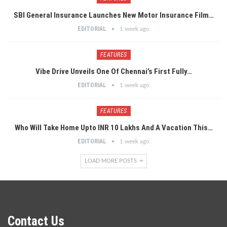
SBI General Insurance Launches New Motor Insurance Film…
EDITORIAL
1 week ago
FEATURES
Vibe Drive Unveils One Of Chennai’s First Fully…
EDITORIAL
1 week ago
FEATURES
Who Will Take Home Upto INR 10 Lakhs And A Vacation This…
EDITORIAL
1 week ago
LOAD MORE POSTS
Contact Us