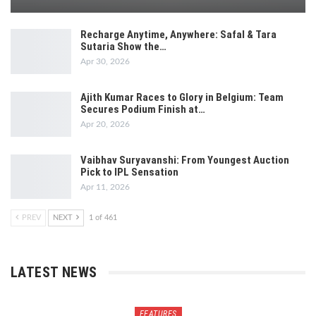
Recharge Anytime, Anywhere: Safal & Tara
Sutaria Show the…
Apr 30, 2026
Ajith Kumar Races to Glory in Belgium: Team
Secures Podium Finish at…
Apr 20, 2026
Vaibhav Suryavanshi: From Youngest Auction
Pick to IPL Sensation
Apr 11, 2026
PREV
NEXT
1 of 461
LATEST NEWS
FEATURES