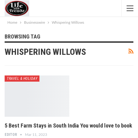
Home
Businesswire
Whispering Willows
BROWSING TAG
WHISPERING WILLOWS
TRAVEL & HOLIDAY
5 Best Farm Stays in South India You would love to book
EDITOR
Mar 11, 2023