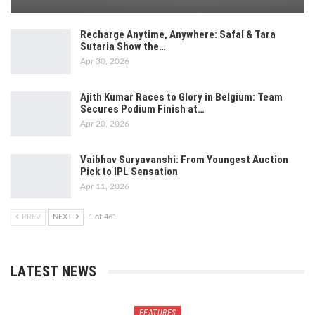
Recharge Anytime, Anywhere: Safal & Tara
Sutaria Show the…
Apr 30, 2026
Ajith Kumar Races to Glory in Belgium: Team
Secures Podium Finish at…
Apr 20, 2026
Vaibhav Suryavanshi: From Youngest Auction
Pick to IPL Sensation
Apr 11, 2026
PREV
NEXT
1 of 461
LATEST NEWS
FEATURES