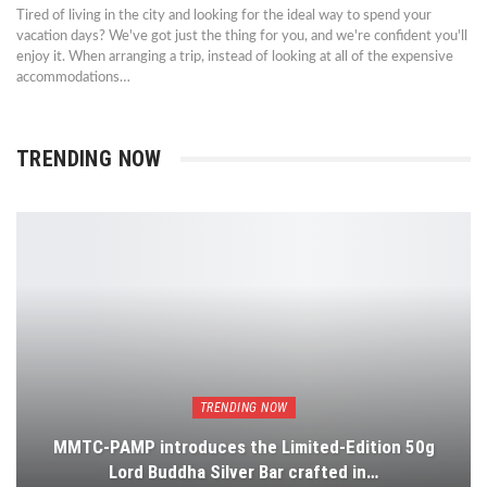
Tired of living in the city and looking for the ideal way to spend your
vacation days? We've got just the thing for you, and we're confident you'll
enjoy it. When arranging a trip, instead of looking at all of the expensive
accommodations…
TRENDING NOW
TRENDING NOW
MMTC-PAMP introduces the Limited-Edition 50g
Lord Buddha Silver Bar crafted in…