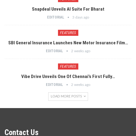
Snapdeal Unveils AI Suite For Bharat
EDITORIAL
3 days ago
FEATURES
SBI General Insurance Launches New Motor Insurance Film…
EDITORIAL
2 weeks ago
FEATURES
Vibe Drive Unveils One Of Chennai’s First Fully…
EDITORIAL
2 weeks ago
LOAD MORE POSTS
Contact Us