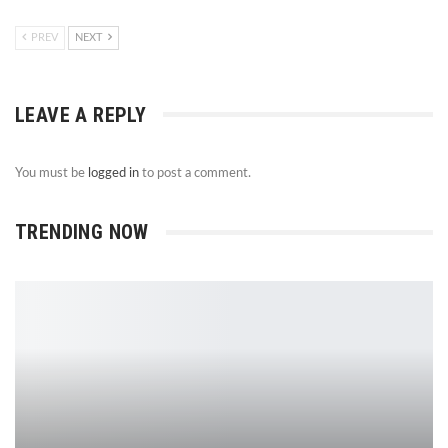
PREV
NEXT
LEAVE A REPLY
You must be
logged in
to post a comment.
TRENDING NOW