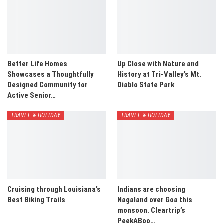
Better Life Homes
Up Close with Nature and
Showcases a Thoughtfully
History at Tri-Valley’s Mt.
Designed Community for
Diablo State Park
Active Senior…
TRAVEL & HOLIDAY
TRAVEL & HOLIDAY
Cruising through Louisiana’s
Indians are choosing
Best Biking Trails
Nagaland over Goa this
monsoon. Cleartrip’s
PeekABoo…