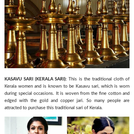
KASAVU SARI (KERALA SARI):
This is the traditional cloth of
Kerala women and is known to be Kasavu sari, which is worn
during special occasions. It is woven from the fine cotton and
edged with the gold and copper jari. So many people are
attracted to purchase this traditional sari of Kerala.