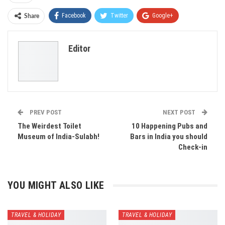
Facebook
Twitter
Google+
Share
ReddIt
WhatsApp
Pinterest
Editor
Email
PREV POST
NEXT POST
The Weirdest Toilet
10 Happening Pubs and
Museum of India-Sulabh!
Bars in India you should
Check-in
YOU MIGHT ALSO LIKE
TRAVEL & HOLIDAY
TRAVEL & HOLIDAY