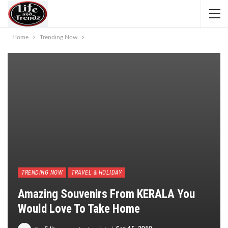
Home
Trending Now
TRENDING NOW
TRAVEL & HOLIDAY
Amazing Souvenirs From KERALA You
Would Love To Take Home