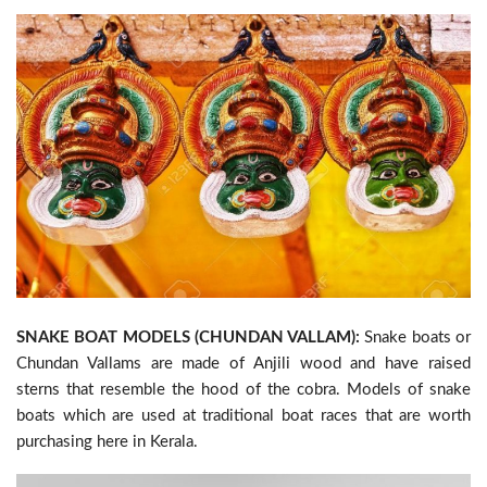
SNAKE BOAT MODELS (CHUNDAN VALLAM):
Snake boats or
Chundan Vallams are made of Anjili wood and have raised
sterns that resemble the hood of the cobra. Models of snake
boats which are used at traditional boat races that are worth
purchasing here in Kerala.