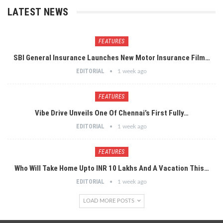
LATEST NEWS
FEATURES
SBI General Insurance Launches New Motor Insurance Film…
EDITORIAL
1 week ago
FEATURES
Vibe Drive Unveils One Of Chennai’s First Fully…
EDITORIAL
1 week ago
FEATURES
Who Will Take Home Upto INR 10 Lakhs And A Vacation This…
EDITORIAL
1 week ago
LOAD MORE POSTS