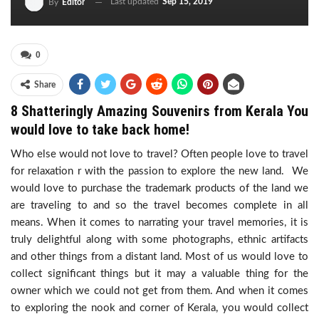
Last updated
Sep 15, 2019
By
Editor
0
Share
8 Shatteringly Amazing Souvenirs from Kerala You
would love to take back home!
Who else would not love to travel? Often people love to travel
for relaxation r with the passion to explore the new land. We
would love to purchase the trademark products of the land we
are traveling to and so the travel becomes complete in all
means. When it comes to narrating your travel memories, it is
truly delightful along with some photographs, ethnic artifacts
and other things from a distant land. Most of us would love to
collect significant things but it may a valuable thing for the
owner which we could not get from them. And when it comes
to exploring the nook and corner of Kerala, you would collect