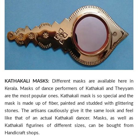
KATHAKALI MASKS:
Different masks are available here in
Kerala. Masks of dance performers of Kathakali and Theyyam
are the most popular ones. Kathakali mask is so special and the
mask is made up of fiber, painted and studded with glittering
stones. The artisans cautiously give it the same look and feel
like that of an actual Kathakali dancer. Masks, as well as
Kathakali figurines of different sizes, can be bought from
Handicraft shops.