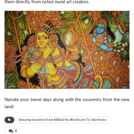
them directly from noted mural art creators.
Narrate your travel days along with the souvenirs from the new
land!
Amazing Souvenirs From KERALA You Would Love To Take Home
0