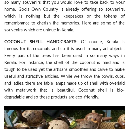
so many souvenirs that you would love to take back to your
home. God’s Own Country is already offering so souvenirs,
which is nothing but the keepsakes or the tokens of
remembrance to cherish the memories. Here are some of the
souvenirs which are unique in Kerala.
COCONUT SHELL HANDICRAFTS:
Of course, Kerala is
famous for its coconuts and so it is used in many art objects.
Every part of the trees has been used in so many ways in
Kerala. For instance, the shell of the coconut is hard and is
tough to be used yet the artisans smoothen and carve to make
useful and attractive articles. While we throw the bowls, cups,
and ladles, there are table lamps made up of shell with overlaid
with metalwork that is beautiful. Coconut shell is bio-
degradable and so these products are eco-friendly.