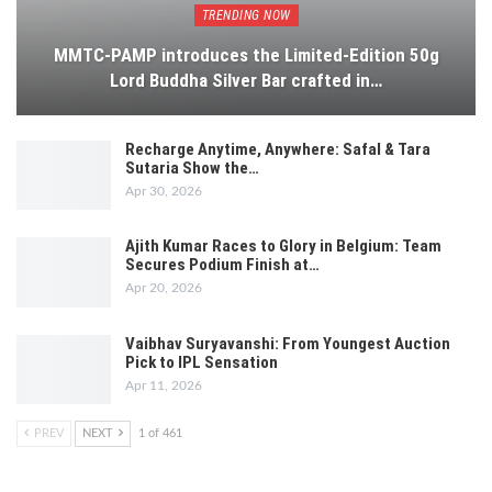
TRENDING NOW
MMTC-PAMP introduces the Limited-Edition 50g
Lord Buddha Silver Bar crafted in…
Recharge Anytime, Anywhere: Safal & Tara
Sutaria Show the…
Apr 30, 2026
Ajith Kumar Races to Glory in Belgium: Team
Secures Podium Finish at…
Apr 20, 2026
Vaibhav Suryavanshi: From Youngest Auction
Pick to IPL Sensation
Apr 11, 2026
PREV
NEXT
1 of 461