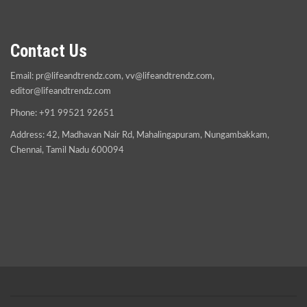
Contact Us
Email:
pr@lifeandtrendz.com
,
vv@lifeandtrendz.com
,
editor@lifeandtrendz.com
Phone: +91 99521 92651
Address: 42, Madhavan Nair Rd, Mahalingapuram, Nungambakkam,
Chennai, Tamil Nadu 600094