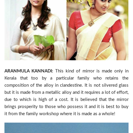
ARANMULA KANNADI:
This kind of mirror is made only in
Kerala that too by a particular family who retains the
composition of the alloy in clandestine. It is not silvered glass
but it is made from a metallic alloy and it requires a lot of effort,
due to which is high of a cost. It is believed that the mirror
brings prosperity to those who possess it and it is best to buy
it from the family workshop where it is made as a whole!