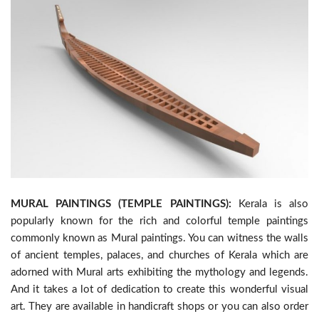
MURAL PAINTINGS (TEMPLE PAINTINGS):
Kerala is also
popularly known for the rich and colorful temple paintings
commonly known as Mural paintings. You can witness the walls
of ancient temples, palaces, and churches of Kerala which are
adorned with Mural arts exhibiting the mythology and legends.
And it takes a lot of dedication to create this wonderful visual
art. They are available in handicraft shops or you can also order