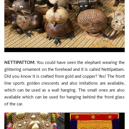
NETTIPATTOM:
You could have seen the elephant wearing the
glittering ornament on the forehead and it is called Nettipattam.
Did you know it is crafted from gold and copper? Yes! The front
line sports golden crescents and also imitations are available,
which can be used as a wall hanging. The small ones are also
available which can be used for hanging behind the front glass
of the car.