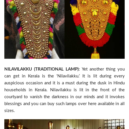
NILAVILAKKU (TRADITIONAL LAMP):
Yet another thing you
can get in Kerala is the ‘Nilavilakku.’ It is lit during every
auspicious occasion and it is a must during the dusk in Hindu
households in Kerala. Nilavilakku is lit in the front of the
courtyard to vanish the darkness in our minds and it invokes
blessings and you can buy such lamps over here available in all
sizes.