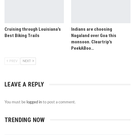
Cruising through Louisiana’s
Indians are choosing
Best Biking Trails
Nagaland over Goa this
monsoon. Cleartrip’s
PeekABoo…
PREV
NEXT
LEAVE A REPLY
You must be
logged in
to post a comment.
TRENDING NOW