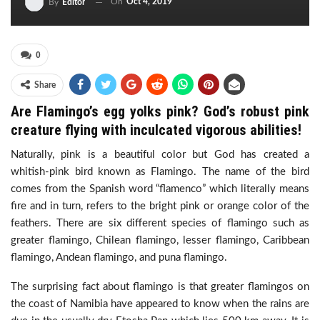
On
Oct 4, 2019
By
Editor
0
Share
Are Flamingo’s egg yolks pink? God’s robust pink
creature flying with inculcated vigorous abilities!
Naturally, pink is a beautiful color but God has created a
whitish-pink bird known as Flamingo. The name of the bird
comes from the Spanish word “flamenco” which literally means
fire and in turn, refers to the bright pink or orange color of the
feathers. There are six different species of flamingo such as
greater flamingo, Chilean flamingo, lesser flamingo, Caribbean
flamingo, Andean flamingo, and puna flamingo.
The surprising fact about flamingo is that greater flamingos on
the coast of Namibia have appeared to know when the rains are