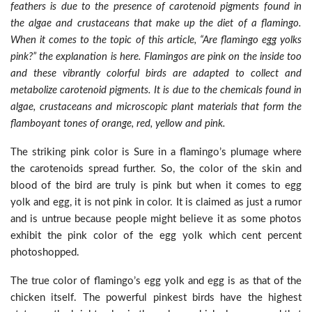
feathers is due to the presence of carotenoid pigments found in
the algae and crustaceans that make up the diet of a flamingo.
When it comes to the topic of this article, “Are flamingo egg yolks
pink?” the explanation is here. Flamingos are pink on the inside too
and these vibrantly colorful birds are adapted to collect and
metabolize carotenoid pigments. It is due to the chemicals found in
algae, crustaceans and microscopic plant materials that form the
flamboyant tones of orange, red, yellow and pink.
The striking pink color is Sure in a flamingo’s plumage where
the carotenoids spread further. So, the color of the skin and
blood of the bird are truly is pink but when it comes to egg
yolk and egg, it is not pink in color. It is claimed as just a rumor
and is untrue because people might believe it as some photos
exhibit the pink color of the egg yolk which cent percent
photoshopped.
The true color of flamingo’s egg yolk and egg is as that of the
chicken itself. The powerful pinkest birds have the highest