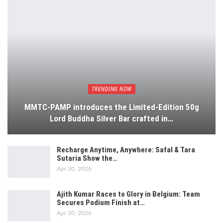
TRENDING NOW
MMTC-PAMP introduces the Limited-Edition 50g
Lord Buddha Silver Bar crafted in…
Recharge Anytime, Anywhere: Safal & Tara
Sutaria Show the…
Apr 30, 2026
Ajith Kumar Races to Glory in Belgium: Team
Secures Podium Finish at…
Apr 20, 2026