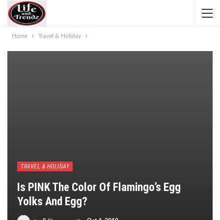
Home
Travel & Holiday
TRAVEL & HOLIDAY
Is PINK The Color Of Flamingo’s Egg
Yolks And Egg?