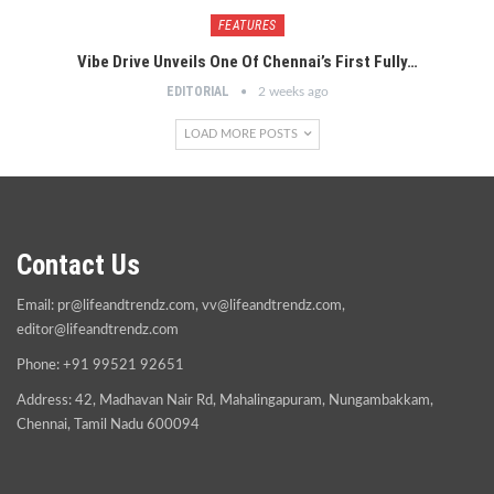
FEATURES
Vibe Drive Unveils One Of Chennai’s First Fully…
EDITORIAL
2 weeks ago
LOAD MORE POSTS
Contact Us
Email:
pr@lifeandtrendz.com
,
vv@lifeandtrendz.com
,
editor@lifeandtrendz.com
Phone: +91 99521 92651
Address: 42, Madhavan Nair Rd, Mahalingapuram, Nungambakkam,
Chennai, Tamil Nadu 600094