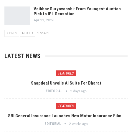
Vaibhav Suryavanshi: From Youngest Auction
Pick to IPL Sensation
Apr 11, 2026
PREV
NEXT
1 of 461
LATEST NEWS
FEATURES
Snapdeal Unveils AI Suite For Bharat
EDITORIAL
2 days ago
FEATURES
SBI General Insurance Launches New Motor Insurance Film…
EDITORIAL
2 weeks ago