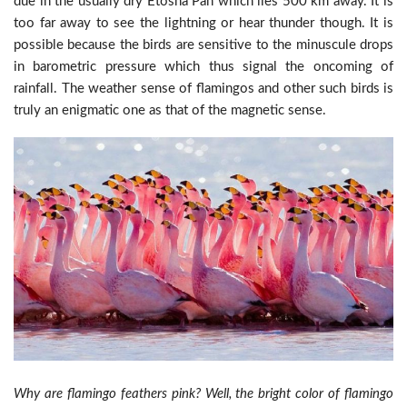
due in the usually dry Etosha Pan which lies 500 km away. It is
too far away to see the lightning or hear thunder though. It is
possible because the birds are sensitive to the minuscule drops
in barometric pressure which thus signal the oncoming of
rainfall. The weather sense of flamingos and other such birds is
truly an enigmatic one as that of the magnetic sense.
Why are flamingo feathers pink? Well, the bright color of flamingo