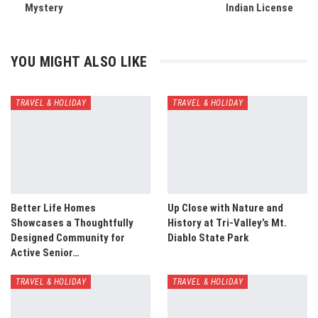
Mystery
Indian License
YOU MIGHT ALSO LIKE
TRAVEL & HOLIDAY
TRAVEL & HOLIDAY
Better Life Homes
Up Close with Nature and
Showcases a Thoughtfully
History at Tri-Valley’s Mt.
Designed Community for
Diablo State Park
Active Senior…
TRAVEL & HOLIDAY
TRAVEL & HOLIDAY