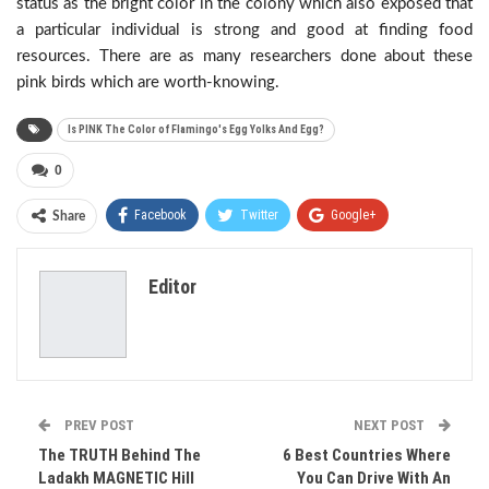
status as the bright color in the colony which also exposed that
a particular individual is strong and good at finding food
resources. There are as many researchers done about these
pink birds which are worth-knowing.
Is PINK The Color of Flamingo's Egg Yolks And Egg?
0
Facebook
Twitter
Google+
Share
ReddIt
WhatsApp
Pinterest
Editor
Email
PREV POST
NEXT POST
The TRUTH Behind The
6 Best Countries Where
Ladakh MAGNETIC Hill
You Can Drive With An