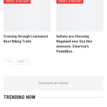
TRAVEL & HOLIDAY
TRAVEL & HOLIDAY
Cruising through Louisiana’s
Indians are choosing
Best Biking Trails
Nagaland over Goa this
monsoon. Cleartrip’s
PeekABoo…
PREV
NEXT
Comments are closed.
TRENDING NOW