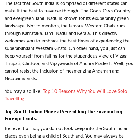
The fact that South India is comprised of different states can
make it the best to traverse through. The God’s Own Country
and evergreen Tamil Nadu is known for its exuberantly green
landscape. Not to mention, the famous Western Ghats runs
through Karnataka, Tamil Nadu, and Kerala. This directly
welcomes you to embrace the best times of experiencing the
superabundant Western Ghats. On other hand, you just can
keep yourself from falling for the stupendous view of Vizag,
Tirupati, Chittoor, and Vijayawada of Andhra Pradesh. Well, you
cannot resist the inclusion of mesmerizing Andaman and
Nicobar islands.
You may also like:
Top 10 Reasons Why You Will Love Solo
Travelling
Top South Indian Places Resembling the Fascinating
Foreign Lands:
Believe it or not, you do not look deep into the South Indian
places even being a child of Southland. You may always be