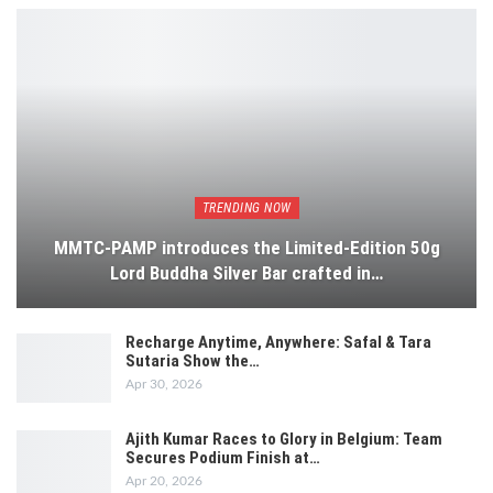
TRENDING NOW
MMTC-PAMP introduces the Limited-Edition 50g
Lord Buddha Silver Bar crafted in…
Recharge Anytime, Anywhere: Safal & Tara
Sutaria Show the…
Apr 30, 2026
Ajith Kumar Races to Glory in Belgium: Team
Secures Podium Finish at…
Apr 20, 2026