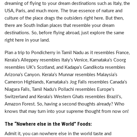
dreaming of flying to your dream destinations such as Italy, the
USA, Paris, and much more. The true essence of nature and
culture of the place drags the outsiders right here. But then,
there are South Indian places that resemble your dream
destinations. So, before flying abroad, just explore the same
right here in your land.
Plan a trip to Pondicherry in Tamil Nadu as it resembles France,
Kerala’s Alleppey resembles Italy’s Venice, Karnataka’s Coorg
resembles UK’s Scotland, and Kadapa’s Gandikota resembles
Arizona’s Canyon. Kerala’s Munnar resembles Malaysia’s
Cameron Highlands, Karnataka’s Jog Falls resembles Canada’s
Niagara Falls, Tamil Nadu’s Pollachi resembles Europe’s
Switzerland and Kerala’s Western Ghats resembles Brazil’s,
Amazon Forest. So, having a second thoughts already? Who
knows that may turn into your supreme thought from now on!
The “Nowhere else in the World” Foods:
Admit it, you can nowhere else in the world taste and