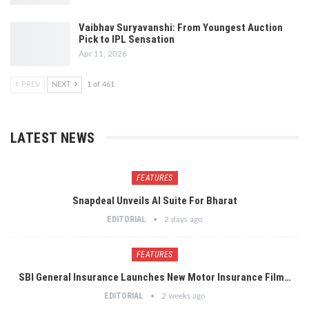
Vaibhav Suryavanshi: From Youngest Auction
Pick to IPL Sensation
Apr 11, 2026
PREV
NEXT
1 of 461
LATEST NEWS
FEATURES
Snapdeal Unveils AI Suite For Bharat
EDITORIAL
2 days ago
FEATURES
SBI General Insurance Launches New Motor Insurance Film…
EDITORIAL
2 weeks ago