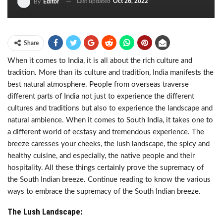
Last updated
Oct 26, 2022
By
Editor
Share
When it comes to India, it is all about the rich culture and
tradition. More than its culture and tradition, India manifests the
best natural atmosphere. People from overseas traverse
different parts of India not just to experience the different
cultures and traditions but also to experience the landscape and
natural ambience. When it comes to South India, it takes one to
a different world of ecstasy and tremendous experience. The
breeze caresses your cheeks, the lush landscape, the spicy and
healthy cuisine, and especially, the native people and their
hospitality. All these things certainly prove the supremacy of
the South Indian breeze. Continue reading to know the various
ways to embrace the supremacy of the South Indian breeze.
The Lush Landscape: