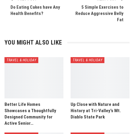
Do Eating Cakes have Any
5 Simple Exercises to
Health Benefits?
Reduce Aggressive Belly
Fat
YOU MIGHT ALSO LIKE
TRAVEL & HOLIDAY
TRAVEL & HOLIDAY
Better Life Homes
Up Close with Nature and
Showcases a Thoughtfully
History at Tri-Valley’s Mt.
Designed Community for
Diablo State Park
Active Senior…