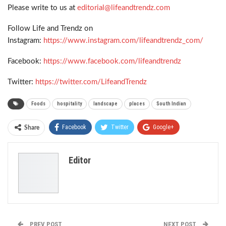
Please write to us at
editorial@lifeandtrendz.com
Follow Life and Trendz on
Instagram:
https://www.instagram.com/lifeandtrendz_com/
Facebook:
https://www.facebook.com/lifeandtrendz
Twitter:
https://twitter.com/LifeandTrendz
Foods
hospitality
landscape
places
South Indian
Facebook
Twitter
Google+
Share
ReddIt
WhatsApp
Pinterest
Editor
Email
PREV POST
NEXT POST