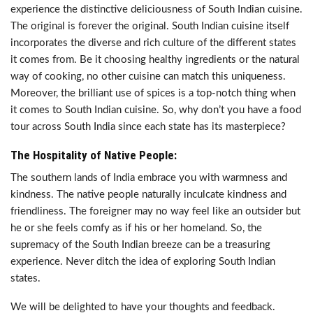
experience the distinctive deliciousness of South Indian cuisine.
The original is forever the original. South Indian cuisine itself
incorporates the diverse and rich culture of the different states
it comes from. Be it choosing healthy ingredients or the natural
way of cooking, no other cuisine can match this uniqueness.
Moreover, the brilliant use of spices is a top-notch thing when
it comes to South Indian cuisine. So, why don’t you have a food
tour across South India since each state has its masterpiece?
The Hospitality of Native People:
The southern lands of India embrace you with warmness and
kindness. The native people naturally inculcate kindness and
friendliness. The foreigner may no way feel like an outsider but
he or she feels comfy as if his or her homeland. So, the
supremacy of the South Indian breeze can be a treasuring
experience. Never ditch the idea of exploring South Indian
states.
We will be delighted to have your thoughts and feedback.