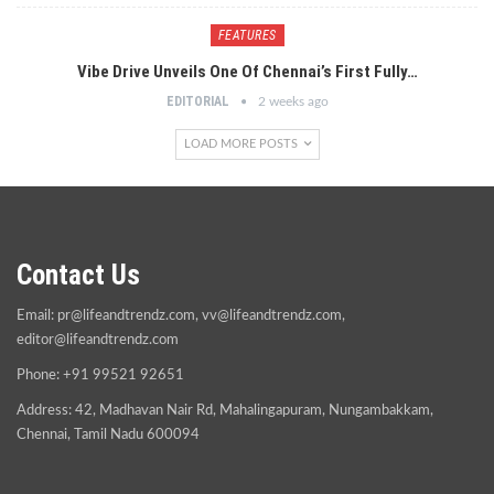
FEATURES
Vibe Drive Unveils One Of Chennai’s First Fully…
EDITORIAL
2 weeks ago
LOAD MORE POSTS
Contact Us
Email:
pr@lifeandtrendz.com
,
vv@lifeandtrendz.com
,
editor@lifeandtrendz.com
Phone: +91 99521 92651
Address: 42, Madhavan Nair Rd, Mahalingapuram, Nungambakkam,
Chennai, Tamil Nadu 600094