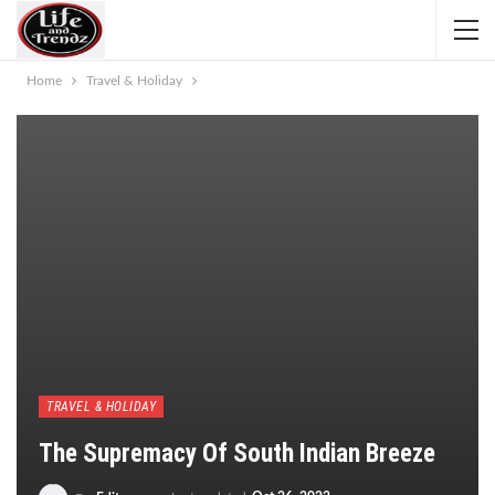
Home
Travel & Holiday
TRAVEL & HOLIDAY
The Supremacy Of South Indian Breeze