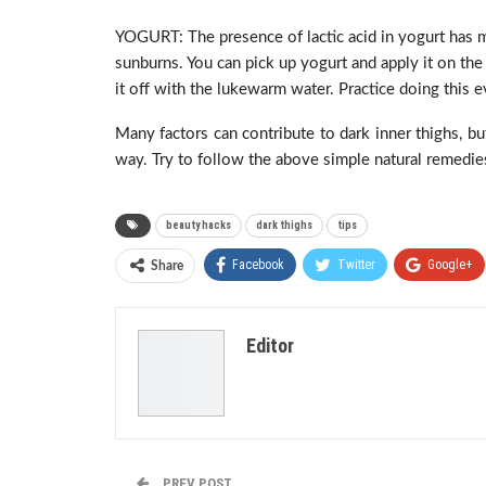
YOGURT: The presence of lactic acid in yogurt has mo
sunburns. You can pick up yogurt and apply it on the
it off with the lukewarm water. Practice doing this e
Many factors can contribute to dark inner thighs, bu
way. Try to follow the above simple natural remedies
beauty hacks
dark thighs
tips
Facebook
Twitter
Google+
Share
Editor
PREV POST