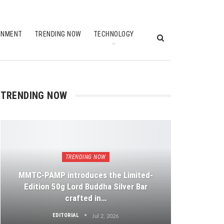
INMENT
TRENDING NOW
TECHNOLOGY
TRENDING NOW
TRENDING NOW
MMTC-PAMP introduces the Limited-
Edition 50g Lord Buddha Silver Bar
crafted in…
EDITORIAL
Jul 2, 2026