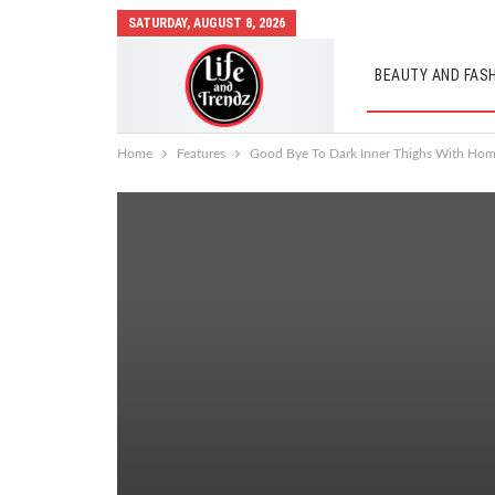
SATURDAY, AUGUST 8, 2026
BEAUTY AND FAS
AUTO MOBILES
Home
Features
Good Bye To Dark Inner Thighs With Ho