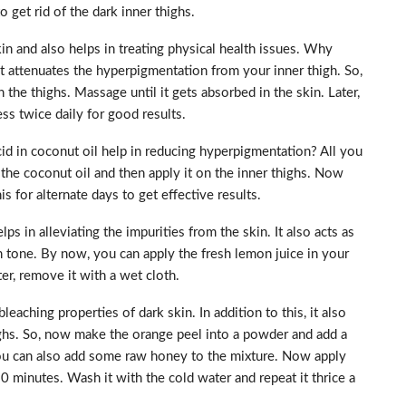
 get rid of the dark inner thighs.
in and also helps in treating physical health issues. Why
It attenuates the hyperpigmentation from your inner thigh. So,
 the thighs. Massage until it gets absorbed in the skin. Later,
ss twice daily for good results.
 in coconut oil help in reducing hyperpigmentation? All you
 the coconut oil and then apply it on the inner thighs. Now
s for alternate days to get effective results.
 in alleviating the impurities from the skin. It also acts as
n tone. By now, you can apply the fresh lemon juice in your
ter, remove it with a wet cloth.
aching properties of dark skin. In addition to this, it also
ighs. So, now make the orange peel into a powder and add a
 You can also add some raw honey to the mixture. Now apply
20 minutes. Wash it with the cold water and repeat it thrice a