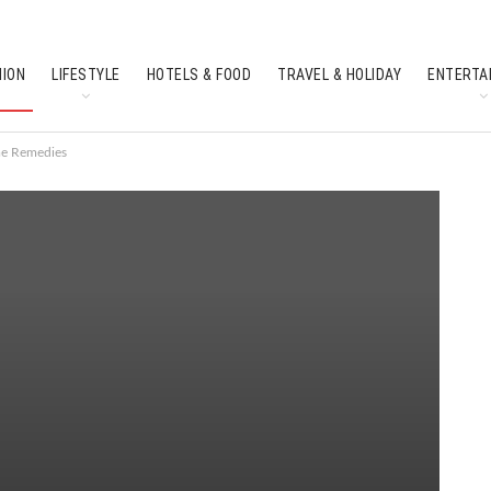
HION
LIFESTYLE
HOTELS & FOOD
TRAVEL & HOLIDAY
ENTERTA
SOUTH INDIAN CULTURE
FEATURES
me Remedies