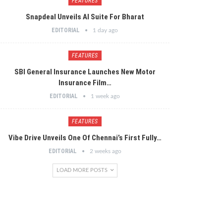
FEATURES
Snapdeal Unveils AI Suite For Bharat
EDITORIAL
1 day ago
FEATURES
SBI General Insurance Launches New Motor
Insurance Film…
EDITORIAL
1 week ago
FEATURES
Vibe Drive Unveils One Of Chennai’s First Fully…
EDITORIAL
2 weeks ago
LOAD MORE POSTS