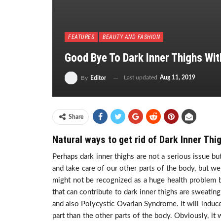
FEATURES
BEAUTY AND FASHION
Good Bye To Dark Inner Thighs W
Last updated
Aug 11, 2019
By
Editor
Share
Natural ways to get rid of Dark Inner Thi
Perhaps dark inner thighs are not a serious issue bu
and take care of our other parts of the body, but we 
might not be recognized as a huge health problem b
that can contribute to dark inner thighs are sweatin
and also Polycystic Ovarian Syndrome. It will induce 
part than the other parts of the body. Obviously, it