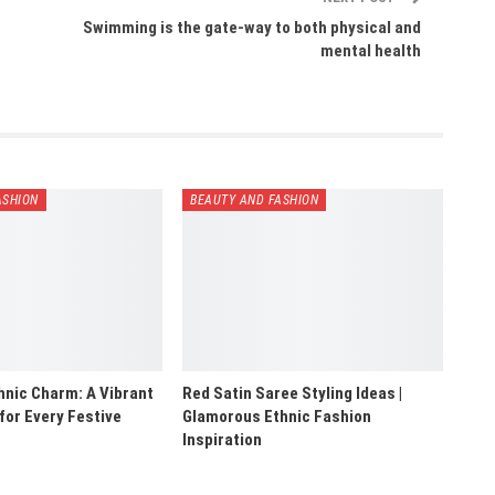
Swimming is the gate-way to both physical and
mental health
ASHION
BEAUTY AND FASHION
hnic Charm: A Vibrant
Red Satin Saree Styling Ideas |
 for Every Festive
Glamorous Ethnic Fashion
Inspiration