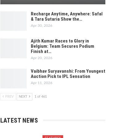
Recharge Anytime, Anywhere: Safal
& Tara Sutaria Show the…
Apr 30, 2026
Ajith Kumar Races to Glory in
Belgium: Team Secures Podium
Finish at…
Apr 20, 2026
Vaibhav Suryavanshi: From Youngest
Auction Pick to IPL Sensation
Apr 11, 2026
PREV
NEXT
1 of 461
LATEST NEWS