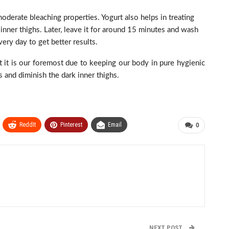
derate bleaching properties. Yogurt also helps in treating
 inner thighs. Later, leave it for around 15 minutes and wash
very day to get better results.
t it is our foremost due to keeping our body in pure hygienic
 and diminish the dark inner thighs.
ReddIt
Pinterest
Email
0
NEXT POST