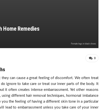
ith Home Remedies
Female legs in black shoes
0
ghs
t they can cause a great feeling of discomfort. We often treat
do ignore to take care or treat our inner parts of the body. It
ut it often creates intense embarrassment. Yet other reasons
g, using different hair removal techniques, hormonal imbalance
you the feeling of having a different skin tone in a particular
 will lead to embarrassment unless you take care of your inner