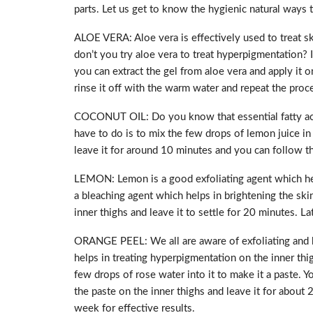
parts. Let us get to know the hygienic natural ways to
ALOE VERA: Aloe vera is effectively used to treat sk
don’t you try aloe vera to treat hyperpigmentation? 
you can extract the gel from aloe vera and apply it on
rinse it off with the warm water and repeat the proce
COCONUT OIL: Do you know that essential fatty acid
have to do is to mix the few drops of lemon juice in
leave it for around 10 minutes and you can follow thi
LEMON: Lemon is a good exfoliating agent which helps
a bleaching agent which helps in brightening the ski
inner thighs and leave it to settle for 20 minutes. La
ORANGE PEEL: We all are aware of exfoliating and ble
helps in treating hyperpigmentation on the inner th
few drops of rose water into it to make it a paste.
the paste on the inner thighs and leave it for about 
week for effective results.