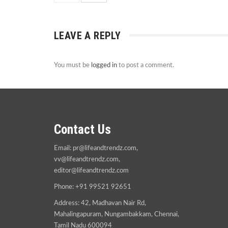
LEAVE A REPLY
You must be
logged in
to post a comment.
Contact Us
Email:
pr@lifeandtrendz.com
,
vv@lifeandtrendz.com
,
editor@lifeandtrendz.com
Phone: +91 99521 92651
Address: 42, Madhavan Nair Rd,
Mahalingapuram, Nungambakkam, Chennai,
Tamil Nadu 600094