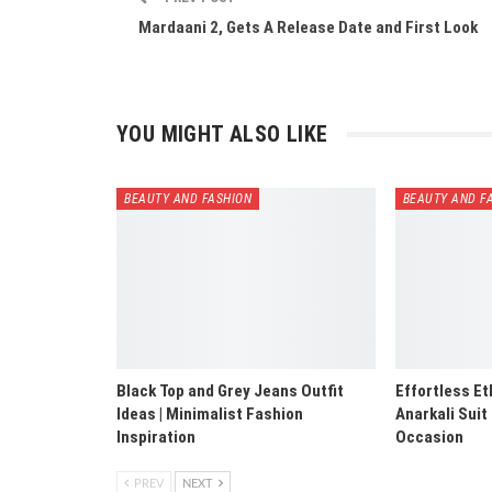
Mardaani 2, Gets A Release Date and First Look
YOU MIGHT ALSO LIKE
BEAUTY AND FASHION
BEAUTY AND F
Black Top and Grey Jeans Outfit
Effortless Et
Ideas | Minimalist Fashion
Anarkali Suit
Inspiration
Occasion
PREV
NEXT