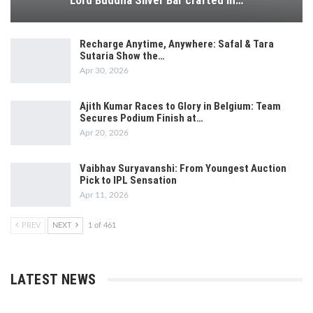
Lord Buddha Silver Bar crafted in…
Recharge Anytime, Anywhere: Safal & Tara
Sutaria Show the…
Apr 30, 2026
Ajith Kumar Races to Glory in Belgium: Team
Secures Podium Finish at…
Apr 20, 2026
Vaibhav Suryavanshi: From Youngest Auction
Pick to IPL Sensation
Apr 11, 2026
PREV
NEXT
1 of 461
LATEST NEWS