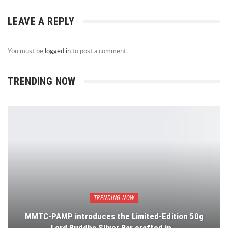
LEAVE A REPLY
You must be
logged in
to post a comment.
TRENDING NOW
TRENDING NOW
MMTC-PAMP introduces the Limited-Edition 50g