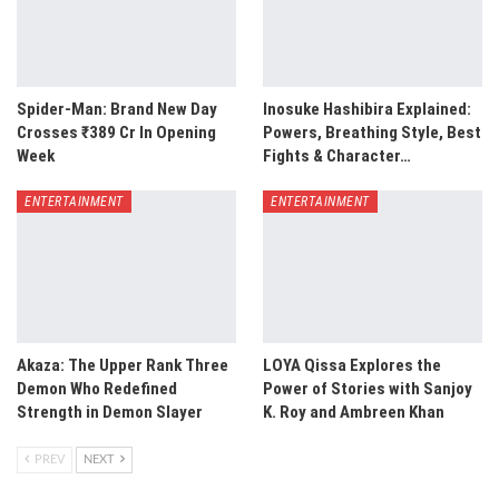
Spider-Man: Brand New Day
Inosuke Hashibira Explained:
Crosses ₹389 Cr In Opening
Powers, Breathing Style, Best
Week
Fights & Character…
ENTERTAINMENT
ENTERTAINMENT
Akaza: The Upper Rank Three
LOYA Qissa Explores the
Demon Who Redefined
Power of Stories with Sanjoy
Strength in Demon Slayer
K. Roy and Ambreen Khan
PREV
NEXT