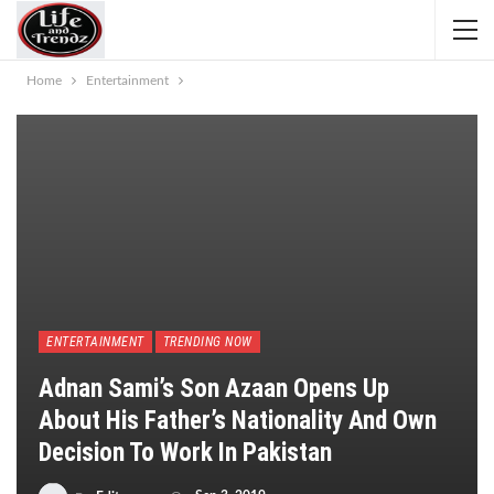
Home
Entertainment
ENTERTAINMENT
TRENDING NOW
Adnan Sami’s Son Azaan Opens Up
About His Father’s Nationality And Own
Decision To Work In Pakistan