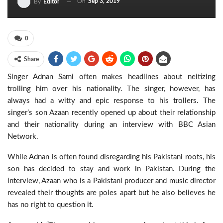
On
Sep 3, 2019
By
Editor
0
Share
Singer Adnan Sami often makes headlines about neitizing
trolling him over his nationality. The singer, however, has
always had a witty and epic response to his trollers. The
singer’s son Azaan recently opened up about their relationship
and their nationality during an interview with BBC Asian
Network.
While Adnan is often found disregarding his Pakistani roots, his
son has decided to stay and work in Pakistan. During the
interview, Azaan who is a Pakistani producer and music director
revealed their thoughts are poles apart but he also believes he
has no right to question it.