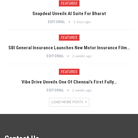
FEATURES
Snapdeal Unveils AI Suite For Bharat
EDITORIAL
2 days ago
FEATURES
SBI General Insurance Launches New Motor Insurance Film…
EDITORIAL
2 weeks ago
FEATURES
Vibe Drive Unveils One Of Chennai’s First Fully…
EDITORIAL
2 weeks ago
LOAD MORE POSTS