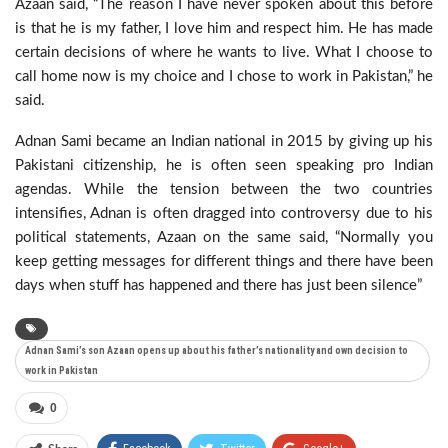
Azaan said, “The reason I have never spoken about this before
is that he is my father, I love him and respect him. He has made
certain decisions of where he wants to live. What I choose to
call home now is my choice and I chose to work in Pakistan,” he
said.
Adnan Sami became an Indian national in 2015 by giving up his
Pakistani citizenship, he is often seen speaking pro Indian
agendas. While the tension between the two countries
intensifies, Adnan is often dragged into controversy due to his
political statements, Azaan on the same said, “Normally you
keep getting messages for different things and there have been
days when stuff has happened and there has just been silence”
Adnan Sami’s son Azaan opens up about his father’s nationality and own decision to
work in Pakistan
0