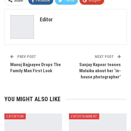
Facebook
Twitter
Google+
Share
ReddIt
WhatsApp
Pinterest
Editor
Email
PREV POST
NEXT POST
Manoj Bajpayee Drops The
Sanjay Kapoor teases
Family Man First Look
Malaika about her ‘in-
house photographer’
YOU MIGHT ALSO LIKE
EXTENTION
ENTERTAINMENT