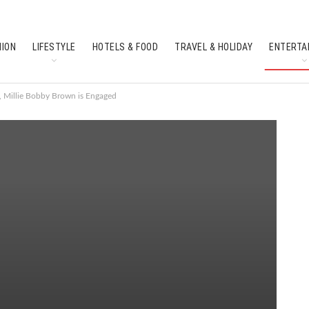
HION
LIFESTYLE
HOTELS & FOOD
TRAVEL & HOLIDAY
ENTERTA
SOUTH INDIAN CULTURE
FEATURES
s, Millie Bobby Brown is Engaged