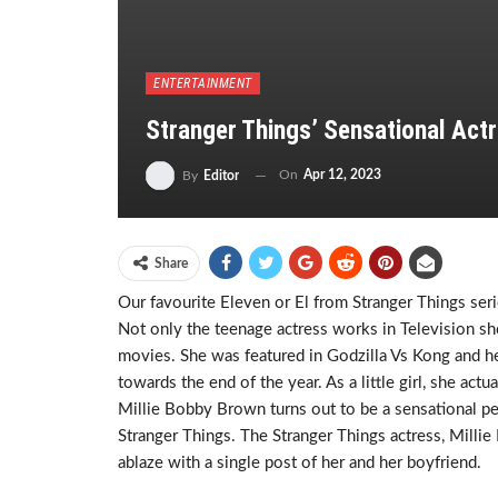
ENTERTAINMENT
Stranger Things’ Sensational Actr
On
Apr 12, 2023
By
Editor
Share
Our favourite Eleven or El from Stranger Things seri
Not only the teenage actress works in Television sh
movies. She was featured in Godzilla Vs Kong and h
towards the end of the year. As a little girl, she ac
Millie Bobby Brown turns out to be a sensational per
Stranger Things. The Stranger Things actress, Mill
ablaze with a single post of her and her boyfriend.