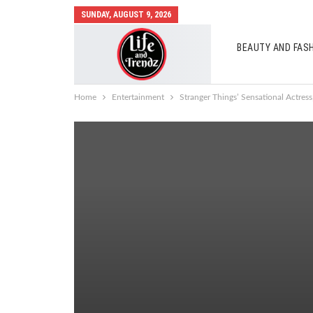
SUNDAY, AUGUST 9, 2026
BEAUTY AND FAS
AUTO MOBILES
Home
Entertainment
Stranger Things’ Sensational Actres