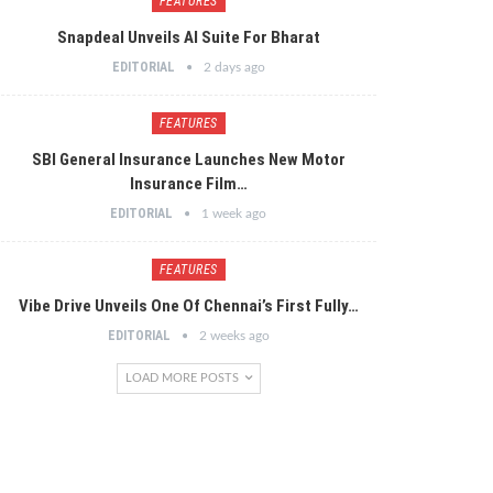
FEATURES
Snapdeal Unveils AI Suite For Bharat
EDITORIAL
2 days ago
FEATURES
SBI General Insurance Launches New Motor
Insurance Film…
EDITORIAL
1 week ago
FEATURES
Vibe Drive Unveils One Of Chennai’s First Fully…
EDITORIAL
2 weeks ago
LOAD MORE POSTS