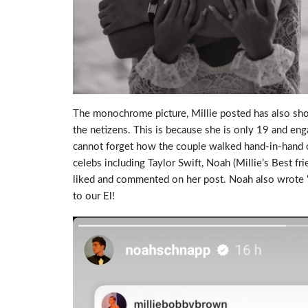
The monochrome picture, Millie posted has also sho
the netizens. This is because she is only 19 and en
cannot forget how the couple walked hand-in-hand o
celebs including Taylor Swift, Noah (Millie’s Best f
liked and commented on her post. Noah also wrote “
to our El!