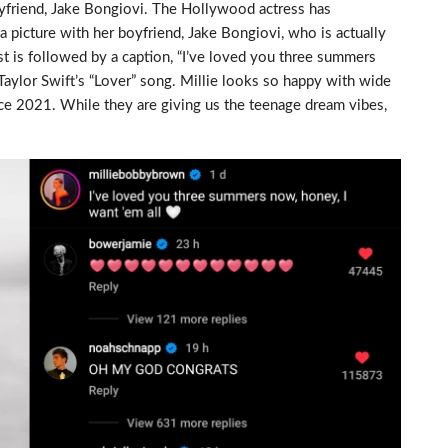
yfriend, Jake Bongiovi. The Hollywood actress has
picture with her boyfriend, Jake Bongiovi, who is actually
st is followed by a caption, “I’ve loved you three summers
 Taylor Swift’s “Lover” song. Millie looks so happy with wide
ce 2021. While they are giving us the teenage dream vibes,