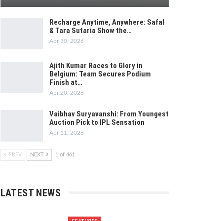
Recharge Anytime, Anywhere: Safal
& Tara Sutaria Show the…
Apr 30, 2026
Ajith Kumar Races to Glory in
Belgium: Team Secures Podium
Finish at…
Apr 20, 2026
Vaibhav Suryavanshi: From Youngest
Auction Pick to IPL Sensation
Apr 11, 2026
PREV
NEXT
1 of 461
LATEST NEWS