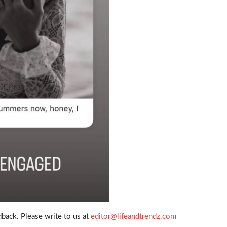
back. Please write to us at
editor@lifeandtrendz.com