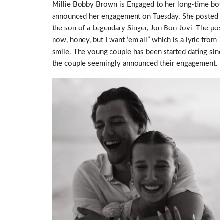
Millie Bobby Brown is Engaged to her long-time bo
announced her engagement on Tuesday. She posted a 
the son of a Legendary Singer, Jon Bon Jovi. The po
now, honey, but I want ’em all” which is a lyric from
smile. The young couple has been started dating sin
the couple seemingly announced their engagement.