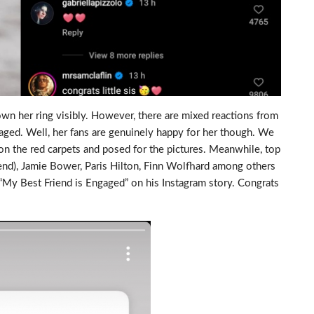
wn her ring visibly. However, there are mixed reactions from
gaged. Well, her fans are genuinely happy for her though. We
n the red carpets and posed for the pictures. Meanwhile, top
riend), Jamie Bower, Paris Hilton, Finn Wolfhard among others
My Best Friend is Engaged” on his Instagram story. Congrats