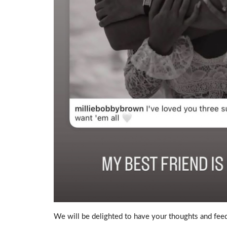
We will be delighted to have your thoughts and feed