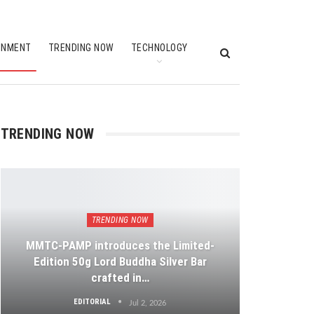
INMENT
TRENDING NOW
TECHNOLOGY
TRENDING NOW
TRENDING NOW
MMTC-PAMP introduces the Limited-
Edition 50g Lord Buddha Silver Bar
crafted in…
EDITORIAL
Jul 2, 2026