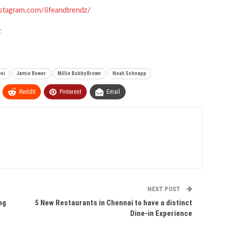
stagram.com/lifeandtrendz/
z
ovi
Jamie Bower
Millie Bobby Brown
Noah Schnapp
ReddIt
Pinterest
Email
NEXT POST
ng
5 New Restaurants in Chennai to have a distinct
Dine-in Experience