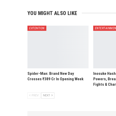
YOU MIGHT ALSO LIKE
EXTENTION
ENTERTAINME
Spider-Man: Brand New Day
Inosuke Hashi
Crosses ₹389 Cr In Opening Week
Powers, Breat
Fights & Cha
PREV
NEXT