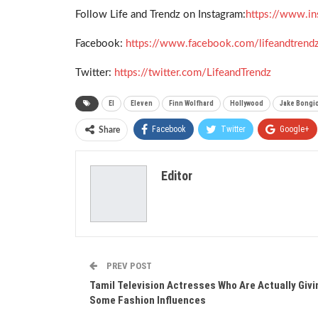
Follow Life and Trendz on Instagram:
https://www.in
Facebook:
https://www.facebook.com/lifeandtrend
Twitter:
https://twitter.com/LifeandTrendz
El
Eleven
Finn Wolfhard
Hollywood
Jake Bongi
Facebook
Twitter
Google+
Share
Editor
PREV POST
Tamil Television Actresses Who Are Actually Givi
Some Fashion Influences