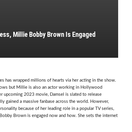
ess, Millie Bobby Brown Is Engaged
es has wrapped millions of hearts via her acting in the show.
ows but Millie is also an actor working in Hollywood
er upcoming 2023 movie, Damsel is slated to release
tually gained a massive fanbase across the world. However,
sonality because of her leading role in a popular TV series,
ie Bobby Brown is engaged now and how. She sets the internet