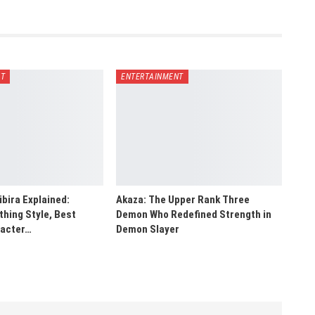
NT
ENTERTAINMENT
bira Explained:
Akaza: The Upper Rank Three
hing Style, Best
Demon Who Redefined Strength in
racter…
Demon Slayer