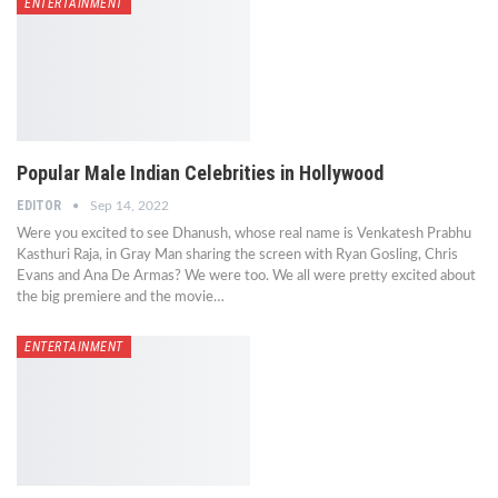
ENTERTAINMENT
Popular Male Indian Celebrities in Hollywood
EDITOR
Sep 14, 2022
Were you excited to see Dhanush, whose real name is Venkatesh Prabhu
Kasthuri Raja, in Gray Man sharing the screen with Ryan Gosling, Chris
Evans and Ana De Armas? We were too. We all were pretty excited about
the big premiere and the movie…
ENTERTAINMENT