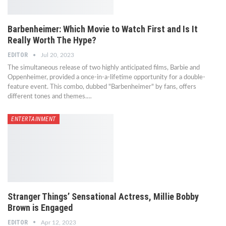
Barbenheimer: Which Movie to Watch First and Is It
Really Worth The Hype?
EDITOR
Jul 20, 2023
The simultaneous release of two highly anticipated films, Barbie and
Oppenheimer, provided a once-in-a-lifetime opportunity for a double-
feature event. This combo, dubbed "Barbenheimer" by fans, offers
different tones and themes.…
ENTERTAINMENT
Stranger Things’ Sensational Actress, Millie Bobby
Brown is Engaged
EDITOR
Apr 12, 2023