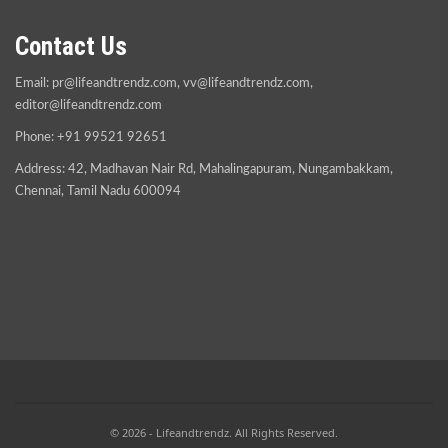
Contact Us
Email:
pr@lifeandtrendz.com
,
vv@lifeandtrendz.com
,
editor@lifeandtrendz.com
Phone: +91 99521 92651
Address: 42, Madhavan Nair Rd, Mahalingapuram, Nungambakkam,
Chennai, Tamil Nadu 600094
© 2026 - Lifeandtrendz. All Rights Reserved.