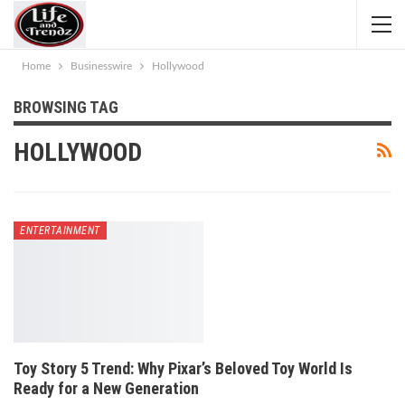
Home
Businesswire
Hollywood
BROWSING TAG
HOLLYWOOD
ENTERTAINMENT
Toy Story 5 Trend: Why Pixar’s Beloved Toy World Is
Ready for a New Generation