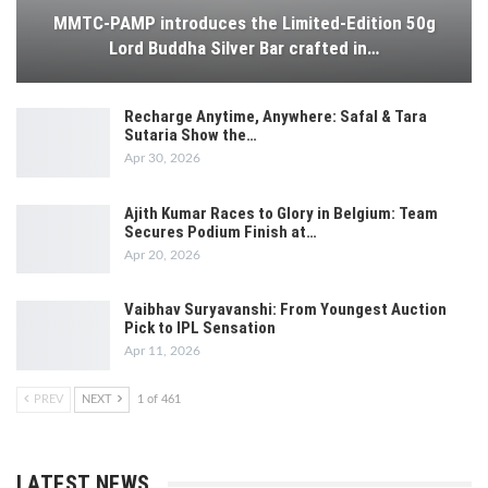
MMTC-PAMP introduces the Limited-Edition 50g
Lord Buddha Silver Bar crafted in…
Recharge Anytime, Anywhere: Safal & Tara
Sutaria Show the…
Apr 30, 2026
Ajith Kumar Races to Glory in Belgium: Team
Secures Podium Finish at…
Apr 20, 2026
Vaibhav Suryavanshi: From Youngest Auction
Pick to IPL Sensation
Apr 11, 2026
PREV
NEXT
1 of 461
LATEST NEWS