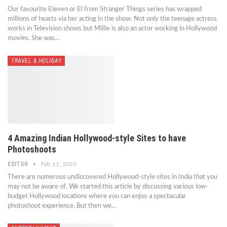
Our favourite Eleven or El from Stranger Things series has wrapped
millions of hearts via her acting in the show. Not only the teenage actress
works in Television shows but Millie is also an actor working in Hollywood
movies. She was…
TRAVEL & HOLIDAY
4 Amazing Indian Hollywood-style Sites to have
Photoshoots
EDITOR
Feb 11, 2023
There are numerous undiscovered Hollywood-style sites in India that you
may not be aware of. We started this article by discussing various low-
budget Hollywood locations where you can enjoy a spectacular
photoshoot experience. But then we…