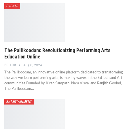
EVENTS
The Pallikoodam: Revolutionizing Performing Arts
Education Online
EDITOR
Aug 8, 2024
The Pallikoodam, an innovative online platform dedicated to transforming
the way we learn performing arts, is making waves in the EdTech and Art
communities.Founded by Kiran Sampath, Nara Visva, and Ranjith Govind,
The Pallikoodam…
ENTERTAINMENT