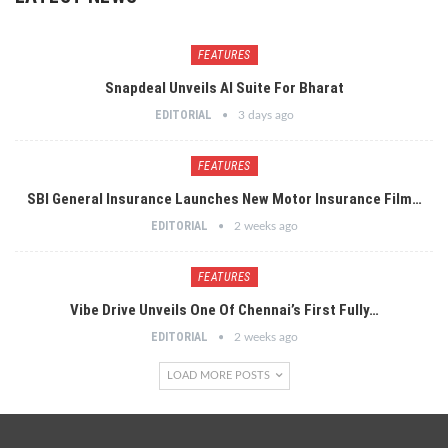
FEATURES
Snapdeal Unveils AI Suite For Bharat
EDITORIAL
3 days ago
FEATURES
SBI General Insurance Launches New Motor Insurance Film…
EDITORIAL
2 weeks ago
FEATURES
Vibe Drive Unveils One Of Chennai’s First Fully…
EDITORIAL
2 weeks ago
LOAD MORE POSTS