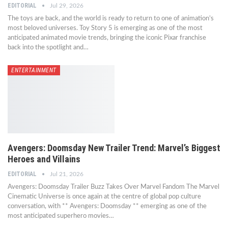
EDITORIAL
Jul 29, 2026
The toys are back, and the world is ready to return to one of animation’s
most beloved universes. Toy Story 5 is emerging as one of the most
anticipated animated movie trends, bringing the iconic Pixar franchise
back into the spotlight and…
ENTERTAINMENT
Avengers: Doomsday New Trailer Trend: Marvel’s Biggest
Heroes and Villains
EDITORIAL
Jul 21, 2026
Avengers: Doomsday Trailer Buzz Takes Over Marvel Fandom The Marvel
Cinematic Universe is once again at the centre of global pop culture
conversation, with ** Avengers: Doomsday ** emerging as one of the
most anticipated superhero movies…