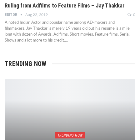
Ruling from Adfilms to Feature Films – Jay Thakkar
EDITOR
Aug 22, 2019
0
A noted Indian Actor and popular name among AD-makers and
filmmakers, Jay Thakkar is merely 19 years old but his resume is a mile
long with dozen of Awards, Ad films, Short movies, Feature films, Serial,
Shows and a lot more to his credit.…
TRENDING NOW
TRENDING NOW