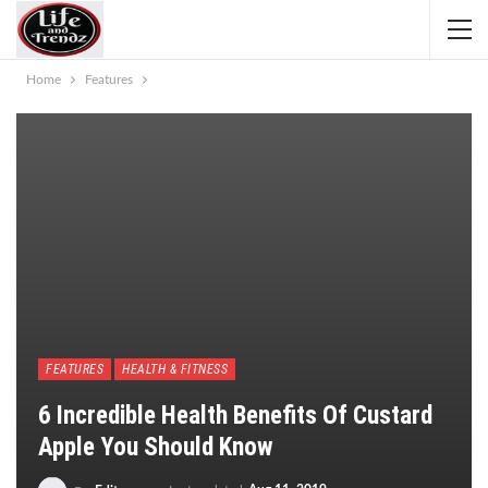
Home
Features
FEATURES
HEALTH & FITNESS
6 Incredible Health Benefits Of Custard
Apple You Should Know