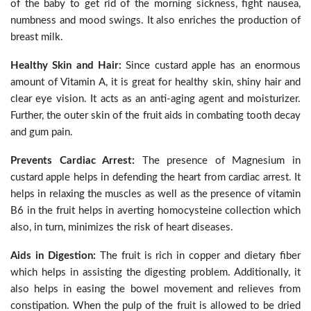
of the baby to get rid of the morning sickness, fight nausea,
numbness and mood swings. It also enriches the production of
breast milk.
Healthy Skin and Hair:
Since custard apple has an enormous
amount of Vitamin A, it is great for healthy skin, shiny hair and
clear eye vision. It acts as an anti-aging agent and moisturizer.
Further, the outer skin of the fruit aids in combating tooth decay
and gum pain.
Prevents Cardiac Arrest:
The presence of Magnesium in
custard apple helps in defending the heart from cardiac arrest. It
helps in relaxing the muscles as well as the presence of vitamin
B6 in the fruit helps in averting homocysteine collection which
also, in turn, minimizes the risk of heart diseases.
Aids in Digestion:
The fruit is rich in copper and dietary fiber
which helps in assisting the digesting problem. Additionally, it
also helps in easing the bowel movement and relieves from
constipation. When the pulp of the fruit is allowed to be dried