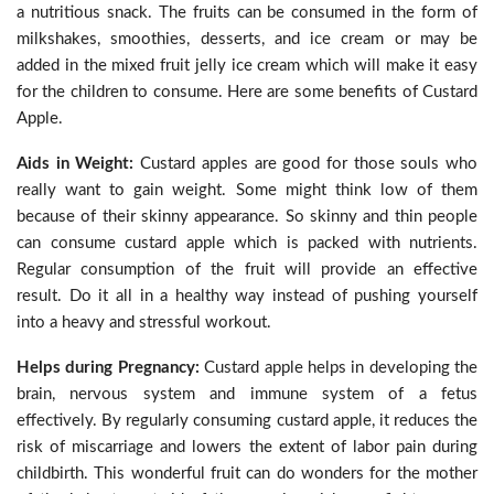
a nutritious snack. The fruits can be consumed in the form of
milkshakes, smoothies, desserts, and ice cream or may be
added in the mixed fruit jelly ice cream which will make it easy
for the children to consume. Here are some benefits of Custard
Apple.
Aids in Weight:
Custard apples are good for those souls who
really want to gain weight. Some might think low of them
because of their skinny appearance. So skinny and thin people
can consume custard apple which is packed with nutrients.
Regular consumption of the fruit will provide an effective
result. Do it all in a healthy way instead of pushing yourself
into a heavy and stressful workout.
Helps during Pregnancy:
Custard apple helps in developing the
brain, nervous system and immune system of a fetus
effectively. By regularly consuming custard apple, it reduces the
risk of miscarriage and lowers the extent of labor pain during
childbirth. This wonderful fruit can do wonders for the mother