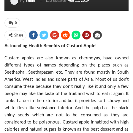
Last updated
Aug 11, 2019
By
Editor
0
Share
Astounding Health Benefits of Custard Apple!
Custard apples are also known as chermoyas, have owned
different types of names depending on the places such as
Seethaphal, Seethapazam, etc. They are found mostly in South
America, West Indies and some parts of Asia. Most of us don’t
consume these because they don’t really like it and only a few
people may like the taste of the fruit and wish to eat it again. It
looks harder in the exterior and but it provides soft, chewy and
white flesh like substance interior. And the pulp has the black
shiny seeds which are not to be consumed as they are
considered to be poisonous. Custard apple inhabited with high
calories and natural sugars is known as the best dessert and as