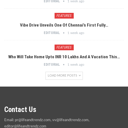
EDITORIAL
1 week ago
FEATURES
Vibe Drive Unveils One Of Chennai’s First Fully…
EDITORIAL
1 week ago
FEATURES
Who Will Take Home Upto INR 10 Lakhs And A Vacation This…
EDITORIAL
1 week ago
LOAD MORE POSTS
Contact Us
Email:
pr@lifeandtrendz.com
,
vv@lifeandtrendz.com
,
editor@lifeandtrendz.com