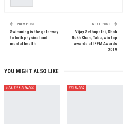
PREV POST
NEXT POST
Swimming is the gate-way
Vijay Sethupathi, Shah
to both physical and
Rukh Khan, Tabu, win top
mental health
awards at IFFM Awards
2019
YOU MIGHT ALSO LIKE
HEALTH & FITNESS
FEATURES