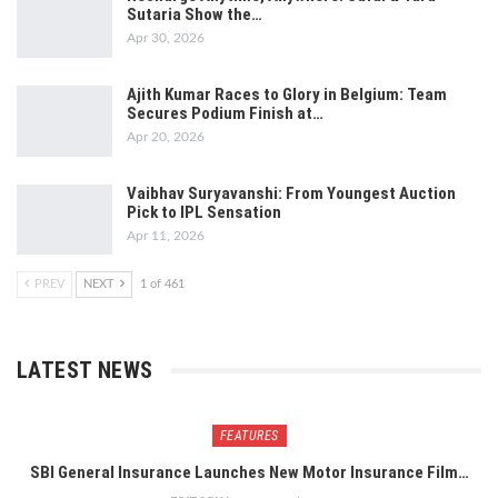
Sutaria Show the…
Apr 30, 2026
Ajith Kumar Races to Glory in Belgium: Team
Secures Podium Finish at…
Apr 20, 2026
Vaibhav Suryavanshi: From Youngest Auction
Pick to IPL Sensation
Apr 11, 2026
PREV
NEXT
1 of 461
LATEST NEWS
FEATURES
SBI General Insurance Launches New Motor Insurance Film…