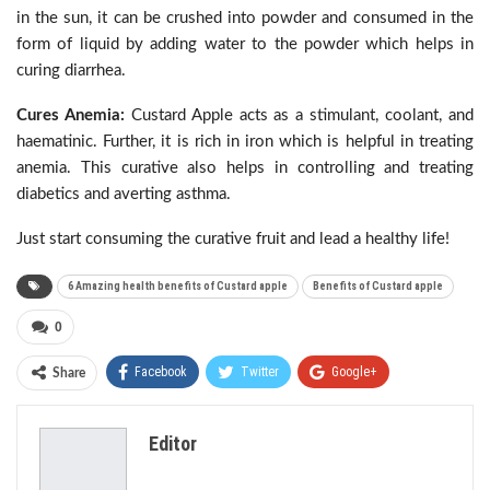
in the sun, it can be crushed into powder and consumed in the
form of liquid by adding water to the powder which helps in
curing diarrhea.
Cures Anemia:
Custard Apple acts as a stimulant, coolant, and
haematinic. Further, it is rich in iron which is helpful in treating
anemia. This curative also helps in controlling and treating
diabetics and averting asthma.
Just start consuming the curative fruit and lead a healthy life!
6 Amazing health benefits of Custard apple
Benefits of Custard apple
0
Facebook
Twitter
Google+
Share
ReddIt
WhatsApp
Pinterest
Editor
Email