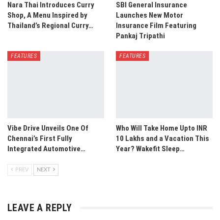
Nara Thai Introduces Curry
SBI General Insurance
Shop, A Menu Inspired by
Launches New Motor
Thailand’s Regional Curry…
Insurance Film Featuring
Pankaj Tripathi
FEATURES
FEATURES
Vibe Drive Unveils One Of
Who Will Take Home Upto INR
Chennai’s First Fully
10 Lakhs and a Vacation This
Integrated Automotive…
Year? Wakefit Sleep…
PREV
NEXT
LEAVE A REPLY