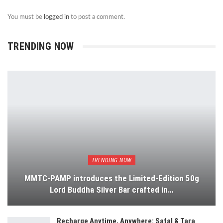
You must be
logged in
to post a comment.
TRENDING NOW
TRENDING NOW
MMTC-PAMP introduces the Limited-Edition 50g
Lord Buddha Silver Bar crafted in…
Recharge Anytime, Anywhere: Safal & Tara