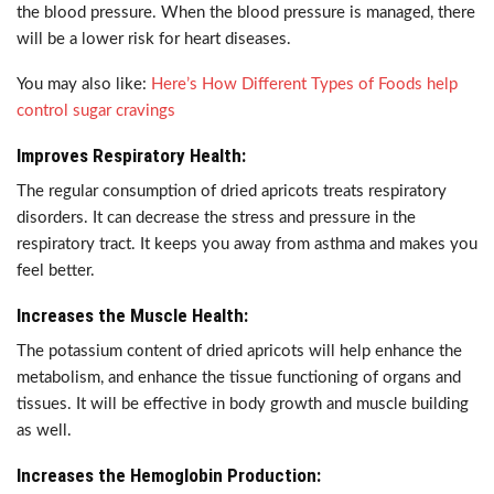
the blood pressure. When the blood pressure is managed, there
will be a lower risk for heart diseases.
You may also like:
Here’s How Different Types of Foods help
control sugar cravings
Improves Respiratory Health:
The regular consumption of dried apricots treats respiratory
disorders. It can decrease the stress and pressure in the
respiratory tract. It keeps you away from asthma and makes you
feel better.
Increases the Muscle Health:
The potassium content of dried apricots will help enhance the
metabolism, and enhance the tissue functioning of organs and
tissues. It will be effective in body growth and muscle building
as well.
Increases the Hemoglobin Production: