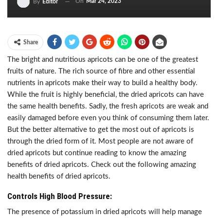
On
Mar 24, 2023
By
Editor
Share
The bright and nutritious apricots can be one of the greatest
fruits of nature. The rich source of fibre and other essential
nutrients in apricots make their way to build a healthy body.
While the fruit is highly beneficial, the dried apricots can have
the same health benefits. Sadly, the fresh apricots are weak and
easily damaged before even you think of consuming them later.
But the better alternative to get the most out of apricots is
through the dried form of it. Most people are not aware of
dried apricots but continue reading to know the amazing
benefits of dried apricots. Check out the following amazing
health benefits of dried apricots.
Controls High Blood Pressure:
The presence of potassium in dried apricots will help manage