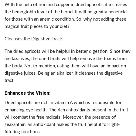
With the help of iron and copper in dried apricots, it increases
the hemoglobin level of the blood. It will be greatly beneficial
for those with an anemic condition. So, why not adding these
magical fruit pieces to your diet?
Cleanses the Digestive Tract:
The dried apricots will be helpful in better digestion. Since they
are laxatives, the dried fruits will help remove the toxins from
the body. Not to mention, eating them will have an impact on
digestive juices. Being an alkalizer, it cleanses the digestive
tract.
Enhances the Vision:
Dried apricots are rich in vitamin A which is responsible for
enhancing eye health. The rich antioxidants present in the fruit
will combat the free radicals. Moreover, the presence of
zeaxanthin, an antioxidant makes the fruit helpful for light-
filtering functions.