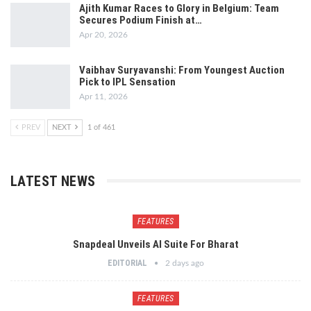
Ajith Kumar Races to Glory in Belgium: Team
Secures Podium Finish at…
Apr 20, 2026
Vaibhav Suryavanshi: From Youngest Auction
Pick to IPL Sensation
Apr 11, 2026
PREV
NEXT
1 of 461
LATEST NEWS
FEATURES
Snapdeal Unveils AI Suite For Bharat
EDITORIAL
2 days ago
FEATURES