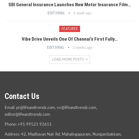
SBI General Insurance Launches New Motor Insurance Film…
EDITORIAL
1 week ago
FEATURES
Vibe Drive Unveils One Of Chennai’s First Fully…
EDITORIAL
2 weeks ago
LOAD MORE POSTS
Contact Us
Email:
pr@lifeandtrendz.com
,
vv@lifeandtrendz.com
,
editor@lifeandtrendz.com
Phone: +91 99521 92651
Address: 42, Madhavan Nair Rd, Mahalingapuram, Nungambakkam,