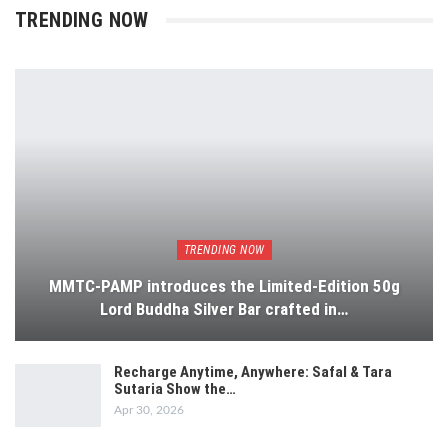
TRENDING NOW
TRENDING NOW
MMTC-PAMP introduces the Limited-Edition 50g
Lord Buddha Silver Bar crafted in…
Recharge Anytime, Anywhere: Safal & Tara
Sutaria Show the…
Apr 30, 2026