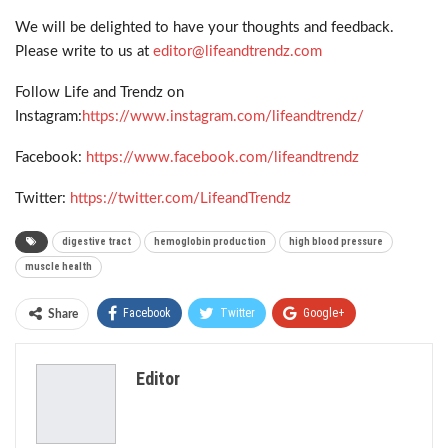
We will be delighted to have your thoughts and feedback.
Please write to us at
editor@lifeandtrendz.com
Follow Life and Trendz on
Instagram:
https://www.instagram.com/lifeandtrendz/
Facebook:
https://www.facebook.com/lifeandtrendz
Twitter:
https://twitter.com/LifeandTrendz
digestive tract
hemoglobin production
high blood pressure
muscle health
Facebook
Twitter
Google+
Share
ReddIt
WhatsApp
Pinterest
Editor
Email