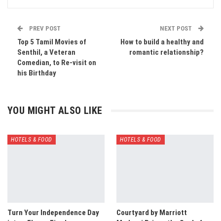
PREV POST
NEXT POST
Top 5 Tamil Movies of
How to build a healthy and
Senthil, a Veteran
romantic relationship?
Comedian, to Re-visit on
his Birthday
YOU MIGHT ALSO LIKE
HOTELS & FOOD
HOTELS & FOOD
Turn Your Independence Day
Courtyard by Marriott