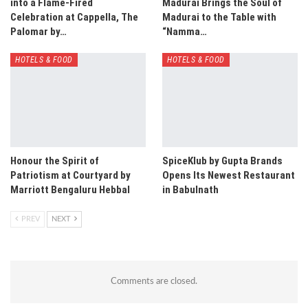
into a Flame-Fired
Madurai Brings the Soul of
Celebration at Cappella, The
Madurai to the Table with
Palomar by…
“Namma…
HOTELS & FOOD
HOTELS & FOOD
Honour the Spirit of
SpiceKlub by Gupta Brands
Patriotism at Courtyard by
Opens Its Newest Restaurant
Marriott Bengaluru Hebbal
in Babulnath
PREV
NEXT
Comments are closed.