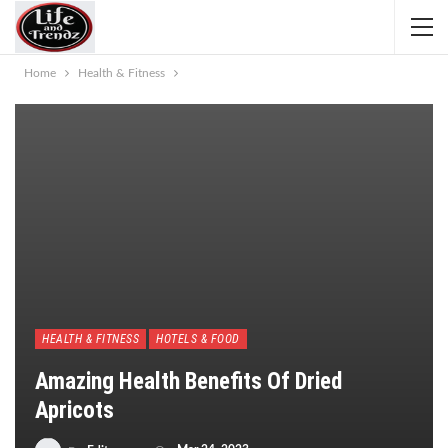
Home
Health & Fitness
HEALTH & FITNESS
HOTELS & FOOD
Amazing Health Benefits Of Dried
Apricots