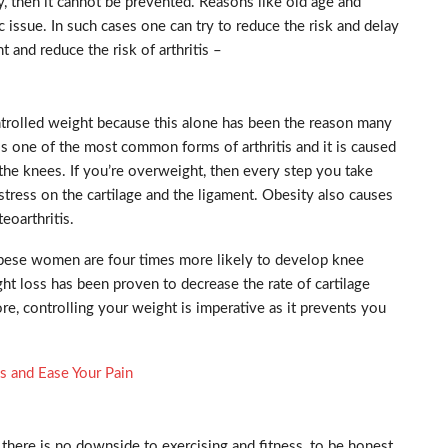
, then it cannot be prevented. Reasons like old age and
 issue. In such cases one can try to reduce the risk and delay
 and reduce the risk of arthritis –
ontrolled weight because this alone has been the reason many
 is one of the most common forms of arthritis and it is caused
 the knees. If you’re overweight, then every step you take
stress on the cartilage and the ligament. Obesity also causes
eoarthritis.
obese women are four times more likely to develop knee
ht loss has been proven to decrease the rate of cartilage
re, controlling your weight is imperative as it prevents you
is and Ease Your Pain
, there is no downside to exercising and fitness, to be honest.