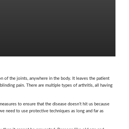
on of the joints, anywhere in the body. It leaves the patient
nding pain. There are multiple types of arthritis, all having
 measures to ensure that the disease doesn’t hit us because
 we need to use protective techniques as long and far as