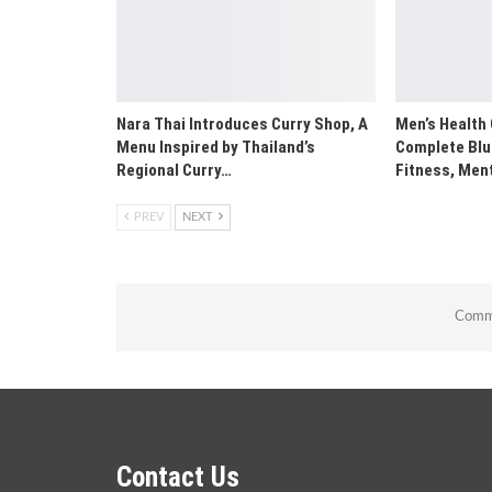
Nara Thai Introduces Curry Shop, A
Men’s Health 
Menu Inspired by Thailand’s
Complete Blue
Regional Curry…
Fitness, Men
PREV
NEXT
Comme
Contact Us