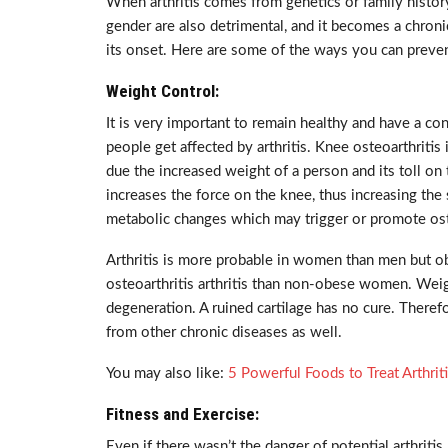
When arthritis comes from genetics or family history
gender are also detrimental, and it becomes a chronic
its onset. Here are some of the ways you can prevent
Weight Control:
It is very important to remain healthy and have a c
people get affected by arthritis. Knee osteoarthritis
due the increased weight of a person and its toll on
increases the force on the knee, thus increasing the 
metabolic changes which may trigger or promote ost
Arthritis is more probable in women than men but 
osteoarthritis arthritis than non-obese women. Weig
degeneration. A ruined cartilage has no cure. Therefo
from other chronic diseases as well.
You may also like:
5 Powerful Foods to Treat Arthrit
Fitness and Exercise:
Even if there wasn’t the danger of potential arthritis