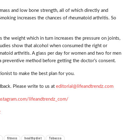
mass and low bone strength, all of which directly and
Smoking increases the chances of rheumatoid arthritis. So
the weight which in turn increases the pressure on joints,
studies show that alcohol when consumed the right or
atoid arthritis. A glass per day for women and two for men
 a preventive method before getting the doctor’s consent.
ionist to make the best plan for you.
back. Please write to us at
editorial@lifeandtrendz.com
nstagram.com/lifeandtrendz_com/
z
fitness
healthy diet
Tobacco