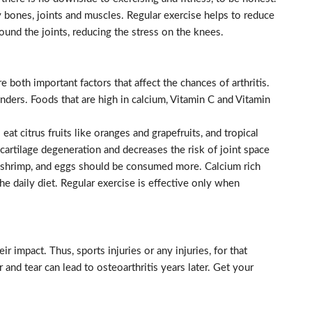
hy bones, joints and muscles. Regular exercise helps to reduce
round the joints, reducing the stress on the knees.
 both important factors that affect the chances of arthritis.
ders. Foods that are high in calcium, Vitamin C and Vitamin
at citrus fruits like oranges and grapefruits, and tropical
 cartilage degeneration and decreases the risk of joint space
 shrimp, and eggs should be consumed more. Calcium rich
he daily diet. Regular exercise is effective only when
ir impact. Thus, sports injuries or any injuries, for that
r and tear can lead to osteoarthritis years later. Get your