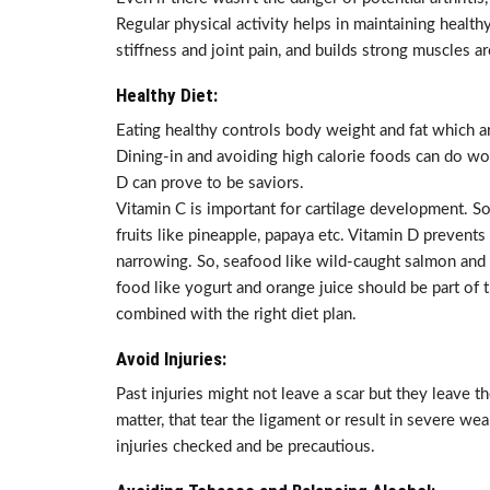
Regular physical activity helps in maintaining healt
stiffness and joint pain, and builds strong muscles a
Healthy Diet:
Eating healthy controls body weight and fat which are
Dining-in and avoiding high calorie foods can do won
D can prove to be saviors.
Vitamin C is important for cartilage development. So e
fruits like pineapple, papaya etc. Vitamin D prevents
narrowing. So, seafood like wild-caught salmon and
food like yogurt and orange juice should be part of t
combined with the right diet plan.
Avoid Injuries:
Past injuries might not leave a scar but they leave the
matter, that tear the ligament or result in severe wea
injuries checked and be precautious.