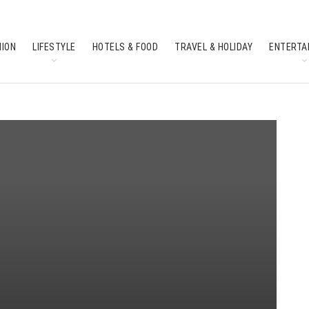
HION
LIFESTYLE
HOTELS & FOOD
TRAVEL & HOLIDAY
ENTERTA
SOUTH INDIAN CULTURE
FEATURES