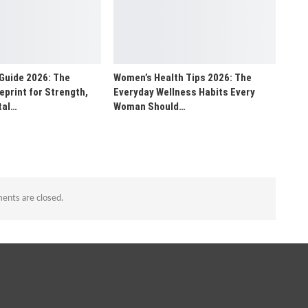
Guide 2026: The
Women’s Health Tips 2026: The
print for Strength,
Everyday Wellness Habits Every
tal…
Woman Should…
nts are closed.