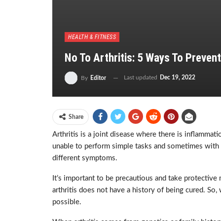
HEALTH & FITNESS
No To Arthritis: 5 Ways To Prevent
Last updated
Dec 19, 2022
By
Editor
Share
Arthritis is a joint disease where there is inflammati
unable to perform simple tasks and sometimes with bli
different symptoms.
It’s important to be precautious and take protective
arthritis does not have a history of being cured. So,
possible.