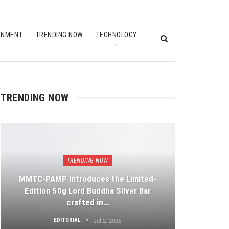
INMENT
TRENDING NOW
TECHNOLOGY
TRENDING NOW
TRENDING NOW
MMTC-PAMP introduces the Limited-
Edition 50g Lord Buddha Silver Bar
crafted in…
EDITORIAL
Jul 2, 2026