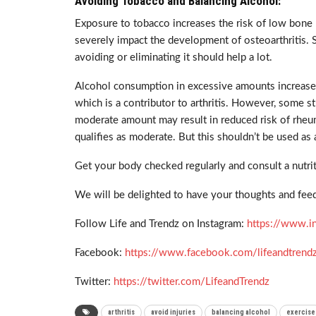
Avoiding Tobacco and Balancing Alcohol:
Exposure to tobacco increases the risk of low bone 
severely impact the development of osteoarthritis. 
avoiding or eliminating it should help a lot.
Alcohol consumption in excessive amounts increases 
which is a contributor to arthritis. However, some 
moderate amount may result in reduced risk of rheum
qualifies as moderate. But this shouldn’t be used as
Get your body checked regularly and consult a nutrit
We will be delighted to have your thoughts and feed
Follow Life and Trendz on Instagram:
https://www.i
Facebook:
https://www.facebook.com/lifeandtrend
Twitter:
https://twitter.com/LifeandTrendz
arthritis
avoid injuries
balancing alcohol
exercise