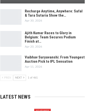
Recharge Anytime, Anywhere: Safal
& Tara Sutaria Show the…
Apr 30, 2026
Ajith Kumar Races to Glory in
Belgium: Team Secures Podium
Finish at…
Apr 20, 2026
Vaibhav Suryavanshi: From Youngest
Auction Pick to IPL Sensation
Apr 11, 2026
PREV
NEXT
1 of 461
LATEST NEWS