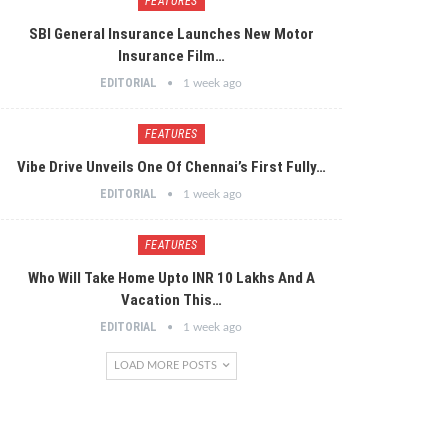
FEATURES
SBI General Insurance Launches New Motor
Insurance Film…
EDITORIAL
1 week ago
FEATURES
Vibe Drive Unveils One Of Chennai’s First Fully…
EDITORIAL
1 week ago
FEATURES
Who Will Take Home Upto INR 10 Lakhs And A
Vacation This…
EDITORIAL
1 week ago
LOAD MORE POSTS