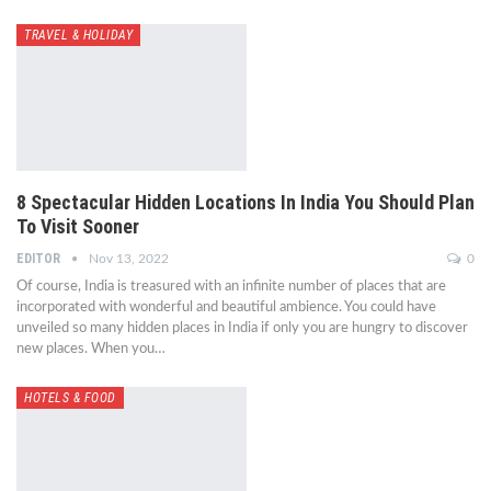
TRAVEL & HOLIDAY
8 Spectacular Hidden Locations In India You Should Plan
To Visit Sooner
EDITOR
Nov 13, 2022
0
Of course, India is treasured with an infinite number of places that are
incorporated with wonderful and beautiful ambience. You could have
unveiled so many hidden places in India if only you are hungry to discover
new places. When you…
HOTELS & FOOD