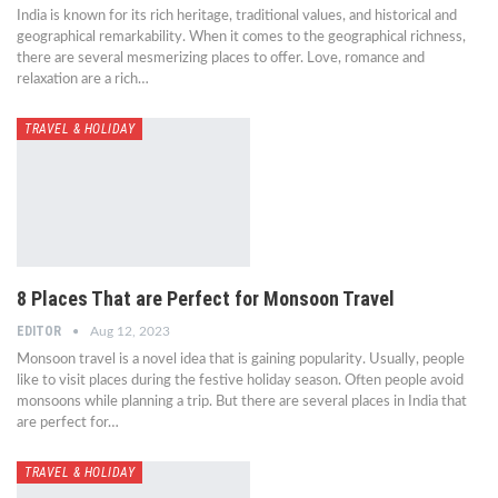
India is known for its rich heritage, traditional values, and historical and
geographical remarkability. When it comes to the geographical richness,
there are several mesmerizing places to offer. Love, romance and
relaxation are a rich…
TRAVEL & HOLIDAY
8 Places That are Perfect for Monsoon Travel
EDITOR
Aug 12, 2023
Monsoon travel is a novel idea that is gaining popularity. Usually, people
like to visit places during the festive holiday season. Often people avoid
monsoons while planning a trip. But there are several places in India that
are perfect for…
TRAVEL & HOLIDAY