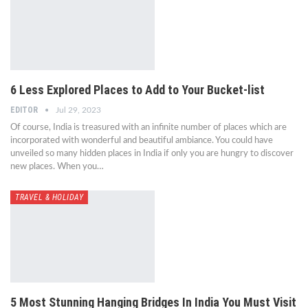
6 Less Explored Places to Add to Your Bucket-list
EDITOR
Jul 29, 2023
Of course, India is treasured with an infinite number of places which are
incorporated with wonderful and beautiful ambiance. You could have
unveiled so many hidden places in India if only you are hungry to discover
new places. When you…
TRAVEL & HOLIDAY
5 Most Stunning Hanging Bridges In India You Must Visit