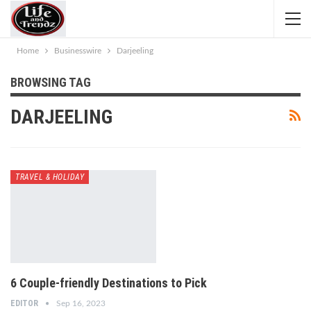
Home
Businesswire
Darjeeling
BROWSING TAG
DARJEELING
TRAVEL & HOLIDAY
6 Couple-friendly Destinations to Pick
EDITOR
Sep 16, 2023