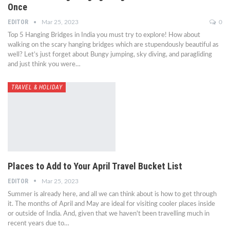
Once
EDITOR
Mar 25, 2023
0
Top 5 Hanging Bridges in India you must try to explore! How about
walking on the scary hanging bridges which are stupendously beautiful as
well? Let’s just forget about Bungy jumping, sky diving, and paragliding
and just think you were…
TRAVEL & HOLIDAY
Places to Add to Your April Travel Bucket List
EDITOR
Mar 25, 2023
Summer is already here, and all we can think about is how to get through
it. The months of April and May are ideal for visiting cooler places inside
or outside of India. And, given that we haven't been travelling much in
recent years due to…