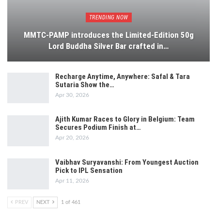
TRENDING NOW
MMTC-PAMP introduces the Limited-Edition 50g
Lord Buddha Silver Bar crafted in…
Recharge Anytime, Anywhere: Safal & Tara
Sutaria Show the…
Apr 30, 2026
Ajith Kumar Races to Glory in Belgium: Team
Secures Podium Finish at…
Apr 20, 2026
Vaibhav Suryavanshi: From Youngest Auction
Pick to IPL Sensation
Apr 11, 2026
PREV
NEXT
1 of 461