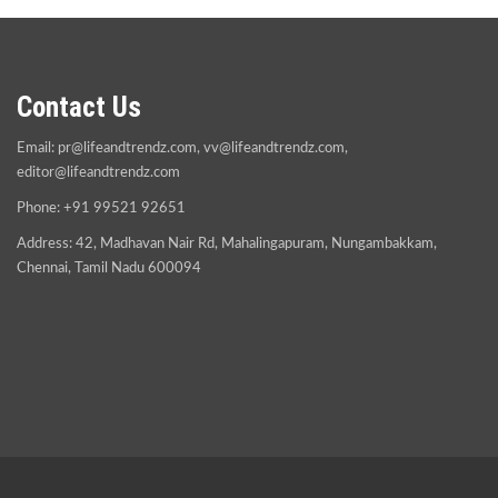
Contact Us
Email:
pr@lifeandtrendz.com
,
vv@lifeandtrendz.com
,
editor@lifeandtrendz.com
Phone: +91 99521 92651
Address: 42, Madhavan Nair Rd, Mahalingapuram, Nungambakkam,
Chennai, Tamil Nadu 600094