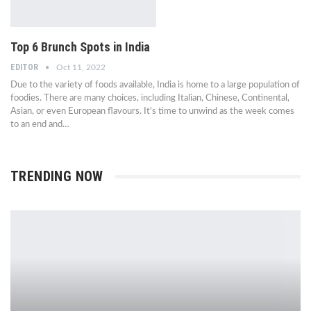
Top 6 Brunch Spots in India
EDITOR
Oct 11, 2022
Due to the variety of foods available, India is home to a large population of
foodies. There are many choices, including Italian, Chinese, Continental,
Asian, or even European flavours. It's time to unwind as the week comes
to an end and…
TRENDING NOW