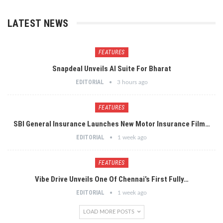
LATEST NEWS
FEATURES
Snapdeal Unveils AI Suite For Bharat
EDITORIAL
3 hours ago
FEATURES
SBI General Insurance Launches New Motor Insurance Film…
EDITORIAL
1 week ago
FEATURES
Vibe Drive Unveils One Of Chennai’s First Fully…
EDITORIAL
1 week ago
LOAD MORE POSTS