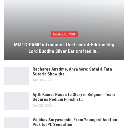
TRENDING NOW
MMTC-PAMP introduces the Limited-Edition 50g
Lord Buddha Silver Bar crafted in…
Recharge Anytime, Anywhere: Safal & Tara
Sutaria Show the…
Apr 30, 2026
Ajith Kumar Races to Glory in Belgium: Team
Secures Podium Finish at…
Apr 20, 2026
Vaibhav Suryavanshi: From Youngest Auction
Pick to IPL Sensation