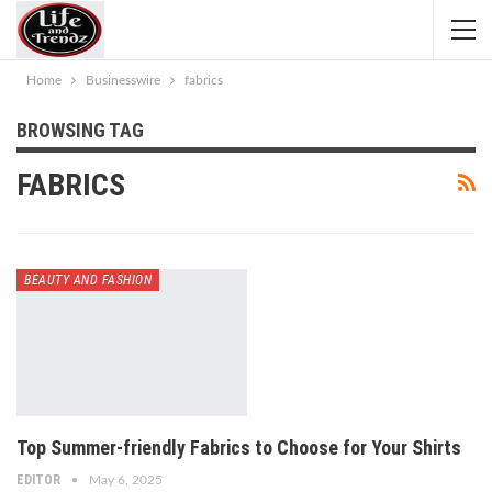
Home
Businesswire
fabrics
BROWSING TAG
FABRICS
BEAUTY AND FASHION
Top Summer-friendly Fabrics to Choose for Your Shirts
EDITOR
May 6, 2025