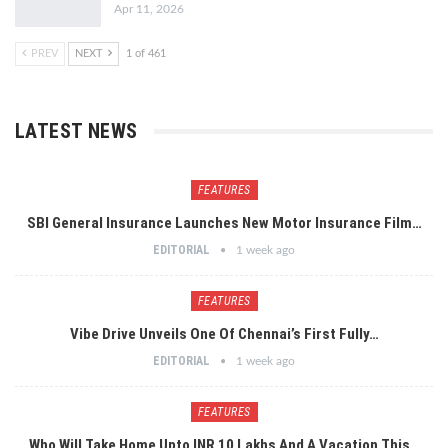
Apr 11, 2026
PREV
NEXT
1 of 461
LATEST NEWS
FEATURES
SBI General Insurance Launches New Motor Insurance Film…
EDITORIAL
1 week ago
FEATURES
Vibe Drive Unveils One Of Chennai’s First Fully…
EDITORIAL
1 week ago
FEATURES
Who Will Take Home Upto INR 10 Lakhs And A Vacation This…