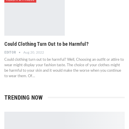
Could Clothing Turn Out to be Harmful?
EDITOR
Aug 20, 2022
Could clothing turn out to be harmful? Well, Choosing an outfit or attire to
wear might display your fashion taste. The choice of your clothes might
be harmful to your skin and it would make the worse when you continue
to wear them. Of…
TRENDING NOW