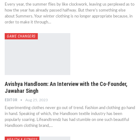
Every year, the summer flies by like clockwork, leaving us perplexed as to
how the year has already passed halfway. But there's something else
about Summers. Your winter clothing is no longer appropriate because, in
order to make it through…
GAME CHANGERS
Avishya Handloom: An Interview with the Co-Founder,
Jawahar Singh
EDITOR
Aug 25, 2023
Experimenting clothes never go out of trend. Fashion and clothing go hand
in hand. Speaking of which, the Handloom textile industry has been
popularly soaring. Lifeandtrendz has had stumble on one such beautiful
Handloom clothing brand,…
HEALTH & FITNESS