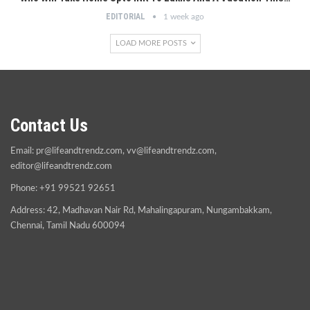
EDITORIAL
1 week ago
LOAD MORE POSTS
Contact Us
Email:
pr@lifeandtrendz.com
,
vv@lifeandtrendz.com
,
editor@lifeandtrendz.com
Phone: +91 99521 92651
Address: 42, Madhavan Nair Rd, Mahalingapuram, Nungambakkam,
Chennai, Tamil Nadu 600094